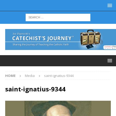
HOME
Media
saint-ignatius-9344
saint-ignatius-9344