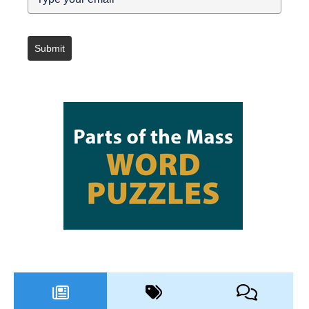
Submit