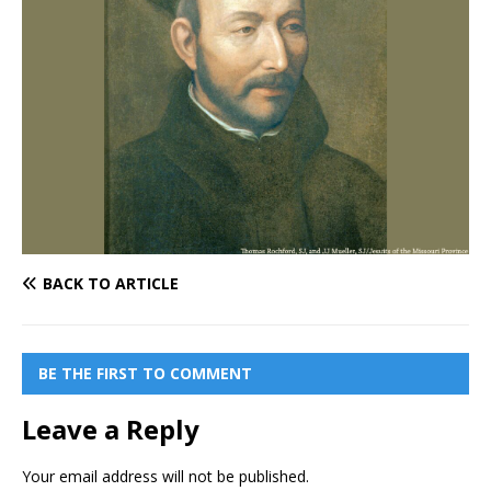
BACK TO ARTICLE
BE THE FIRST TO COMMENT
Leave a Reply
Your email address will not be published.