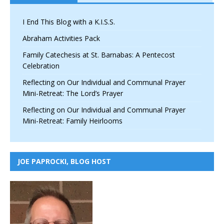
I End This Blog with a K.I.S.S.
Abraham Activities Pack
Family Catechesis at St. Barnabas: A Pentecost
Celebration
Reflecting on Our Individual and Communal Prayer
Mini-Retreat: The Lord’s Prayer
Reflecting on Our Individual and Communal Prayer
Mini-Retreat: Family Heirlooms
JOE PAPROCKI, BLOG HOST