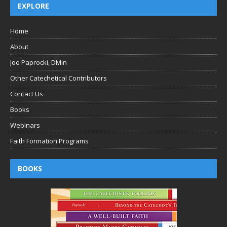
EXPLORE
Home
About
Joe Paprocki, DMin
Other Catechetical Contributors
Contact Us
Books
Webinars
Faith Formation Programs
BOOKS