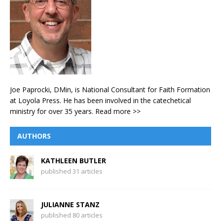
Joe Paprocki, DMin, is National Consultant for Faith Formation
at Loyola Press. He has been involved in the catechetical
ministry for over 35 years.
Read more >>
AUTHORS
KATHLEEN BUTLER
published 31 articles
JULIANNE STANZ
published 80 articles