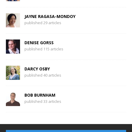
JAYNE RAGASA-MONDOY
published 29 articles
DENISE GORSS
published 115 articles
DARCY OSBY
published 40 articles
BOB BURNHAM
published 33 articles