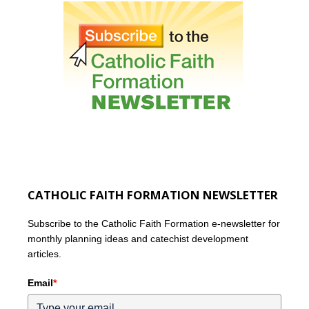
CATHOLIC FAITH FORMATION NEWSLETTER
Subscribe to the Catholic Faith Formation e-newsletter for
monthly planning ideas and catechist development
articles.
Email
*