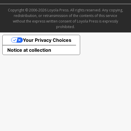
Copyright © 2006-2026 Loyola Press. All rights reserved. Any copying,
redistribution, or retransmission of the contents of this service
without the express written consent of Loyola Press is expressly
prohibited.
Your Privacy Choices
Notice at collection