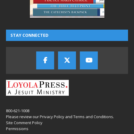
STAY CONNECTED
800-621-1008
Please review our
Privacy Policy
and
Terms and Conditions
.
Site Comment Policy
Permissions