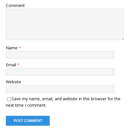
Comment
Name
*
Email
*
Website
Save my name, email, and website in this browser for the
next time I comment.