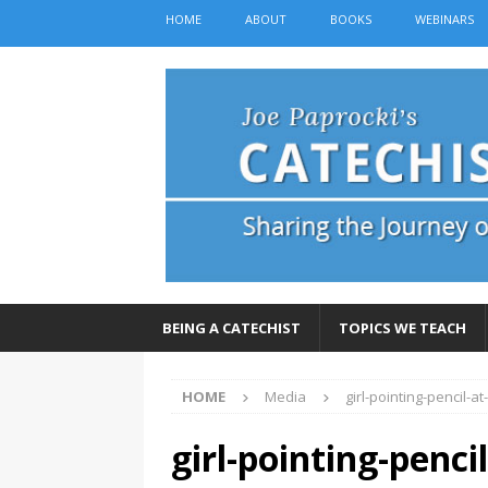
HOME
ABOUT
BOOKS
WEBINARS
BEING A CATECHIST
TOPICS WE TEACH
HOME
Media
girl-pointing-pencil-a
girl-pointing-penci