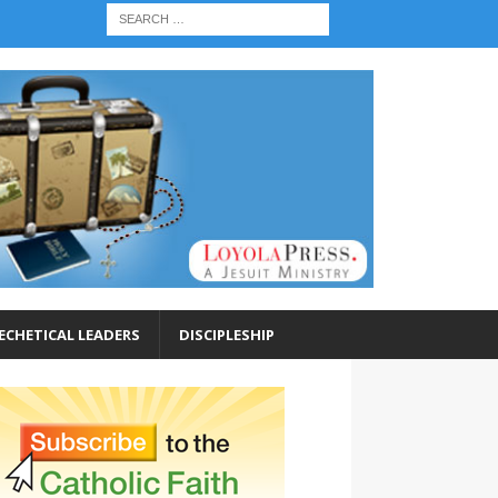
ECHETICAL LEADERS
DISCIPLESHIP