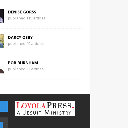
DENISE GORSS
published 115 articles
DARCY OSBY
published 40 articles
BOB BURNHAM
published 33 articles