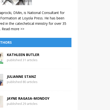
aprocki, DMin, is National Consultant for
 Formation at Loyola Press. He has been
ved in the catechetical ministry for over 35
.
Read more >>
THORS
KATHLEEN BUTLER
published 31 articles
JULIANNE STANZ
published 80 articles
JAYNE RAGASA-MONDOY
published 29 articles