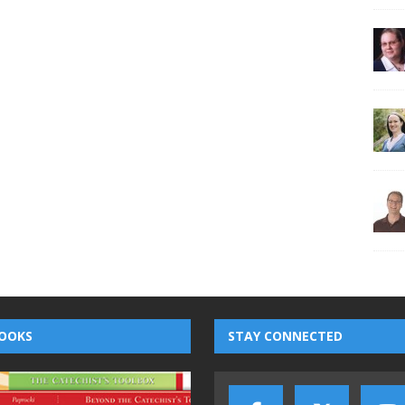
OOKS
STAY CONNECTED