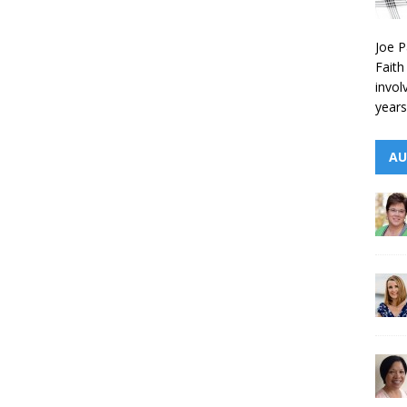
Joe P
Faith
invol
years
AU