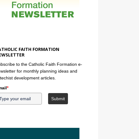
ATHOLIC FAITH FORMATION
EWSLETTER
bscribe to the Catholic Faith Formation e-
wsletter for monthly planning ideas and
techist development articles.
ail
*
Submit