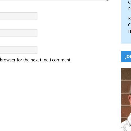
C
P
R
C
H
JO
 browser for the next time I comment.