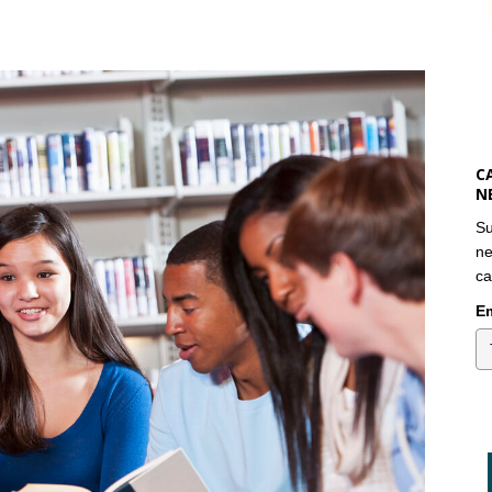
C
N
Su
ne
ca
Em