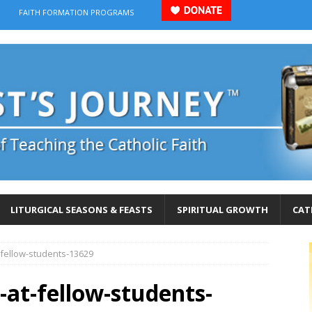
FAITH FORMATION PROGRAMS
LITURGICAL SEASONS & FEASTS
SPIRITUAL GROWTH
CAT
t-fellow-students-13629
l-at-fellow-students-