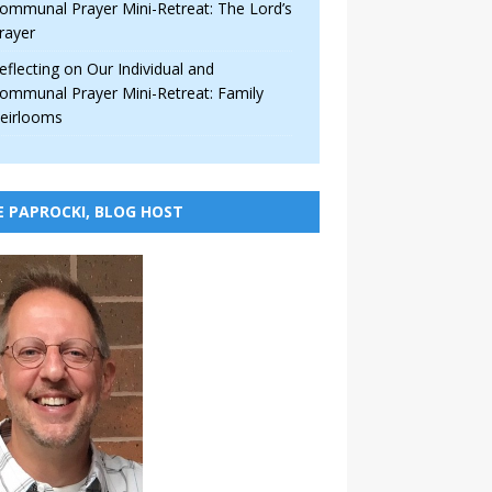
ommunal Prayer Mini-Retreat: The Lord’s
rayer
eflecting on Our Individual and
ommunal Prayer Mini-Retreat: Family
eirlooms
E PAPROCKI, BLOG HOST