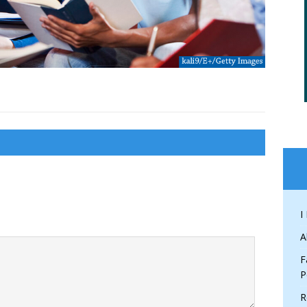
I
A
F
P
R