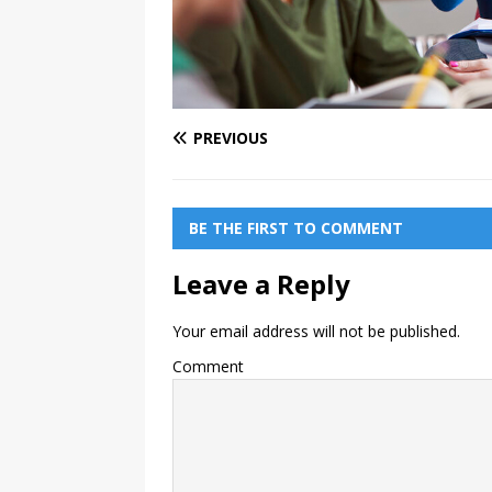
PREVIOUS
BE THE FIRST TO COMMENT
Leave a Reply
Your email address will not be published.
Comment