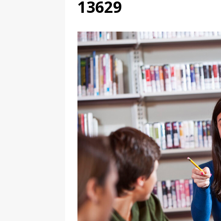
13629