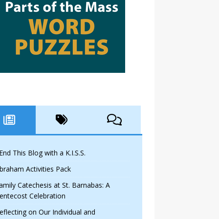
 End This Blog with a K.I.S.S.
braham Activities Pack
amily Catechesis at St. Barnabas: A
entecost Celebration
eflecting on Our Individual and