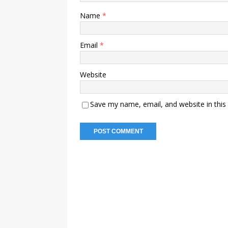
Name
*
Email
*
Website
Save my name, email, and website in this