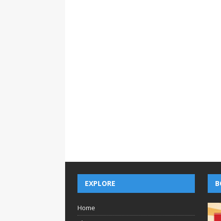
EXPLORE
B
Home