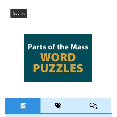
Submit