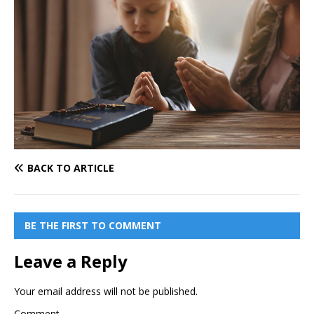
BACK TO ARTICLE
BE THE FIRST TO COMMENT
Leave a Reply
Your email address will not be published.
Comment