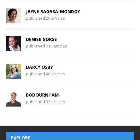
JAYNE RAGASA-MONDOY
published 29 articles
DENISE GORSS
published 115 articles
DARCY OSBY
published 40 articles
BOB BURNHAM
published 33 articles
EXPLORE