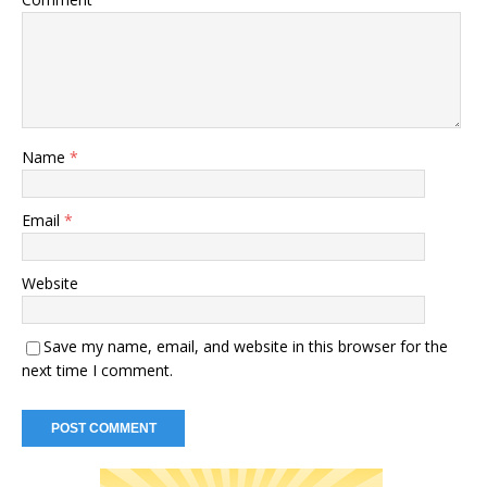
Name
*
Email
*
Website
Save my name, email, and website in this browser for the
next time I comment.