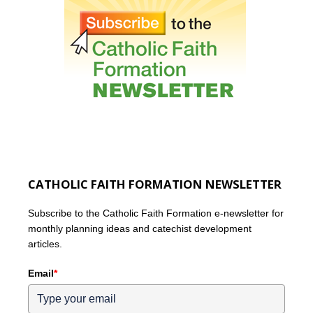
CATHOLIC FAITH FORMATION NEWSLETTER
Subscribe to the Catholic Faith Formation e-newsletter for
monthly planning ideas and catechist development
articles.
Email
*