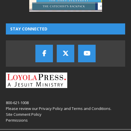
STAY CONNECTED
800-621-1008
Please review our
Privacy Policy
and
Terms and Conditions
.
Site Comment Policy
Permissions