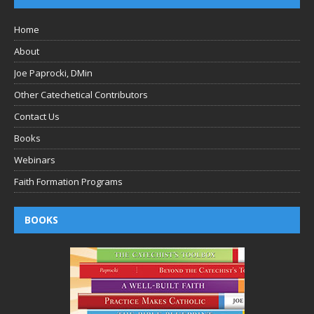
Home
About
Joe Paprocki, DMin
Other Catechetical Contributors
Contact Us
Books
Webinars
Faith Formation Programs
BOOKS