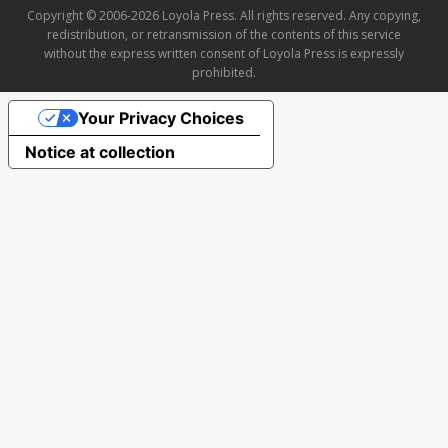
Copyright © 2006-2026 Loyola Press. All rights reserved. Any copying,
redistribution, or retransmission of the contents of this service
without the express written consent of Loyola Press is expressly
prohibited.
Your Privacy Choices
Notice at collection