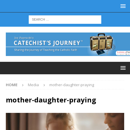
HOME
Media
mother-daughter-praying
mother-daughter-praying