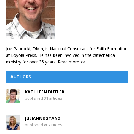
Joe Paprocki, DMin, is National Consultant for Faith Formation
at Loyola Press. He has been involved in the catechetical
ministry for over 35 years.
Read more >>
AUTHORS
KATHLEEN BUTLER
published 31 articles
JULIANNE STANZ
published 80 articles