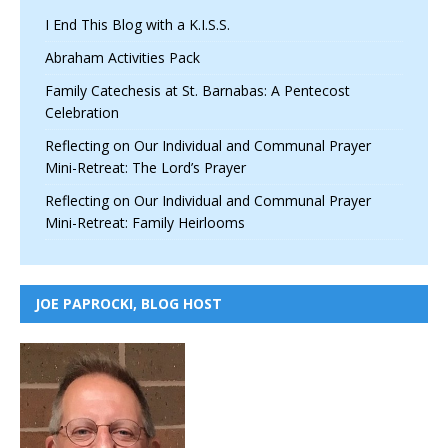
I End This Blog with a K.I.S.S.
Abraham Activities Pack
Family Catechesis at St. Barnabas: A Pentecost
Celebration
Reflecting on Our Individual and Communal Prayer
Mini-Retreat: The Lord’s Prayer
Reflecting on Our Individual and Communal Prayer
Mini-Retreat: Family Heirlooms
JOE PAPROCKI, BLOG HOST