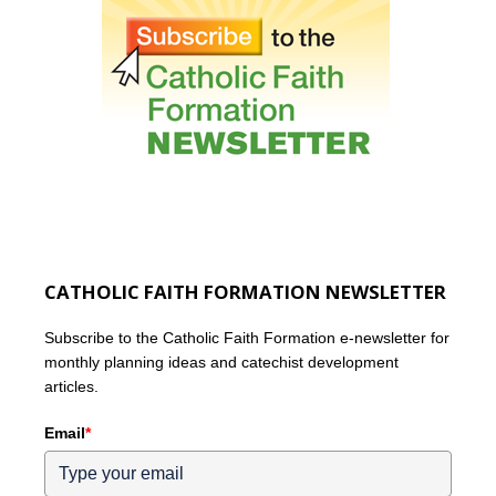
CATHOLIC FAITH FORMATION NEWSLETTER
Subscribe to the Catholic Faith Formation e-newsletter for
monthly planning ideas and catechist development
articles.
Email
*