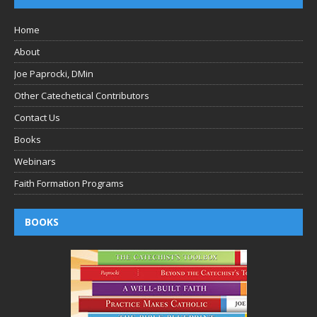
Home
About
Joe Paprocki, DMin
Other Catechetical Contributors
Contact Us
Books
Webinars
Faith Formation Programs
BOOKS