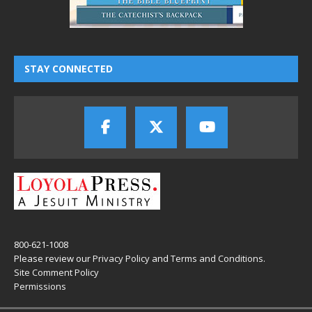
STAY CONNECTED
800-621-1008
Please review our
Privacy Policy
and
Terms and Conditions
.
Site Comment Policy
Permissions