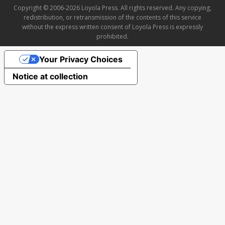
Copyright © 2006-2026 Loyola Press. All rights reserved. Any copying,
redistribution, or retransmission of the contents of this service
without the express written consent of Loyola Press is expressly
prohibited.
Your Privacy Choices
Notice at collection