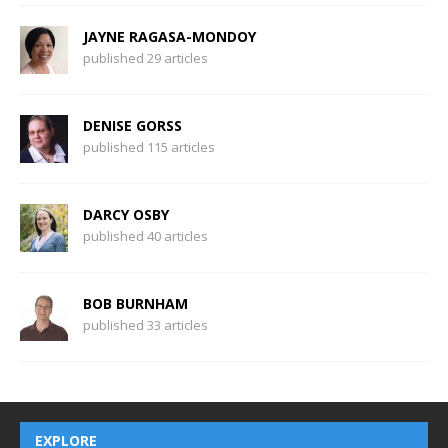
JAYNE RAGASA-MONDOY
published 29 articles
DENISE GORSS
published 115 articles
DARCY OSBY
published 40 articles
BOB BURNHAM
published 33 articles
EXPLORE