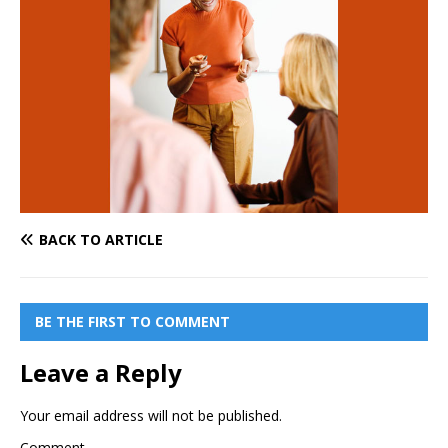
BACK TO ARTICLE
BE THE FIRST TO COMMENT
Leave a Reply
Your email address will not be published.
Comment