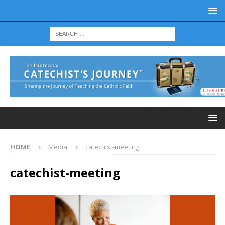
HOME
Media
catechist-meeting
catechist-meeting