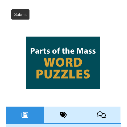
Submit