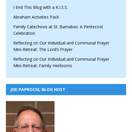
I End This Blog with a K.I.S.S.
Abraham Activities Pack
Family Catechesis at St. Barnabas: A Pentecost
Celebration
Reflecting on Our Individual and Communal Prayer
Mini-Retreat: The Lord’s Prayer
Reflecting on Our Individual and Communal Prayer
Mini-Retreat: Family Heirlooms
JOE PAPROCKI, BLOG HOST