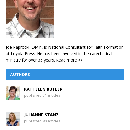
Joe Paprocki, DMin, is National Consultant for Faith Formation
at Loyola Press. He has been involved in the catechetical
ministry for over 35 years.
Read more >>
AUTHORS
KATHLEEN BUTLER
published 31 articles
JULIANNE STANZ
published 80 articles