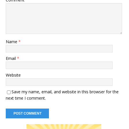
Name
*
Email
*
Website
Save my name, email, and website in this browser for the
next time I comment.