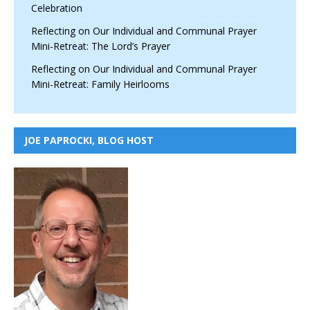
Celebration
Reflecting on Our Individual and Communal Prayer
Mini-Retreat: The Lord’s Prayer
Reflecting on Our Individual and Communal Prayer
Mini-Retreat: Family Heirlooms
JOE PAPROCKI, BLOG HOST