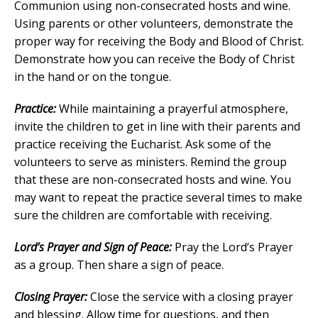
Communion using non-consecrated hosts and wine.
Using parents or other volunteers, demonstrate the
proper way for receiving the Body and Blood of Christ.
Demonstrate how you can receive the Body of Christ
in the hand or on the tongue.
Practice:
While maintaining a prayerful atmosphere,
invite the children to get in line with their parents and
practice receiving the Eucharist. Ask some of the
volunteers to serve as ministers. Remind the group
that these are non-consecrated hosts and wine. You
may want to repeat the practice several times to make
sure the children are comfortable with receiving.
Lord’s Prayer and Sign of Peace:
Pray the Lord’s Prayer
as a group. Then share a sign of peace.
Closing Prayer:
Close the service with a closing prayer
and blessing. Allow time for questions, and then