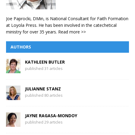
Joe Paprocki, DMin, is National Consultant for Faith Formation
at Loyola Press. He has been involved in the catechetical
ministry for over 35 years.
Read more >>
AUTHORS
KATHLEEN BUTLER
published 31 articles
JULIANNE STANZ
published 80 articles
JAYNE RAGASA-MONDOY
published 29 articles