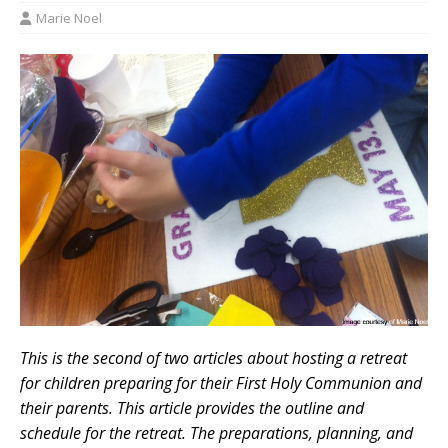
Marie Noel
This is the second of two articles about hosting a retreat
for children preparing for their First Holy Communion and
their parents. This article provides the outline and
schedule for the retreat. The preparations, planning, and