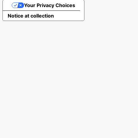
Your Privacy Choices
Notice at collection