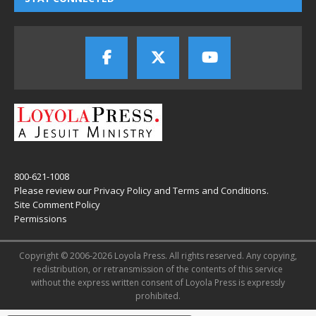
800-621-1008
Please review our
Privacy Policy
and
Terms and Conditions
.
Site Comment Policy
Permissions
Copyright © 2006-2026 Loyola Press. All rights reserved. Any copying,
redistribution, or retransmission of the contents of this service
without the express written consent of Loyola Press is expressly
prohibited.