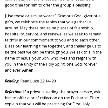
good time for him to offer the group a blessing.
[Use these or similar words:] Gracious God, giver of all
gifts, we celebrate the tables that you gather us
around. May these tables be places of friendship,
hospitality, service, and renewal as we seek to remain
faithful in our commitment to you and to each other.
Bless our learning time together, and challenge us to
be the best we can be through you. We ask this in the
name of Jesus, your Son, who lives and reigns with
you in the unity of the Holy Spirit, one God, forever
and ever.
Amen.
Reading:
Read Luke 22:14–20.
Reflection:
If a priest is leading the prayer service, ask
him to offer a brief reflection on the Eucharist. Then
explain that you will be practicing for First Holy