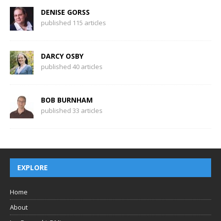
DENISE GORSS
published 115 articles
DARCY OSBY
published 40 articles
BOB BURNHAM
published 33 articles
EXPLORE
Home
About