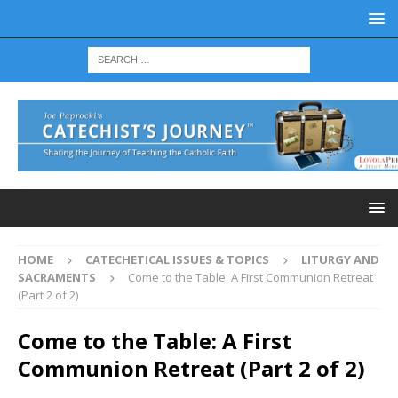
HOME
CATECHETICAL ISSUES & TOPICS
LITURGY AND
SACRAMENTS
Come to the Table: A First Communion Retreat
(Part 2 of 2)
Come to the Table: A First
Communion Retreat (Part 2 of 2)