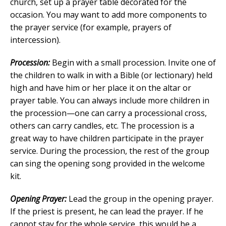
church, set up a prayer table decorated for the
occasion. You may want to add more components to
the prayer service (for example, prayers of
intercession).
Procession:
Begin with a small procession. Invite one of
the children to walk in with a Bible (or lectionary) held
high and have him or her place it on the altar or
prayer table. You can always include more children in
the procession—one can carry a processional cross,
others can carry candles, etc. The procession is a
great way to have children participate in the prayer
service. During the procession, the rest of the group
can sing the opening song provided in the welcome
kit.
Opening Prayer:
Lead the group in the opening prayer.
If the priest is present, he can lead the prayer. If he
cannot stay for the whole service, this would be a