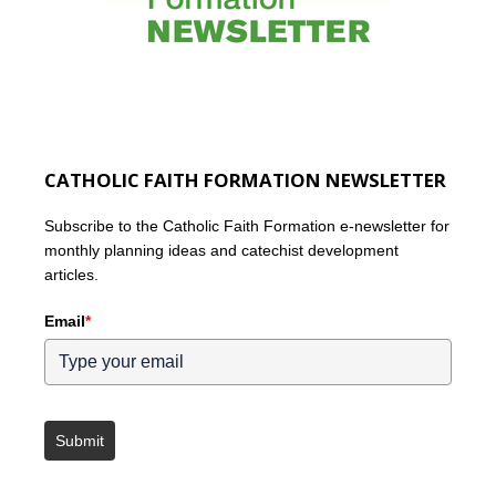
CATHOLIC FAITH FORMATION NEWSLETTER
Subscribe to the Catholic Faith Formation e-newsletter for
monthly planning ideas and catechist development
articles.
Email
*
Submit