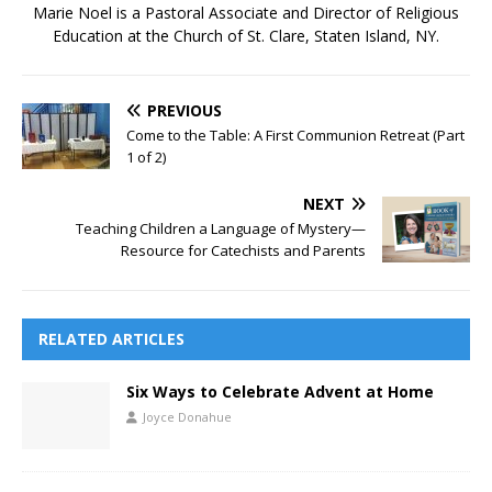
Marie Noel is a Pastoral Associate and Director of Religious
Education at the Church of St. Clare, Staten Island, NY.
PREVIOUS
Come to the Table: A First Communion Retreat (Part
1 of 2)
NEXT
Teaching Children a Language of Mystery—
Resource for Catechists and Parents
RELATED ARTICLES
Six Ways to Celebrate Advent at Home
Joyce Donahue