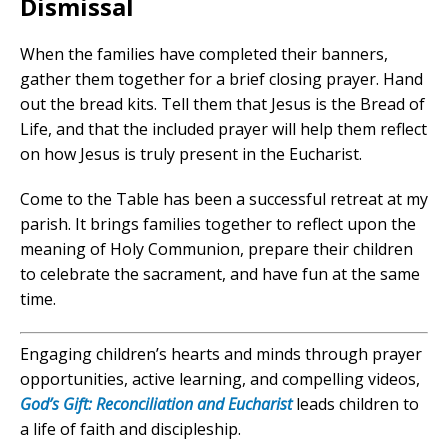
Dismissal
When the families have completed their banners,
gather them together for a brief closing prayer. Hand
out the bread kits. Tell them that Jesus is the Bread of
Life, and that the included prayer will help them reflect
on how Jesus is truly present in the Eucharist.
Come to the Table has been a successful retreat at my
parish. It brings families together to reflect upon the
meaning of Holy Communion, prepare their children
to celebrate the sacrament, and have fun at the same
time.
Engaging children’s hearts and minds through prayer
opportunities, active learning, and compelling videos,
God’s Gift: Reconciliation and Eucharist
leads children to
a life of faith and discipleship.