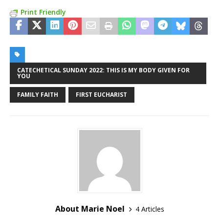
Print Friendly
CATECHETICAL SUNDAY 2022: THIS IS MY BODY GIVEN FOR
YOU
FAMILY FAITH
FIRST EUCHARIST
About Marie Noel
4 Articles