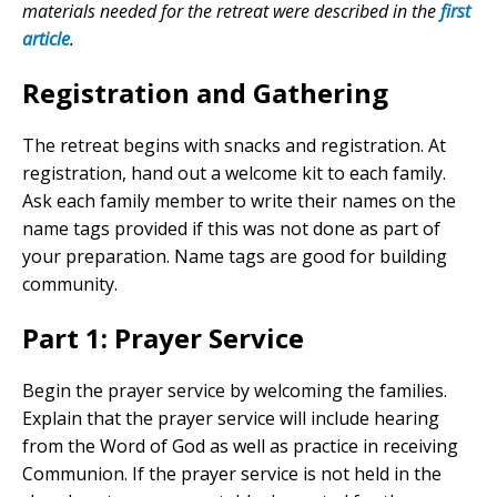
materials needed for the retreat were described in the
first
article
.
Registration and Gathering
The retreat begins with snacks and registration. At
registration, hand out a welcome kit to each family.
Ask each family member to write their names on the
name tags provided if this was not done as part of
your preparation. Name tags are good for building
community.
Part 1: Prayer Service
Begin the prayer service by welcoming the families.
Explain that the prayer service will include hearing
from the Word of God as well as practice in receiving
Communion. If the prayer service is not held in the