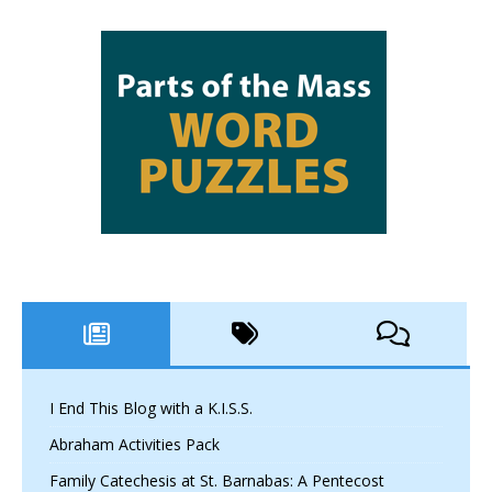
I End This Blog with a K.I.S.S.
Abraham Activities Pack
Family Catechesis at St. Barnabas: A Pentecost