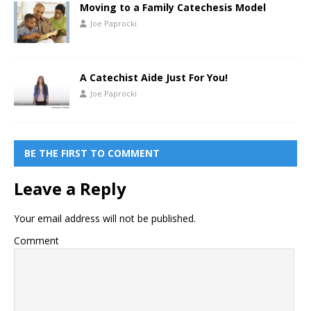
Moving to a Family Catechesis Model
Joe Paprocki
A Catechist Aide Just For You!
Joe Paprocki
BE THE FIRST TO COMMENT
Leave a Reply
Your email address will not be published.
Comment