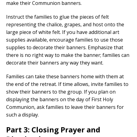
make their Communion banners.
Instruct the families to glue the pieces of felt
representing the chalice, grapes, and host onto the
large piece of white felt. If you have additional art
supplies available, encourage families to use those
supplies to decorate their banners. Emphasize that
there is no right way to make the banner; families can
decorate their banners any way they want.
Families can take these banners home with them at
the end of the retreat. If time allows, invite families to
show their banners to the group. If you plan on
displaying the banners on the day of First Holy
Communion, ask families to leave their banners for
such a display.
Part 3: Closing Prayer and