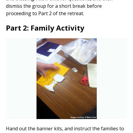
dismiss the group for a short break before
proceeding to Part 2 of the retreat.
Part 2: Family Activity
Hand out the banner kits, and instruct the families to