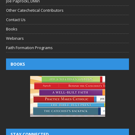
Joe Paprocki, DMin
Other Catechetical Contributors
Contact Us
Books
Webinars
Faith Formation Programs
BOOKS
STAY CONNECTED