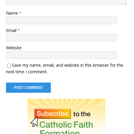
Name
*
Email
*
Website
Save my name, email, and website in this browser for the
next time I comment.