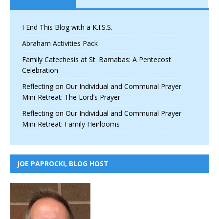
I End This Blog with a K.I.S.S.
Abraham Activities Pack
Family Catechesis at St. Barnabas: A Pentecost
Celebration
Reflecting on Our Individual and Communal Prayer
Mini-Retreat: The Lord’s Prayer
Reflecting on Our Individual and Communal Prayer
Mini-Retreat: Family Heirlooms
JOE PAPROCKI, BLOG HOST