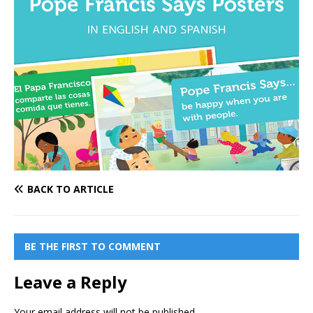
BACK TO ARTICLE
BE THE FIRST TO COMMENT
Leave a Reply
Your email address will not be published.