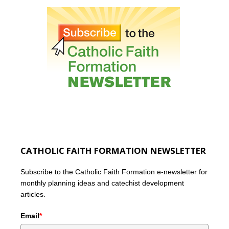
CATHOLIC FAITH FORMATION NEWSLETTER
Subscribe to the Catholic Faith Formation e-newsletter for
monthly planning ideas and catechist development
articles.
Email
*