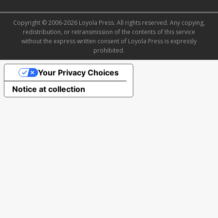
Copyright © 2006-2026 Loyola Press. All rights reserved. Any copying,
redistribution, or retransmission of the contents of this service
without the express written consent of Loyola Press is expressly
prohibited.
Your Privacy Choices
Notice at collection