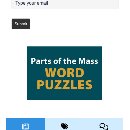
Submit