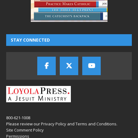
STAY CONNECTED
800-621-1008
Please review our
Privacy Policy
and
Terms and Conditions
.
Site Comment Policy
Permissions