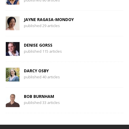
published 80 articles
JAYNE RAGASA-MONDOY
published 29 articles
DENISE GORSS
published 115 articles
DARCY OSBY
published 40 articles
BOB BURNHAM
published 33 articles