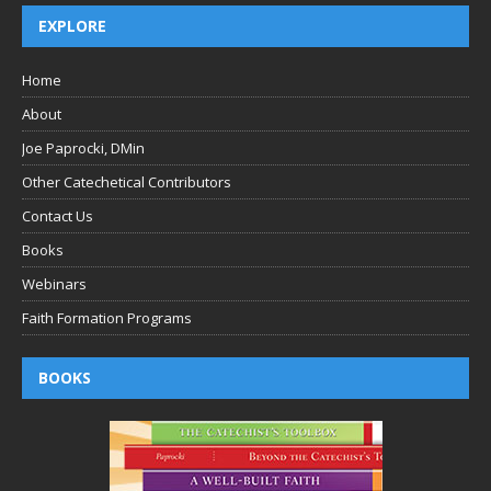
EXPLORE
Home
About
Joe Paprocki, DMin
Other Catechetical Contributors
Contact Us
Books
Webinars
Faith Formation Programs
BOOKS