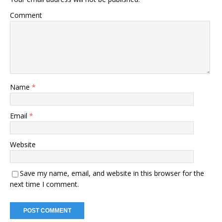
Comment
Name
*
Email
*
Website
Save my name, email, and website in this browser for the
next time I comment.