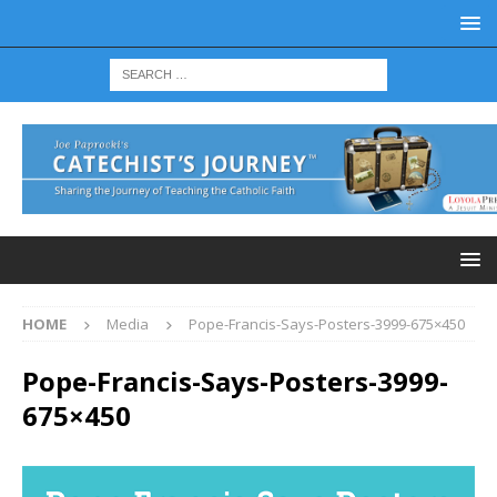
HOME
Media
Pope-Francis-Says-Posters-3999-675×450
Pope-Francis-Says-Posters-3999-
675×450