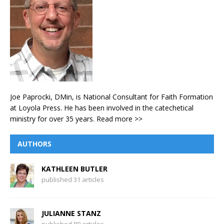
Joe Paprocki, DMin, is National Consultant for Faith Formation
at Loyola Press. He has been involved in the catechetical
ministry for over 35 years.
Read more >>
AUTHORS
KATHLEEN BUTLER
published 31 articles
JULIANNE STANZ