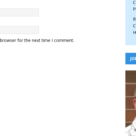
C
P
R
C
H
 browser for the next time I comment.
JO