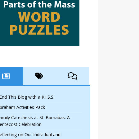
 End This Blog with a K.I.S.S.
braham Activities Pack
amily Catechesis at St. Barnabas: A
entecost Celebration
eflecting on Our Individual and