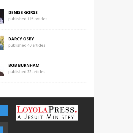
DENISE GORSS
published 115 articles
DARCY OSBY
published 40 articles
BOB BURNHAM
published 33 articles