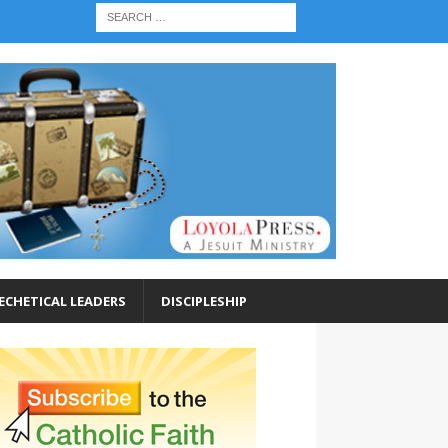
ECHETICAL LEADERS
DISCIPLESHIP