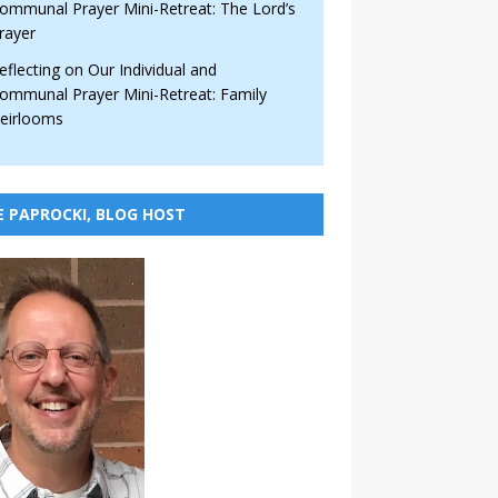
ommunal Prayer Mini-Retreat: The Lord’s
rayer
eflecting on Our Individual and
ommunal Prayer Mini-Retreat: Family
eirlooms
E PAPROCKI, BLOG HOST