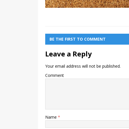
BE THE FIRST TO COMMENT
Leave a Reply
Your email address will not be published.
Comment
Name
*