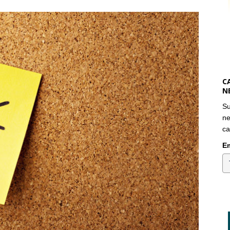
C
N
Su
ne
ca
Em