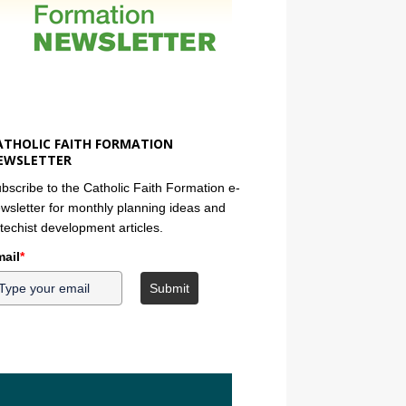
ATHOLIC FAITH FORMATION
EWSLETTER
bscribe to the Catholic Faith Formation e-
wsletter for monthly planning ideas and
techist development articles.
ail
*
Submit