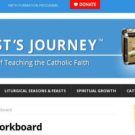
FAITH FORMATION PROGRAMS
LITURGICAL SEASONS & FEASTS
SPIRITUAL GROWTH
CAT
rkboard
corkboard