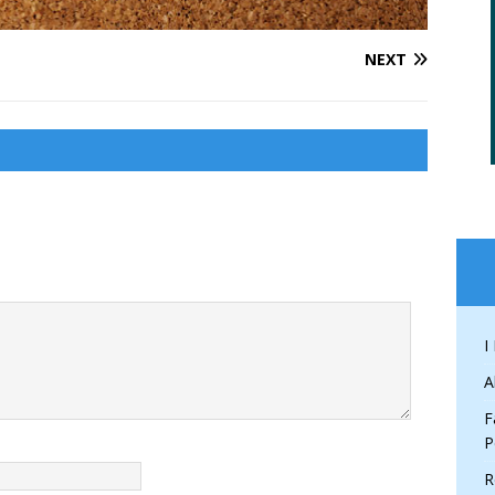
NEXT
I
A
F
P
R