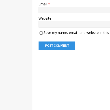
Email
*
Website
Save my name, email, and website in this