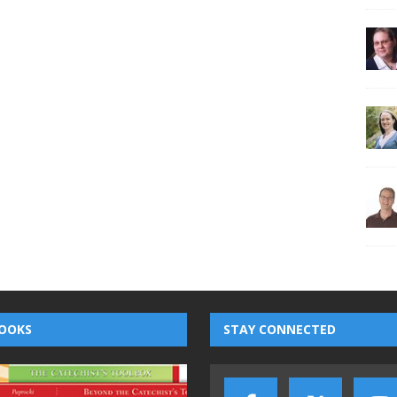
OOKS
STAY CONNECTED