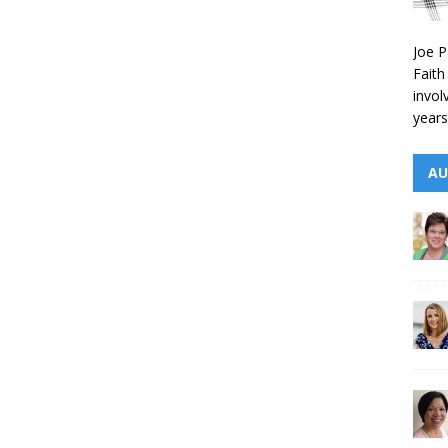
Joe P
Faith
invol
years
AU