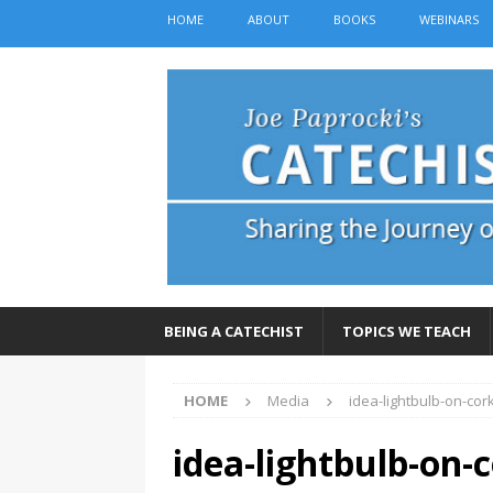
HOME
ABOUT
BOOKS
WEBINARS
BEING A CATECHIST
TOPICS WE TEACH
HOME
Media
idea-lightbulb-on-co
idea-lightbulb-on-