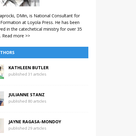
aprocki, DMin, is National Consultant for
 Formation at Loyola Press. He has been
ved in the catechetical ministry for over 35
.
Read more >>
THORS
KATHLEEN BUTLER
published 31 articles
JULIANNE STANZ
published 80 articles
JAYNE RAGASA-MONDOY
published 29 articles