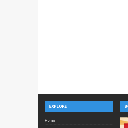
EXPLORE
B
Home