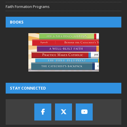
Faith Formation Programs
BOOKS
STAY CONNECTED