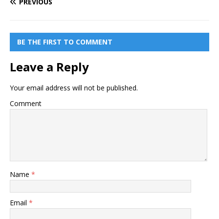
PREVIOUS
BE THE FIRST TO COMMENT
Leave a Reply
Your email address will not be published.
Comment
Name
*
Email
*