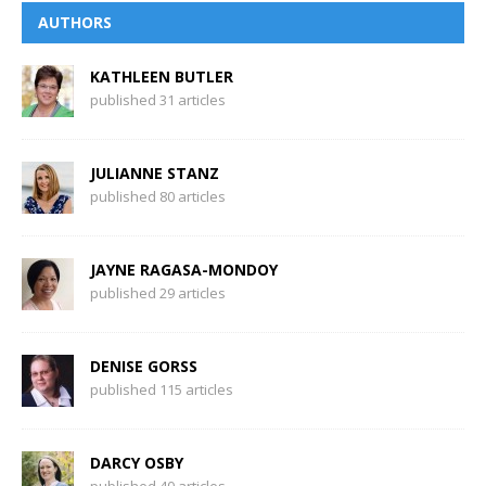
AUTHORS
KATHLEEN BUTLER
published 31 articles
JULIANNE STANZ
published 80 articles
JAYNE RAGASA-MONDOY
published 29 articles
DENISE GORSS
published 115 articles
DARCY OSBY
published 40 articles