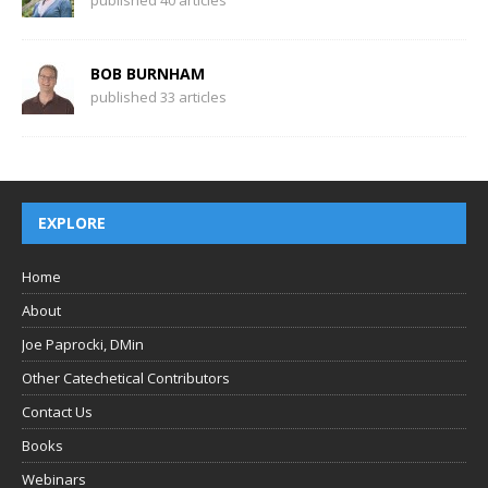
BOB BURNHAM
published 33 articles
EXPLORE
Home
About
Joe Paprocki, DMin
Other Catechetical Contributors
Contact Us
Books
Webinars