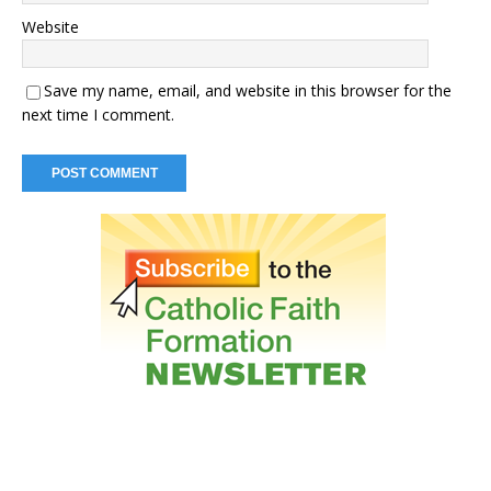
Website
Save my name, email, and website in this browser for the
next time I comment.