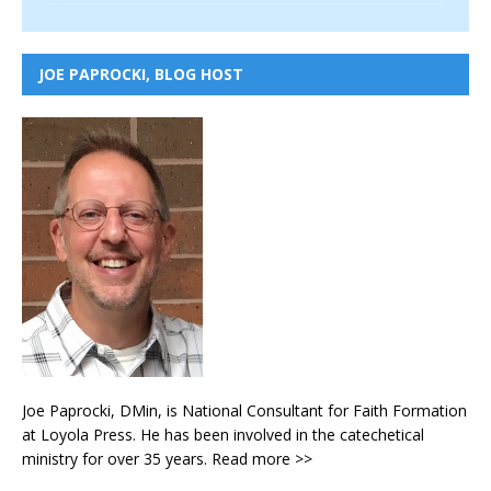
JOE PAPROCKI, BLOG HOST
Joe Paprocki, DMin, is National Consultant for Faith Formation
at Loyola Press. He has been involved in the catechetical
ministry for over 35 years.
Read more >>