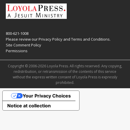
800-621-1008
Please review our
Privacy Policy
and
Terms and Conditions
.
Site Comment Policy
Permissions
Copyright © 2006-2026 Loyola Press. All rights reserved. Any copying,
redistribution, or retransmission of the contents of this service
without the express written consent of Loyola Press is expressly
prohibited.
Your Privacy Choices
Notice at collection