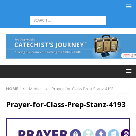
HOME
Media
Prayer-for-Class-Prep-Stanz-4193
Prayer-for-Class-Prep-Stanz-4193