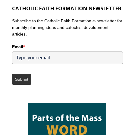
CATHOLIC FAITH FORMATION NEWSLETTER
Subscribe to the Catholic Faith Formation e-newsletter for
monthly planning ideas and catechist development
articles.
Email
*
Submit