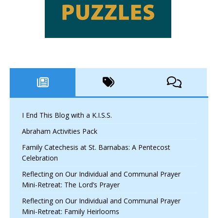
I End This Blog with a K.I.S.S.
Abraham Activities Pack
Family Catechesis at St. Barnabas: A Pentecost
Celebration
Reflecting on Our Individual and Communal Prayer
Mini-Retreat: The Lord’s Prayer
Reflecting on Our Individual and Communal Prayer
Mini-Retreat: Family Heirlooms