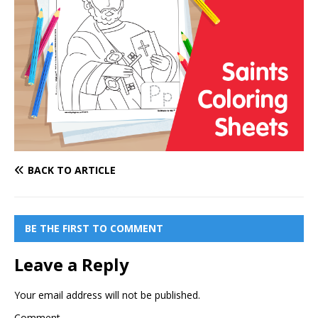
BACK TO ARTICLE
BE THE FIRST TO COMMENT
Leave a Reply
Your email address will not be published.
Comment