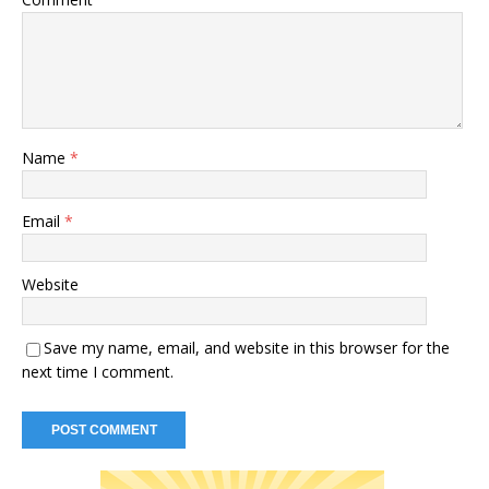
Name
*
Email
*
Website
Save my name, email, and website in this browser for the
next time I comment.