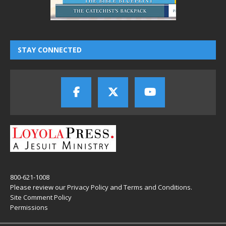
STAY CONNECTED
800-621-1008
Please review our
Privacy Policy
and
Terms and Conditions
.
Site Comment Policy
Permissions