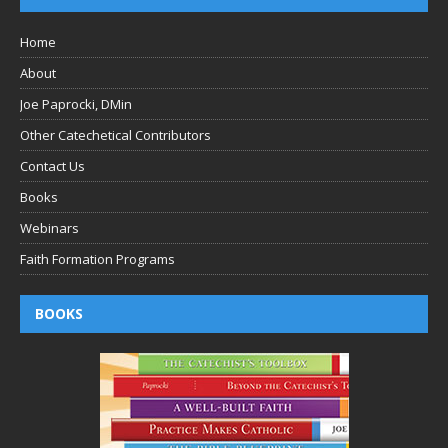
Home
About
Joe Paprocki, DMin
Other Catechetical Contributors
Contact Us
Books
Webinars
Faith Formation Programs
BOOKS