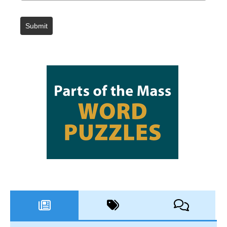
Submit