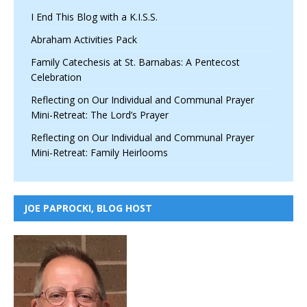
I End This Blog with a K.I.S.S.
Abraham Activities Pack
Family Catechesis at St. Barnabas: A Pentecost
Celebration
Reflecting on Our Individual and Communal Prayer
Mini-Retreat: The Lord’s Prayer
Reflecting on Our Individual and Communal Prayer
Mini-Retreat: Family Heirlooms
JOE PAPROCKI, BLOG HOST