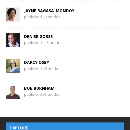
JAYNE RAGASA-MONDOY
published 29 articles
DENISE GORSS
published 115 articles
DARCY OSBY
published 40 articles
BOB BURNHAM
published 33 articles
EXPLORE