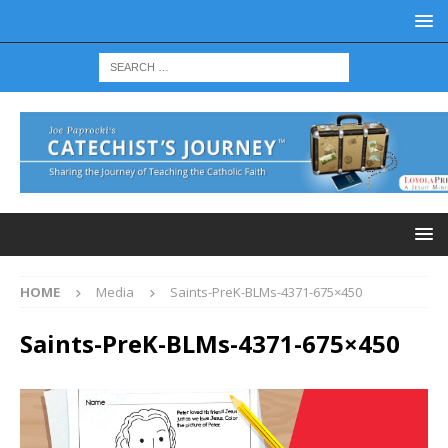
HOME
Media
Saints-PreK-BLMs-4371-675×450
Saints-PreK-BLMs-4371-675×450