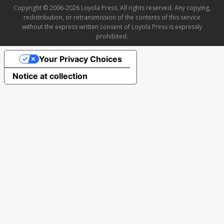
Copyright © 2006-2026 Loyola Press. All rights reserved. Any copying,
redistribution, or retransmission of the contents of this service
without the express written consent of Loyola Press is expressly
prohibited.
Your Privacy Choices
Notice at collection