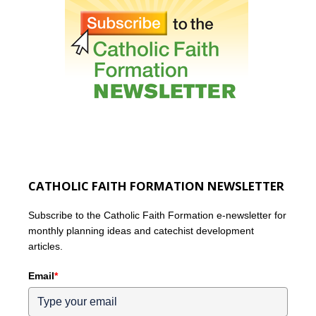
CATHOLIC FAITH FORMATION NEWSLETTER
Subscribe to the Catholic Faith Formation e-newsletter for
monthly planning ideas and catechist development
articles.
Email
*