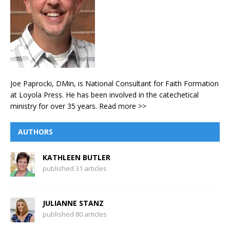
Joe Paprocki, DMin, is National Consultant for Faith Formation
at Loyola Press. He has been involved in the catechetical
ministry for over 35 years.
Read more >>
AUTHORS
KATHLEEN BUTLER
published 31 articles
JULIANNE STANZ
published 80 articles