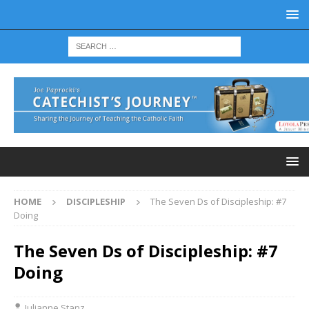
HOME
DISCIPLESHIP
The Seven Ds of Discipleship: #7
Doing
The Seven Ds of Discipleship: #7
Doing
Julianne Stanz