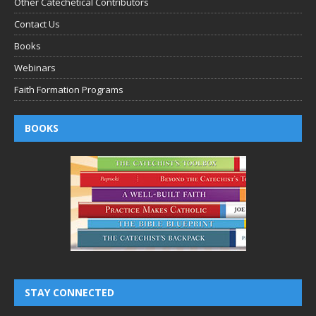
Other Catechetical Contributors
Contact Us
Books
Webinars
Faith Formation Programs
BOOKS
STAY CONNECTED