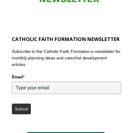
CATHOLIC FAITH FORMATION NEWSLETTER
Subscribe to the Catholic Faith Formation e-newsletter for
monthly planning ideas and catechist development
articles.
Email
*
Submit