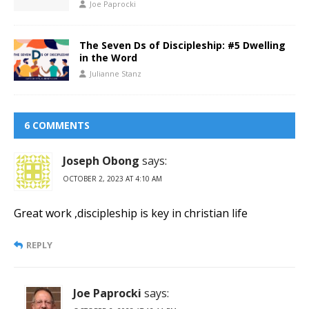
Joe Paprocki
The Seven Ds of Discipleship: #5 Dwelling
in the Word
Julianne Stanz
6 COMMENTS
Joseph Obong
says:
OCTOBER 2, 2023 AT 4:10 AM
Great work ,discipleship is key in christian life
REPLY
Joe Paprocki
says: