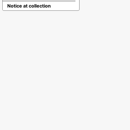
Notice at collection