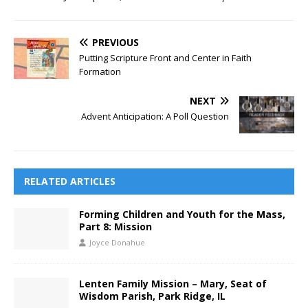
PREVIOUS
Putting Scripture Front and Center in Faith
Formation
NEXT
Advent Anticipation: A Poll Question
RELATED ARTICLES
Forming Children and Youth for the Mass,
Part 8: Mission
Joyce Donahue
Lenten Family Mission – Mary, Seat of
Wisdom Parish, Park Ridge, IL