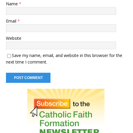
Name
*
Email
*
Website
Save my name, email, and website in this browser for the
next time I comment.