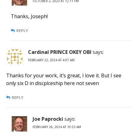
OCTOBER 2, 2023 AT 12:11 PM
Thanks, Joseph!
REPLY
Cardinal PRINCE OKEY OBI
says:
FEBRUARY 22, 2024 AT 4:07 AM
Thanks for your work, it’s great, I love it. But I see
only six D in discplceship here not seven
REPLY
Joe Paprocki
says:
FEBRUARY 26, 2024 AT 10:53 AM