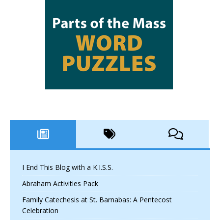
I End This Blog with a K.I.S.S.
Abraham Activities Pack
Family Catechesis at St. Barnabas: A Pentecost
Celebration