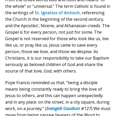
the whole” or “universal.” The term
Catholic
is found in
the writings of
St. Ignatius of Antioch
, referencing
the Church in the beginning of the second century,
and the Apostles’, Nicene, and Athanasian creeds. The
Gospel is for every person, not just for some. The
Gospel is not reserved for those who look like us, live
like us, or pray like us. Jesus came to save every
person, those we love, and those we despise. As
Christians, it is our responsibility to take our Baptism
seriously as beloved children of God and share the
source of that love, God, with others.
Pope Francis reminded us that, “being a disciple
means being constantly ready to bring the love of
Jesus to others, and this can happen unexpectedly
and in any place: on the street, in a city square, during
work, on a journey.” (
Evangelii Gaudium
#127) We must
move from being passive hearers of the Word to