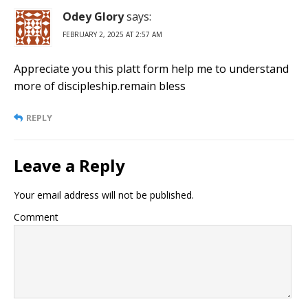
Odey Glory
says:
FEBRUARY 2, 2025 AT 2:57 AM
Appreciate you this platt form help me to understand
more of discipleship.remain bless
REPLY
Leave a Reply
Your email address will not be published.
Comment