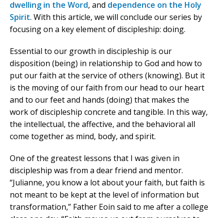
dwelling in the Word
, and
dependence on the Holy
Spirit
. With this article, we will conclude our series by
focusing on a key element of discipleship: doing.
Essential to our growth in discipleship is our
disposition (being) in relationship to God and how to
put our faith at the service of others (knowing). But it
is the moving of our faith from our head to our heart
and to our feet and hands (doing) that makes the
work of discipleship concrete and tangible. In this way,
the intellectual, the affective, and the behavioral all
come together as mind, body, and spirit.
One of the greatest lessons that I was given in
discipleship was from a dear friend and mentor.
“Julianne, you know a lot about your faith, but faith is
not meant to be kept at the level of information but
transformation,” Father Eoin said to me after a college