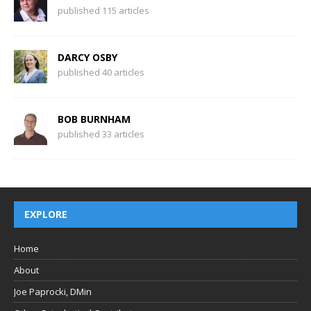
published 115 articles
DARCY OSBY
published 40 articles
BOB BURNHAM
published 33 articles
EXPLORE
Home
About
Joe Paprocki, DMin