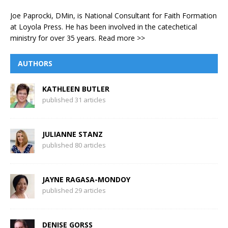
Joe Paprocki, DMin, is National Consultant for Faith Formation
at Loyola Press. He has been involved in the catechetical
ministry for over 35 years.
Read more >>
AUTHORS
KATHLEEN BUTLER
published 31 articles
JULIANNE STANZ
published 80 articles
JAYNE RAGASA-MONDOY
published 29 articles
DENISE GORSS