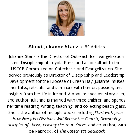
About Julianne Stanz
80 Articles
Julianne Stanz is the Director of Outreach for Evangelization
and Discipleship at Loyola Press and a consultant to the
USCCB Committee on Catechesis and Evangelization. She
served previously as Director of Discipleship and Leadership
Development for the Diocese of Green Bay. Julianne infuses
her talks, retreats, and seminars with humor, passion, and
insights from her life in Ireland. A popular speaker, storyteller,
and author, Julianne is married with three children and spends
her time reading, writing, teaching, and collecting beach glass.
She is the author of multiple books including
Start with Jesus:
How Everyday Disciples Will Renew the Church
,
Developing
Disciples of Christ
,
Braving the Thin Places
, and co-author, with
Joe Paprocki, of
The Catechist’s Backpack
.