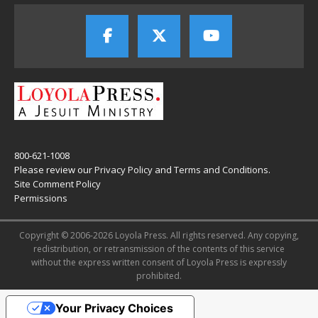
800-621-1008
Please review our
Privacy Policy
and
Terms and Conditions
.
Site Comment Policy
Permissions
Copyright © 2006-2026 Loyola Press. All rights reserved. Any copying,
redistribution, or retransmission of the contents of this service
without the express written consent of Loyola Press is expressly
prohibited.
Your Privacy Choices