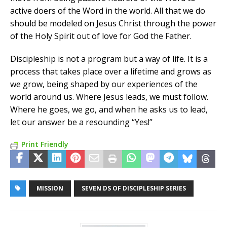
active doers of the Word in the world. All that we do
should be modeled on Jesus Christ through the power
of the Holy Spirit out of love for God the Father.
Discipleship is not a program but a way of life. It is a
process that takes place over a lifetime and grows as
we grow, being shaped by our experiences of the
world around us. Where Jesus leads, we must follow.
Where he goes, we go, and when he asks us to lead,
let our answer be a resounding “Yes!”
Print Friendly
MISSION
SEVEN DS OF DISCIPLESHIP SERIES