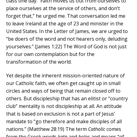
class one day. “Faith moves us out from ourselves to
place ourselves at the service of others, and don’t
forget that,” he urged me. That conversation led me
to leave Ireland at the age of 23 and minister in the
United States. In the Letter of James, we are urged to
“be doers of the word and not hearers only, deluding
yourselves.” (James 1:22) The Word of God is not just
for our own contemplation but for the
transformation of the world.
Yet despite the inherent mission-oriented nature of
our Catholic faith, we often get caught up in small
circles and ways of being that remain closed off to
others. But discipleship that has an elitist or “country
club” mentality is not discipleship at all. An attitude
that is based on exclusion is not a part of Jesus’
mandate to “go therefore and make disciples of all
nations.” (Matthew 28:19) The term
Catholic
comes
from the Greek words
kata
and
holos
and means “of