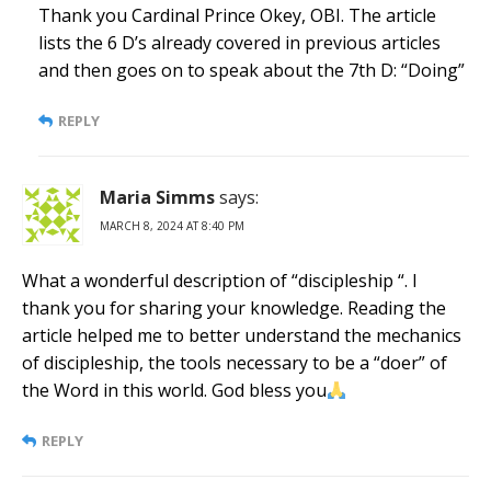
Thank you Cardinal Prince Okey, OBI. The article
lists the 6 D’s already covered in previous articles
and then goes on to speak about the 7th D: “Doing”
REPLY
Maria Simms
says:
MARCH 8, 2024 AT 8:40 PM
What a wonderful description of “discipleship “. I
thank you for sharing your knowledge. Reading the
article helped me to better understand the mechanics
of discipleship, the tools necessary to be a “doer” of
the Word in this world. God bless you
REPLY