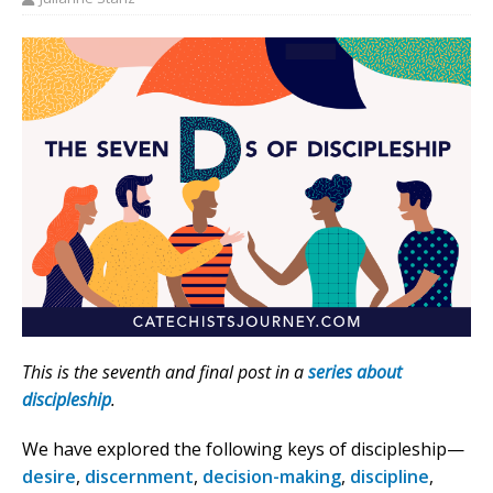
This is the seventh and final post in a
series about
discipleship
.
We have explored the following keys of discipleship—
desire
,
discernment
,
decision-making
,
discipline
,