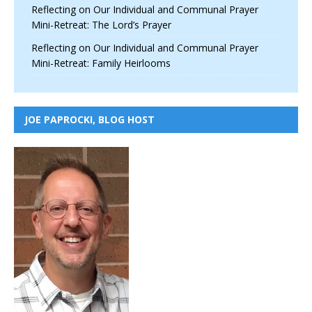
Reflecting on Our Individual and Communal Prayer
Mini-Retreat: The Lord’s Prayer
Reflecting on Our Individual and Communal Prayer
Mini-Retreat: Family Heirlooms
JOE PAPROCKI, BLOG HOST