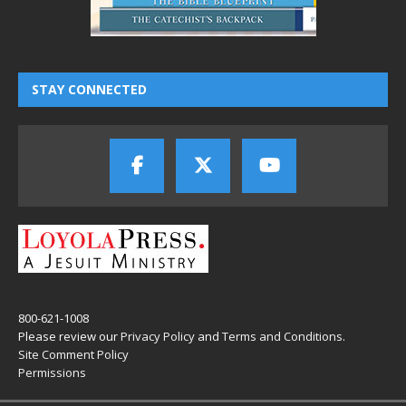
STAY CONNECTED
800-621-1008
Please review our
Privacy Policy
and
Terms and Conditions
.
Site Comment Policy
Permissions