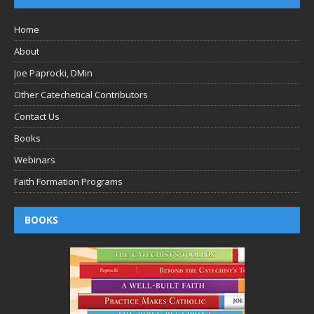
Home
About
Joe Paprocki, DMin
Other Catechetical Contributors
Contact Us
Books
Webinars
Faith Formation Programs
BOOKS