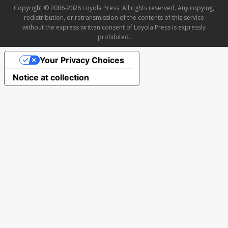
Copyright © 2006-2026 Loyola Press. All rights reserved. Any copying,
redistribution, or retransmission of the contents of this service
without the express written consent of Loyola Press is expressly
prohibited.
Your Privacy Choices
Notice at collection