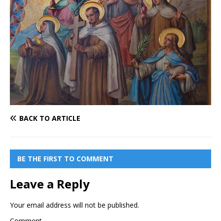
BACK TO ARTICLE
BE THE FIRST TO COMMENT
Leave a Reply
Your email address will not be published.
Comment