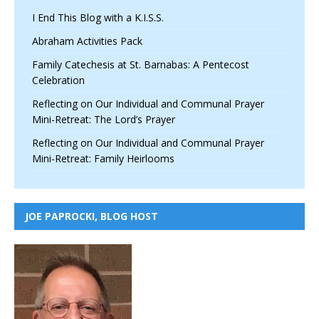
I End This Blog with a K.I.S.S.
Abraham Activities Pack
Family Catechesis at St. Barnabas: A Pentecost
Celebration
Reflecting on Our Individual and Communal Prayer
Mini-Retreat: The Lord’s Prayer
Reflecting on Our Individual and Communal Prayer
Mini-Retreat: Family Heirlooms
JOE PAPROCKI, BLOG HOST