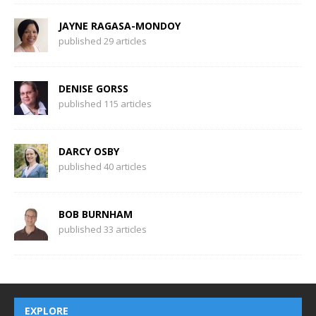
JAYNE RAGASA-MONDOY
published 29 articles
DENISE GORSS
published 115 articles
DARCY OSBY
published 40 articles
BOB BURNHAM
published 33 articles
EXPLORE