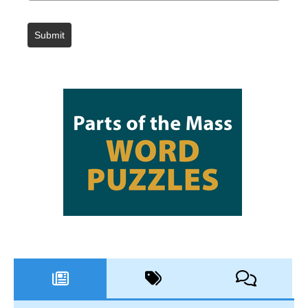
Submit