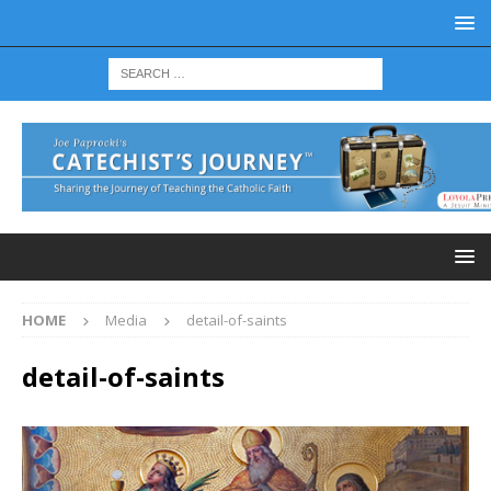
HOME
Media
detail-of-saints
detail-of-saints