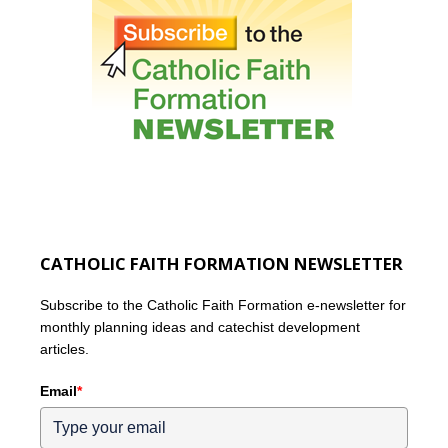
CATHOLIC FAITH FORMATION NEWSLETTER
Subscribe to the Catholic Faith Formation e-newsletter for
monthly planning ideas and catechist development
articles.
Email
*