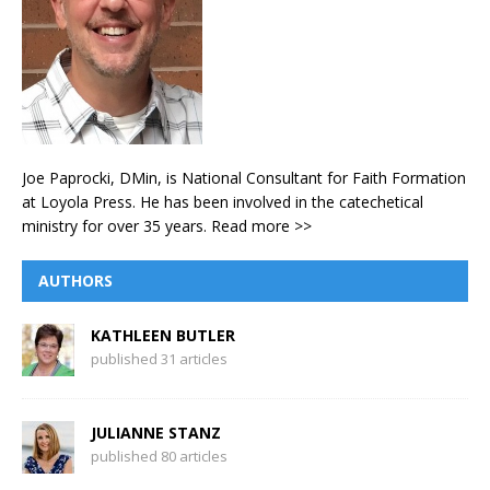
Joe Paprocki, DMin, is National Consultant for Faith Formation
at Loyola Press. He has been involved in the catechetical
ministry for over 35 years.
Read more >>
AUTHORS
KATHLEEN BUTLER
published 31 articles
JULIANNE STANZ
published 80 articles