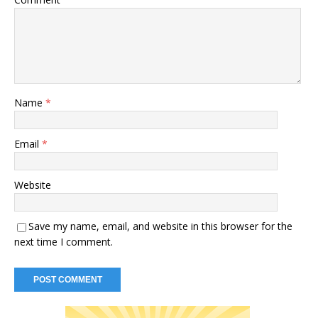
Name
*
Email
*
Website
Save my name, email, and website in this browser for the
next time I comment.