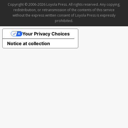
Copyright © 2006-2026 Loyola Press. All rights reserved. Any copying,
redistribution, or retransmission of the contents of this service
without the express written consent of Loyola Press is expressly
prohibited.
Your Privacy Choices
Notice at collection