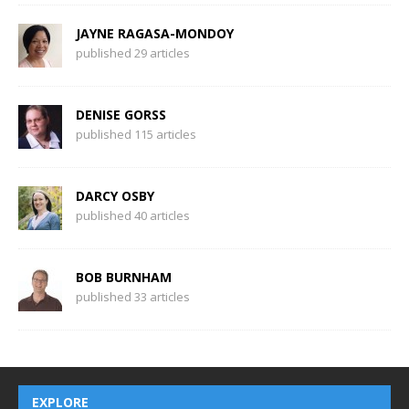
JAYNE RAGASA-MONDOY
published 29 articles
DENISE GORSS
published 115 articles
DARCY OSBY
published 40 articles
BOB BURNHAM
published 33 articles
EXPLORE