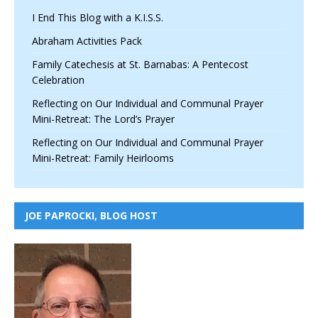
I End This Blog with a K.I.S.S.
Abraham Activities Pack
Family Catechesis at St. Barnabas: A Pentecost
Celebration
Reflecting on Our Individual and Communal Prayer
Mini-Retreat: The Lord’s Prayer
Reflecting on Our Individual and Communal Prayer
Mini-Retreat: Family Heirlooms
JOE PAPROCKI, BLOG HOST