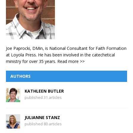
Joe Paprocki, DMin, is National Consultant for Faith Formation
at Loyola Press. He has been involved in the catechetical
ministry for over 35 years.
Read more >>
AUTHORS
KATHLEEN BUTLER
published 31 articles
JULIANNE STANZ
published 80 articles