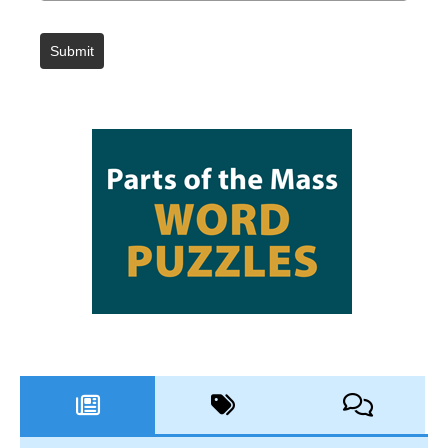
Submit