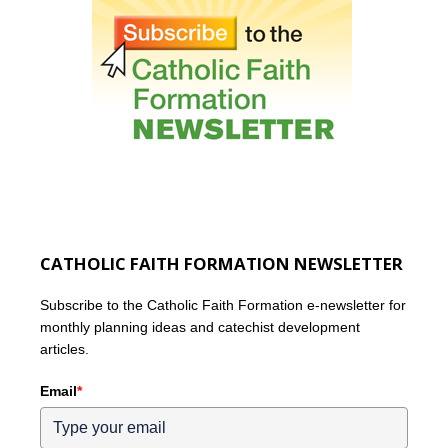
CATHOLIC FAITH FORMATION NEWSLETTER
Subscribe to the Catholic Faith Formation e-newsletter for
monthly planning ideas and catechist development
articles.
Email
*