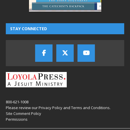
STAY CONNECTED
800-621-1008
Please review our
Privacy Policy
and
Terms and Conditions
.
Site Comment Policy
Permissions