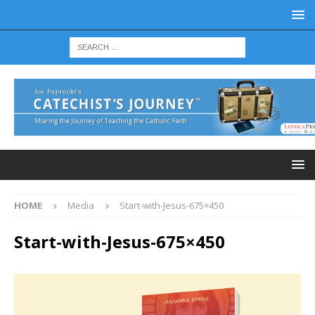
HOME
Media
Start-with-Jesus-675×450
Start-with-Jesus-675×450