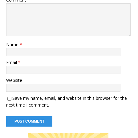
Name
*
Email
*
Website
Save my name, email, and website in this browser for the
next time I comment.