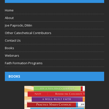
Home
About
Joe Paprocki, DMin
Other Catechetical Contributors
Contact Us
Books
Webinars
Faith Formation Programs
BOOKS