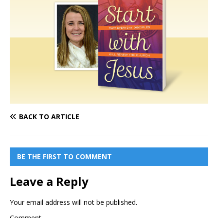
BACK TO ARTICLE
BE THE FIRST TO COMMENT
Leave a Reply
Your email address will not be published.
Comment