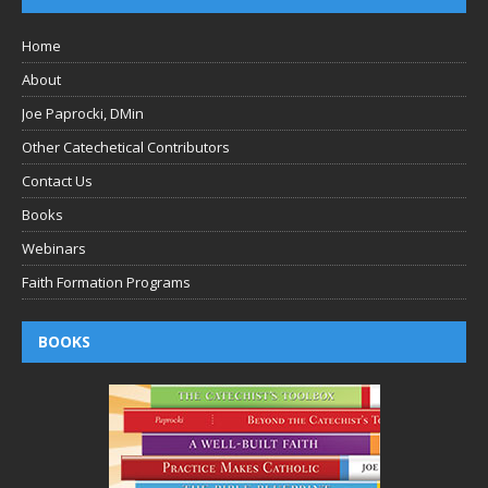
Home
About
Joe Paprocki, DMin
Other Catechetical Contributors
Contact Us
Books
Webinars
Faith Formation Programs
BOOKS