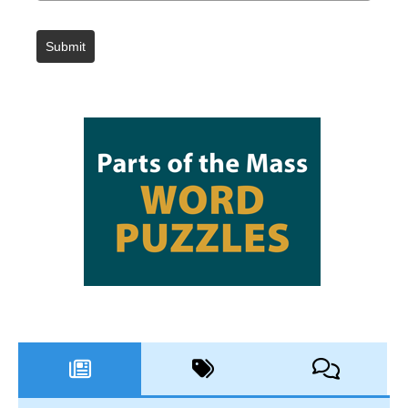
Submit