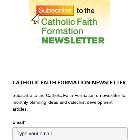
CATHOLIC FAITH FORMATION NEWSLETTER
Subscribe to the Catholic Faith Formation e-newsletter for
monthly planning ideas and catechist development
articles.
Email
*