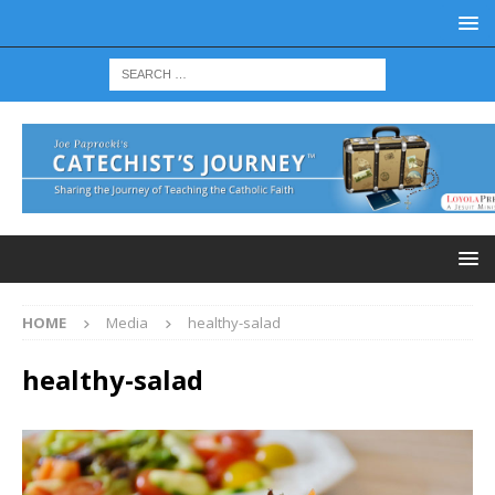
HOME
Media
healthy-salad
healthy-salad