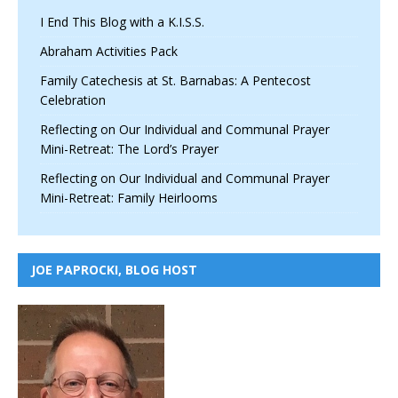
I End This Blog with a K.I.S.S.
Abraham Activities Pack
Family Catechesis at St. Barnabas: A Pentecost
Celebration
Reflecting on Our Individual and Communal Prayer
Mini-Retreat: The Lord’s Prayer
Reflecting on Our Individual and Communal Prayer
Mini-Retreat: Family Heirlooms
JOE PAPROCKI, BLOG HOST