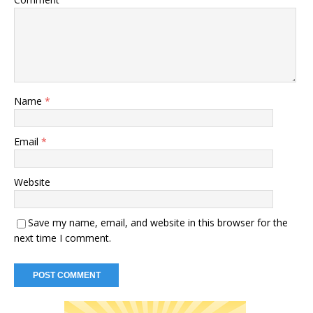
Name
*
Email
*
Website
Save my name, email, and website in this browser for the
next time I comment.