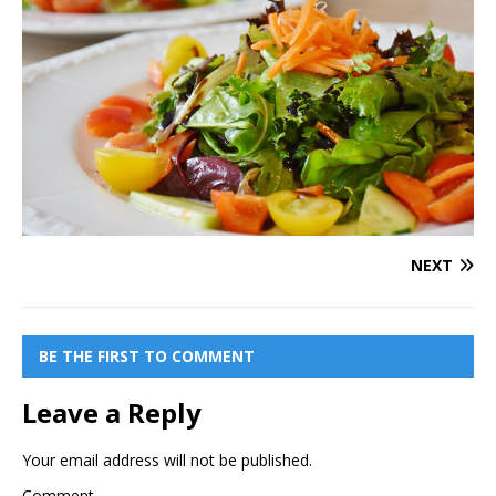
NEXT
BE THE FIRST TO COMMENT
Leave a Reply
Your email address will not be published.
Comment