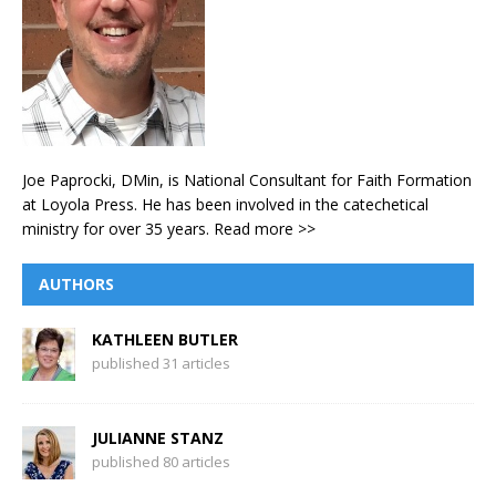
Joe Paprocki, DMin, is National Consultant for Faith Formation
at Loyola Press. He has been involved in the catechetical
ministry for over 35 years.
Read more >>
AUTHORS
KATHLEEN BUTLER
published 31 articles
JULIANNE STANZ
published 80 articles