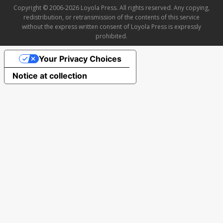
Copyright © 2006-2026 Loyola Press. All rights reserved. Any copying,
redistribution, or retransmission of the contents of this service
without the express written consent of Loyola Press is expressly
prohibited.
Your Privacy Choices
Notice at collection