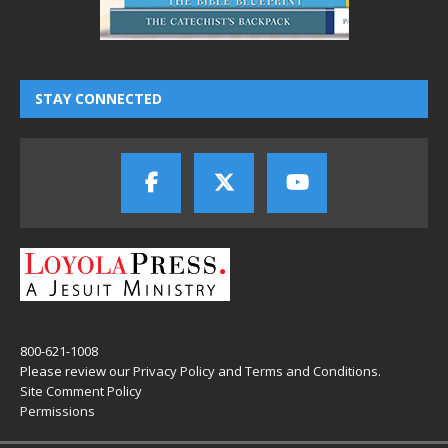
STAY CONNECTED
800-621-1008
Please review our
Privacy Policy
and
Terms and Conditions
.
Site Comment Policy
Permissions