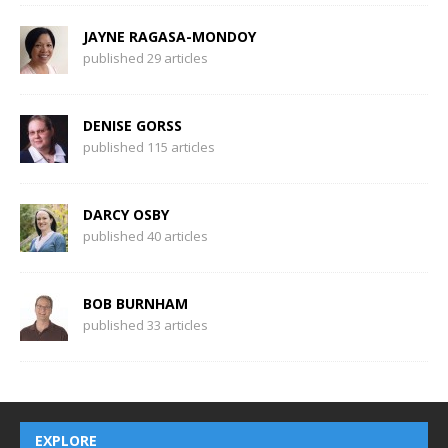
JAYNE RAGASA-MONDOY
published 29 articles
DENISE GORSS
published 115 articles
DARCY OSBY
published 40 articles
BOB BURNHAM
published 33 articles
EXPLORE