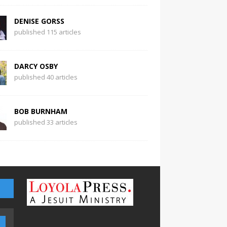
DENISE GORSS
published 115 articles
DARCY OSBY
published 40 articles
BOB BURNHAM
published 33 articles