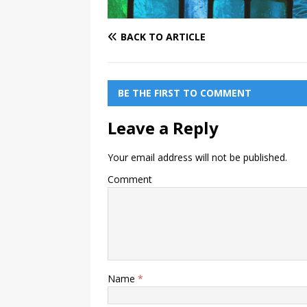
BACK TO ARTICLE
BE THE FIRST TO COMMENT
Leave a Reply
Your email address will not be published.
Comment
Name
*