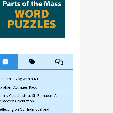
 End This Blog with a K.I.S.S.
braham Activities Pack
amily Catechesis at St. Barnabas: A
entecost Celebration
eflecting on Our Individual and