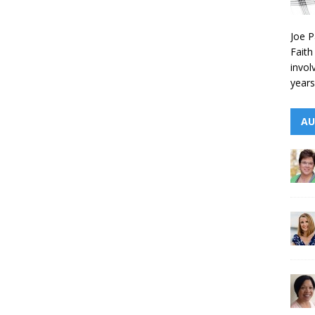
Joe P
Faith
invol
years
AU