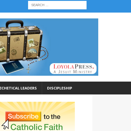
ECHETICAL LEADERS
DISCIPLESHIP