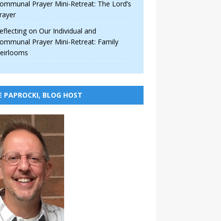
ommunal Prayer Mini-Retreat: The Lord’s
rayer
eflecting on Our Individual and
ommunal Prayer Mini-Retreat: Family
eirlooms
E PAPROCKI, BLOG HOST