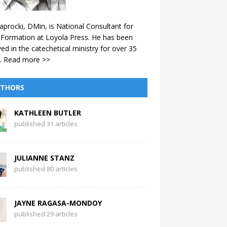
aprocki, DMin, is National Consultant for
 Formation at Loyola Press. He has been
ved in the catechetical ministry for over 35
.
Read more >>
THORS
KATHLEEN BUTLER
published 31 articles
JULIANNE STANZ
published 80 articles
JAYNE RAGASA-MONDOY
published 29 articles