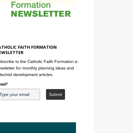
ATHOLIC FAITH FORMATION
EWSLETTER
bscribe to the Catholic Faith Formation e-
wsletter for monthly planning ideas and
techist development articles.
ail
*
Submit