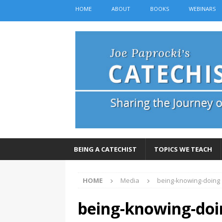
HOME
ABOUT
BOOKS
WEBINARS
BEING A CATECHIST
TOPICS WE TEACH
HOME
Media
being-knowing-doing
being-knowing-doi