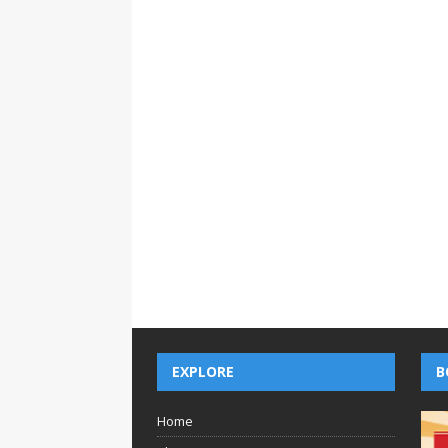
EXPLORE
B
Home