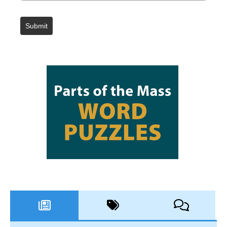
Submit