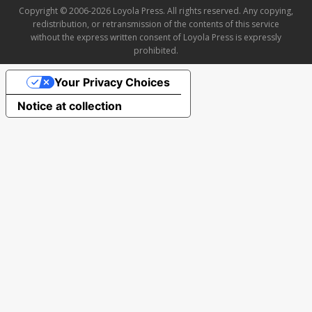
Copyright © 2006-2026 Loyola Press. All rights reserved. Any copying,
redistribution, or retransmission of the contents of this service
without the express written consent of Loyola Press is expressly
prohibited.
Your Privacy Choices
Notice at collection