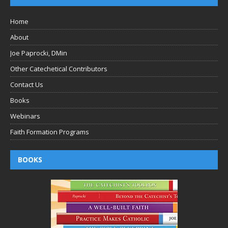
Home
About
Joe Paprocki, DMin
Other Catechetical Contributors
Contact Us
Books
Webinars
Faith Formation Programs
BOOKS