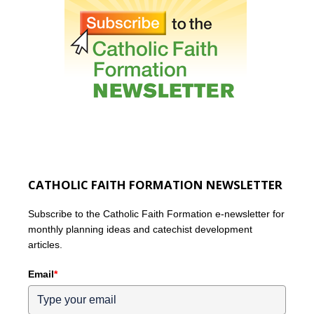
CATHOLIC FAITH FORMATION NEWSLETTER
Subscribe to the Catholic Faith Formation e-newsletter for
monthly planning ideas and catechist development
articles.
Email
*