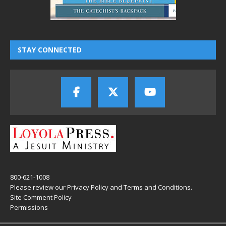
STAY CONNECTED
800-621-1008
Please review our
Privacy Policy
and
Terms and Conditions
.
Site Comment Policy
Permissions