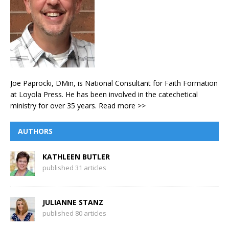
Joe Paprocki, DMin, is National Consultant for Faith Formation
at Loyola Press. He has been involved in the catechetical
ministry for over 35 years.
Read more >>
AUTHORS
KATHLEEN BUTLER
published 31 articles
JULIANNE STANZ
published 80 articles