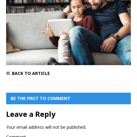
BACK TO ARTICLE
BE THE FIRST TO COMMENT
Leave a Reply
Your email address will not be published.
Comment