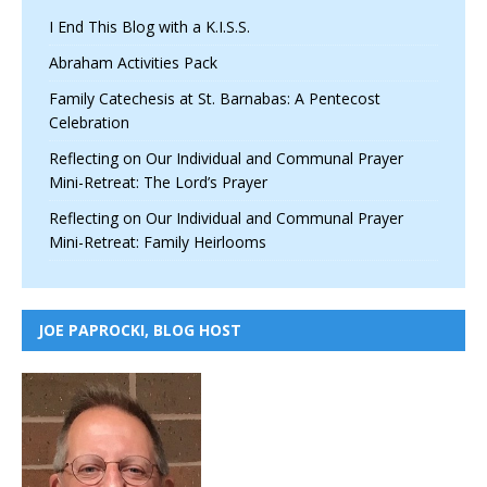
I End This Blog with a K.I.S.S.
Abraham Activities Pack
Family Catechesis at St. Barnabas: A Pentecost
Celebration
Reflecting on Our Individual and Communal Prayer
Mini-Retreat: The Lord’s Prayer
Reflecting on Our Individual and Communal Prayer
Mini-Retreat: Family Heirlooms
JOE PAPROCKI, BLOG HOST