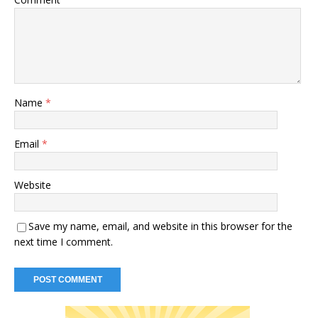
Name
*
Email
*
Website
Save my name, email, and website in this browser for the
next time I comment.