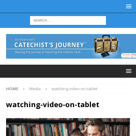
HOME
Media
watching-video-on-tablet
watching-video-on-tablet