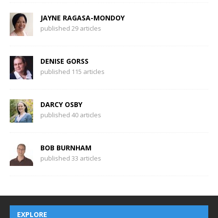
JAYNE RAGASA-MONDOY
published 29 articles
DENISE GORSS
published 115 articles
DARCY OSBY
published 40 articles
BOB BURNHAM
published 33 articles
EXPLORE