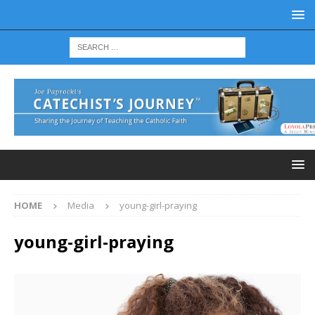
HOME
Media
young-girl-praying
young-girl-praying