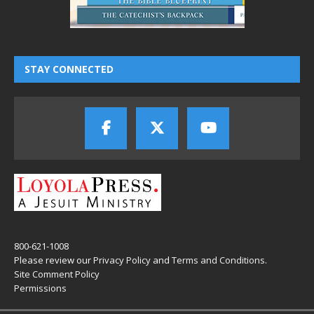
STAY CONNECTED
800-621-1008
Please review our
Privacy Policy
and
Terms and Conditions
.
Site Comment Policy
Permissions