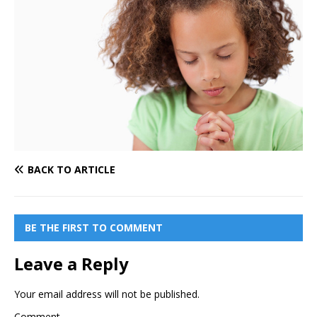
BACK TO ARTICLE
BE THE FIRST TO COMMENT
Leave a Reply
Your email address will not be published.
Comment