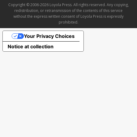
Copyright © 2006-2026 Loyola Press. All rights reserved. Any copying,
redistribution, or retransmission of the contents of this service
without the express written consent of Loyola Press is expressly
prohibited.
Your Privacy Choices
Notice at collection