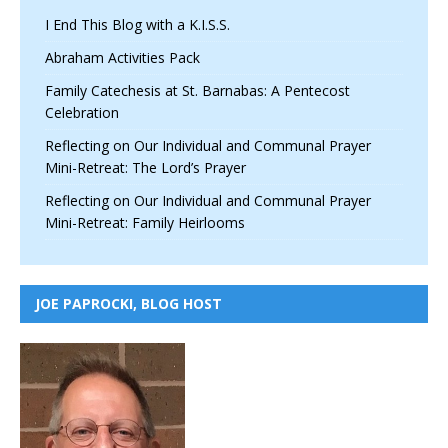
I End This Blog with a K.I.S.S.
Abraham Activities Pack
Family Catechesis at St. Barnabas: A Pentecost
Celebration
Reflecting on Our Individual and Communal Prayer
Mini-Retreat: The Lord’s Prayer
Reflecting on Our Individual and Communal Prayer
Mini-Retreat: Family Heirlooms
JOE PAPROCKI, BLOG HOST