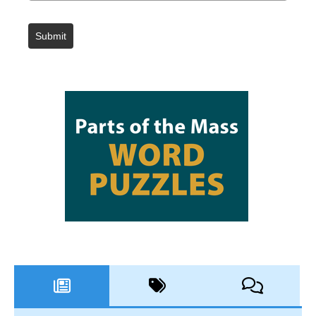
Submit