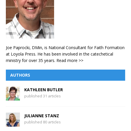
Joe Paprocki, DMin, is National Consultant for Faith Formation
at Loyola Press. He has been involved in the catechetical
ministry for over 35 years.
Read more >>
AUTHORS
KATHLEEN BUTLER
published 31 articles
JULIANNE STANZ
published 80 articles