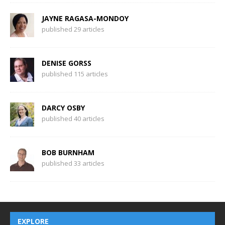
JAYNE RAGASA-MONDOY
published 29 articles
DENISE GORSS
published 115 articles
DARCY OSBY
published 40 articles
BOB BURNHAM
published 33 articles
EXPLORE