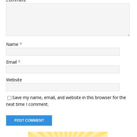
Name
*
Email
*
Website
Save my name, email, and website in this browser for the
next time I comment.