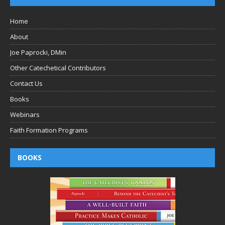
Home
About
Joe Paprocki, DMin
Other Catechetical Contributors
Contact Us
Books
Webinars
Faith Formation Programs
BOOKS