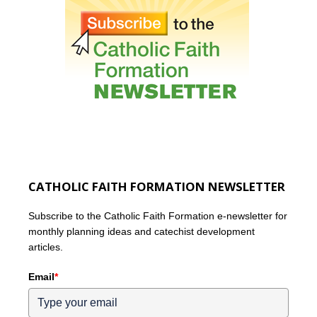
CATHOLIC FAITH FORMATION NEWSLETTER
Subscribe to the Catholic Faith Formation e-newsletter for
monthly planning ideas and catechist development
articles.
Email
*