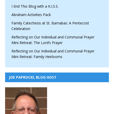
I End This Blog with a K.I.S.S.
Abraham Activities Pack
Family Catechesis at St. Barnabas: A Pentecost
Celebration
Reflecting on Our Individual and Communal Prayer
Mini-Retreat: The Lord’s Prayer
Reflecting on Our Individual and Communal Prayer
Mini-Retreat: Family Heirlooms
JOE PAPROCKI, BLOG HOST