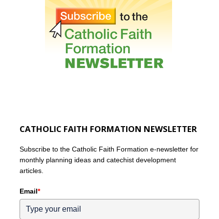
CATHOLIC FAITH FORMATION NEWSLETTER
Subscribe to the Catholic Faith Formation e-newsletter for
monthly planning ideas and catechist development
articles.
Email
*