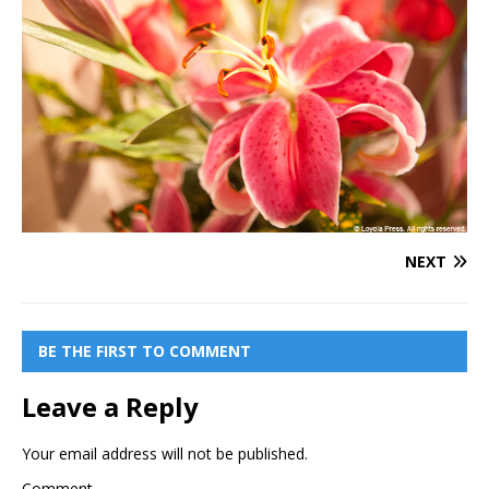
NEXT
BE THE FIRST TO COMMENT
Leave a Reply
Your email address will not be published.
Comment