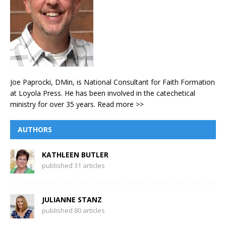
Joe Paprocki, DMin, is National Consultant for Faith Formation
at Loyola Press. He has been involved in the catechetical
ministry for over 35 years.
Read more >>
AUTHORS
KATHLEEN BUTLER
published 31 articles
JULIANNE STANZ
published 80 articles