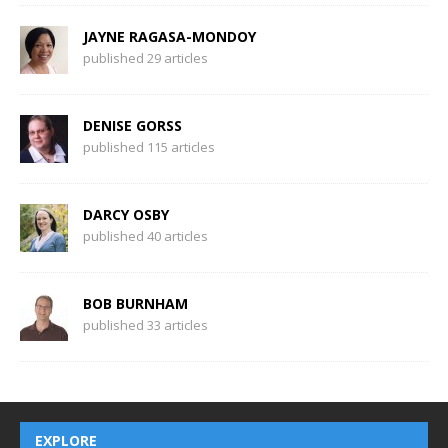
JAYNE RAGASA-MONDOY
published 29 articles
DENISE GORSS
published 115 articles
DARCY OSBY
published 40 articles
BOB BURNHAM
published 33 articles
EXPLORE