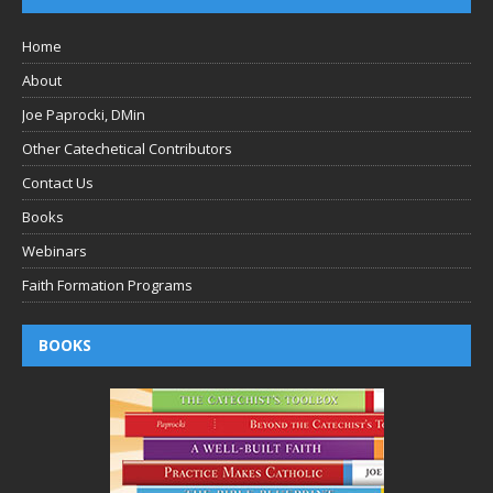
Home
About
Joe Paprocki, DMin
Other Catechetical Contributors
Contact Us
Books
Webinars
Faith Formation Programs
BOOKS