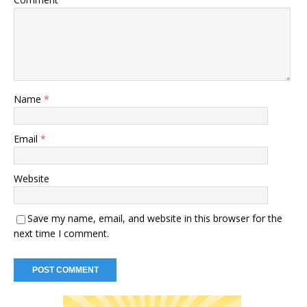
Name
*
Email
*
Website
Save my name, email, and website in this browser for the
next time I comment.