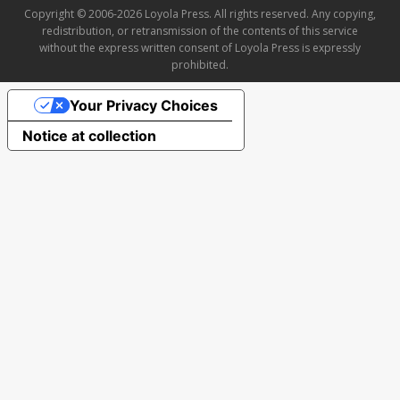
Copyright © 2006-2026 Loyola Press. All rights reserved. Any copying,
redistribution, or retransmission of the contents of this service
without the express written consent of Loyola Press is expressly
prohibited.
Your Privacy Choices
Notice at collection