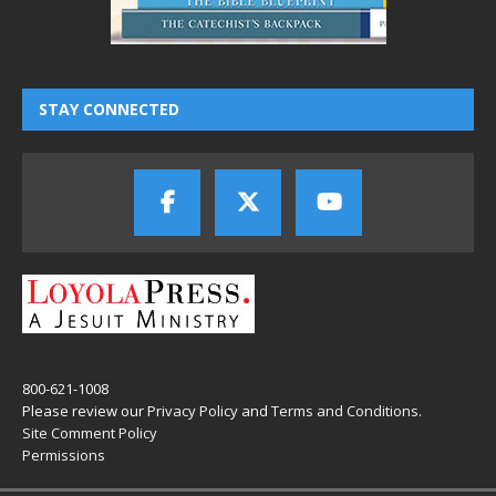
STAY CONNECTED
800-621-1008
Please review our
Privacy Policy
and
Terms and Conditions
.
Site Comment Policy
Permissions