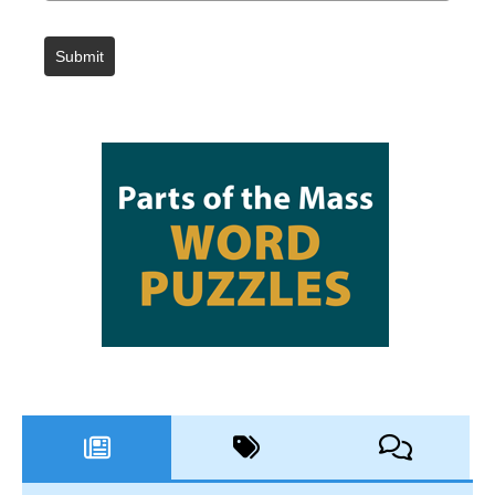
Submit