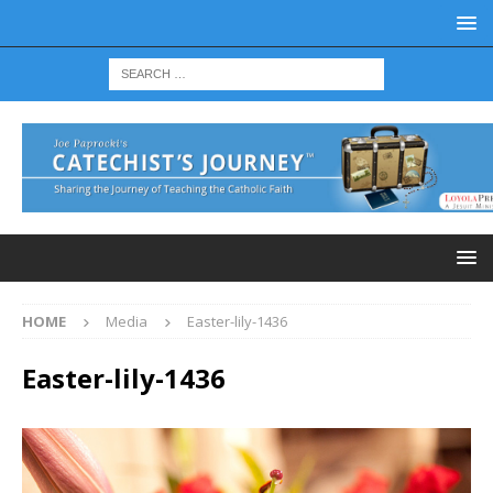
HOME
Media
Easter-lily-1436
Easter-lily-1436