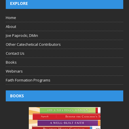
EXPLORE
Home
About
Joe Paprocki, DMin
Other Catechetical Contributors
Contact Us
Books
Webinars
Faith Formation Programs
BOOKS