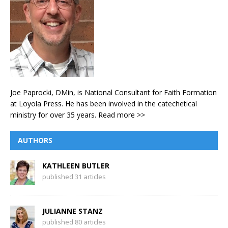
Joe Paprocki, DMin, is National Consultant for Faith Formation
at Loyola Press. He has been involved in the catechetical
ministry for over 35 years.
Read more >>
AUTHORS
KATHLEEN BUTLER
published 31 articles
JULIANNE STANZ
published 80 articles