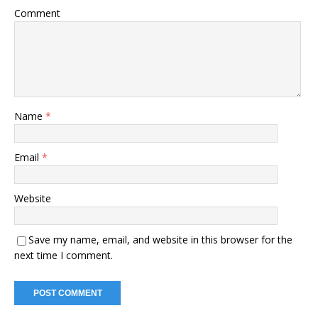
Comment
Name
*
Email
*
Website
Save my name, email, and website in this browser for the
next time I comment.