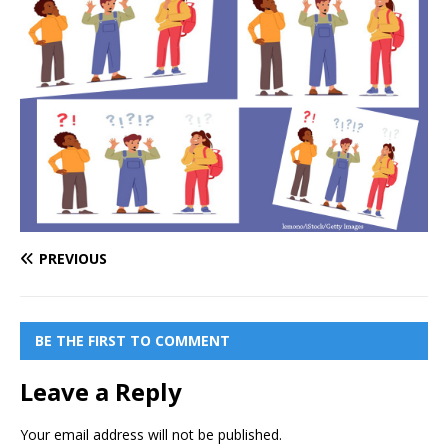
PREVIOUS
BE THE FIRST TO COMMENT
Leave a Reply
Your email address will not be published.