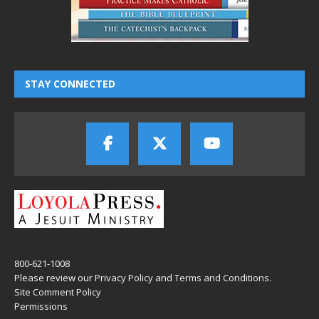
STAY CONNECTED
800-621-1008
Please review our
Privacy Policy
and
Terms and Conditions
.
Site Comment Policy
Permissions