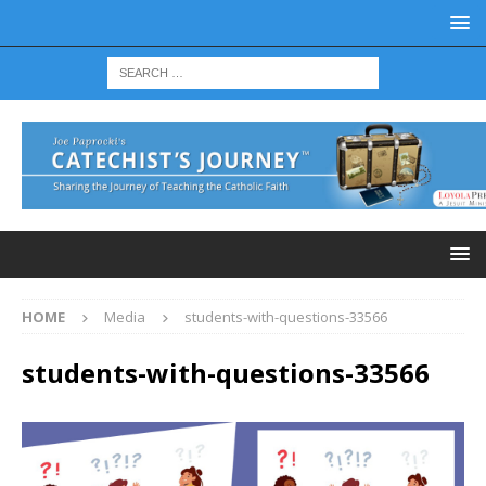
HOME
Media
students-with-questions-33566
students-with-questions-33566