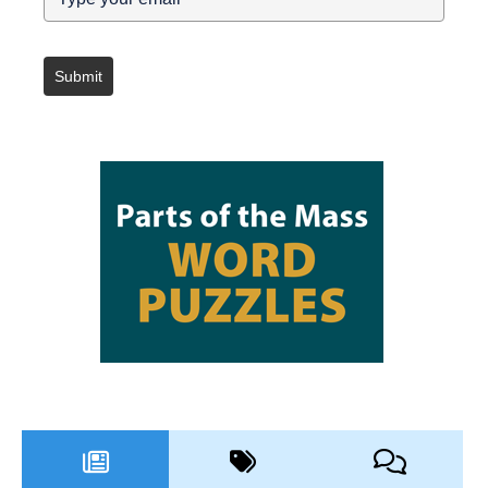
Submit