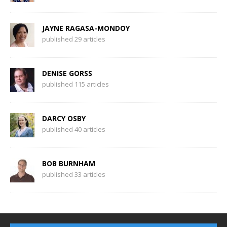
JAYNE RAGASA-MONDOY
published 29 articles
DENISE GORSS
published 115 articles
DARCY OSBY
published 40 articles
BOB BURNHAM
published 33 articles