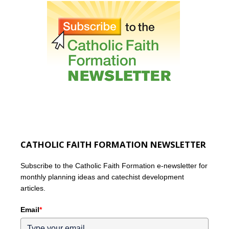
CATHOLIC FAITH FORMATION NEWSLETTER
Subscribe to the Catholic Faith Formation e-newsletter for
monthly planning ideas and catechist development
articles.
Email
*