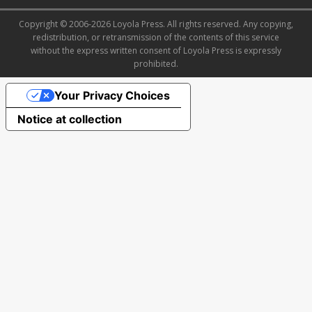
Copyright © 2006-2026 Loyola Press. All rights reserved. Any copying,
redistribution, or retransmission of the contents of this service
without the express written consent of Loyola Press is expressly
prohibited.
Your Privacy Choices
Notice at collection