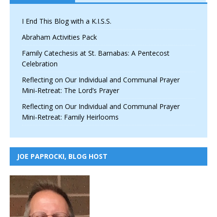
I End This Blog with a K.I.S.S.
Abraham Activities Pack
Family Catechesis at St. Barnabas: A Pentecost
Celebration
Reflecting on Our Individual and Communal Prayer
Mini-Retreat: The Lord’s Prayer
Reflecting on Our Individual and Communal Prayer
Mini-Retreat: Family Heirlooms
JOE PAPROCKI, BLOG HOST