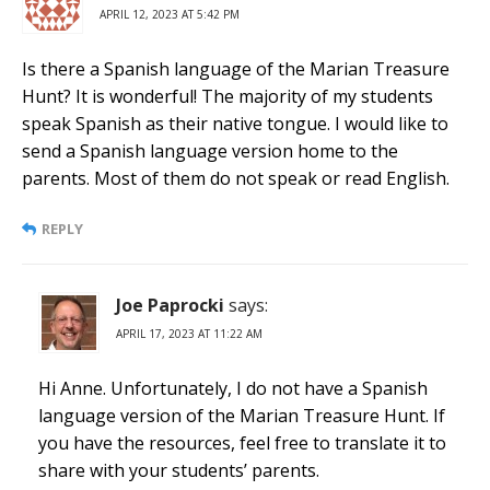
APRIL 12, 2023 AT 5:42 PM
Is there a Spanish language of the Marian Treasure
Hunt? It is wonderful! The majority of my students
speak Spanish as their native tongue. I would like to
send a Spanish language version home to the
parents. Most of them do not speak or read English.
REPLY
Joe Paprocki
says:
APRIL 17, 2023 AT 11:22 AM
Hi Anne. Unfortunately, I do not have a Spanish
language version of the Marian Treasure Hunt. If
you have the resources, feel free to translate it to
share with your students’ parents.