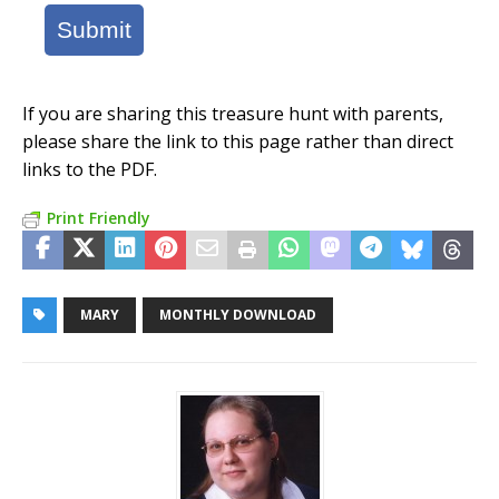
Submit
If you are sharing this treasure hunt with parents,
please share the link to this page rather than direct
links to the PDF.
Print Friendly
MARY
MONTHLY DOWNLOAD