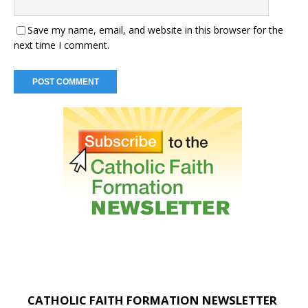
Save my name, email, and website in this browser for the
next time I comment.
CATHOLIC FAITH FORMATION NEWSLETTER