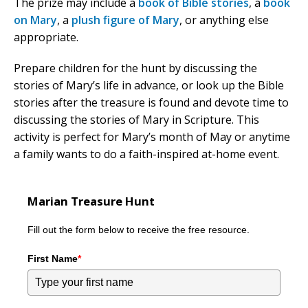
The prize may include a
book of Bible stories
, a
book
on Mary
, a
plush figure of Mary
, or anything else
appropriate.
Prepare children for the hunt by discussing the
stories of Mary’s life in advance, or look up the Bible
stories after the treasure is found and devote time to
discussing the stories of Mary in Scripture. This
activity is perfect for Mary’s month of May or anytime
a family wants to do a faith-inspired at-home event.
Marian Treasure Hunt
Fill out the form below to receive the free resource.
First Name
*