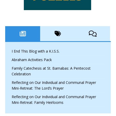
I End This Blog with a K.I.S.S.
Abraham Activities Pack
Family Catechesis at St. Barnabas: A Pentecost
Celebration
Reflecting on Our Individual and Communal Prayer
Mini-Retreat: The Lord’s Prayer
Reflecting on Our Individual and Communal Prayer
Mini-Retreat: Family Heirlooms