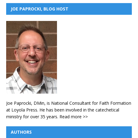
JOE PAPROCKI, BLOG HOST
Joe Paprocki, DMin, is National Consultant for Faith Formation
at Loyola Press. He has been involved in the catechetical
ministry for over 35 years.
Read more >>
AUTHORS