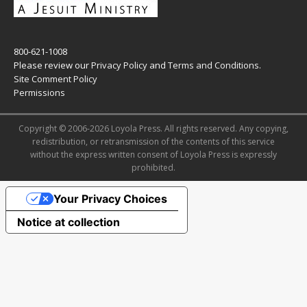
800-621-1008
Please review our
Privacy Policy
and
Terms and Conditions
.
Site Comment Policy
Permissions
Copyright © 2006-2026 Loyola Press. All rights reserved. Any copying,
redistribution, or retransmission of the contents of this service
without the express written consent of Loyola Press is expressly
prohibited.
Your Privacy Choices
Notice at collection