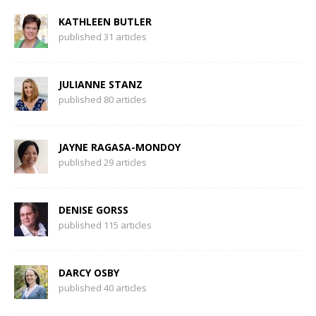
KATHLEEN BUTLER
published 31 articles
JULIANNE STANZ
published 80 articles
JAYNE RAGASA-MONDOY
published 29 articles
DENISE GORSS
published 115 articles
DARCY OSBY
published 40 articles