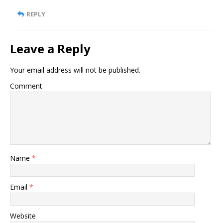
REPLY
Leave a Reply
Your email address will not be published.
Comment
Name
*
Email
*
Website