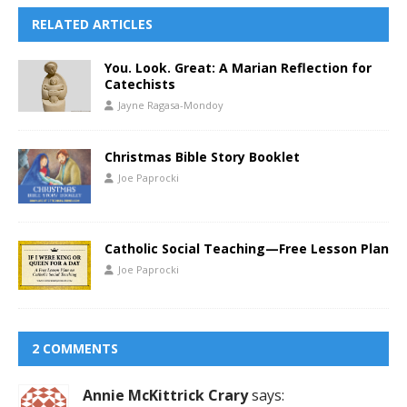
RELATED ARTICLES
You. Look. Great: A Marian Reflection for
Catechists
Jayne Ragasa-Mondoy
Christmas Bible Story Booklet
Joe Paprocki
Catholic Social Teaching—Free Lesson Plan
Joe Paprocki
2 COMMENTS
Annie McKittrick Crary
says: