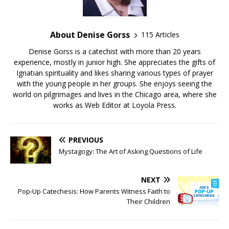
About Denise Gorss
115 Articles
Denise Gorss is a catechist with more than 20 years
experience, mostly in junior high. She appreciates the gifts of
Ignatian spirituality and likes sharing various types of prayer
with the young people in her groups. She enjoys seeing the
world on pilgrimages and lives in the Chicago area, where she
works as Web Editor at Loyola Press.
PREVIOUS
Mystagogy: The Art of Asking Questions of Life
NEXT
Pop-Up Catechesis: How Parents Witness Faith to
Their Children