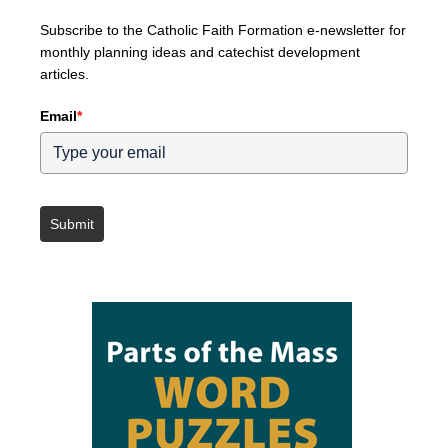
Subscribe to the Catholic Faith Formation e-newsletter for
monthly planning ideas and catechist development
articles.
Email
*
Submit