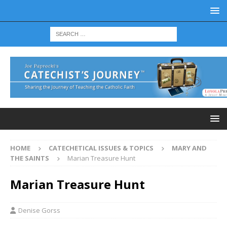
HOME
CATECHETICAL ISSUES & TOPICS
MARY AND
THE SAINTS
Marian Treasure Hunt
Marian Treasure Hunt
Denise Gorss