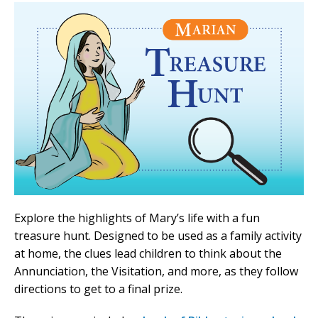
Explore the highlights of Mary’s life with a fun
treasure hunt. Designed to be used as a family activity
at home, the clues lead children to think about the
Annunciation, the Visitation, and more, as they follow
directions to get to a final prize.