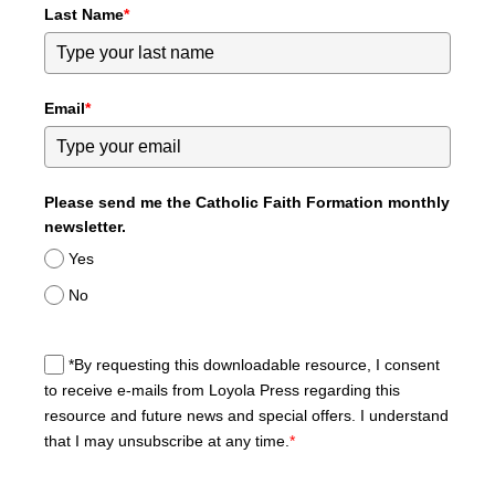
Last Name
*
Email
*
Please send me the Catholic Faith Formation monthly
newsletter.
Yes
No
*By requesting this downloadable resource, I consent
to receive e-mails from Loyola Press regarding this
resource and future news and special offers. I understand
that I may unsubscribe at any time.
*