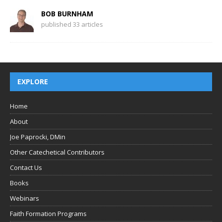
BOB BURNHAM
published 33 articles
EXPLORE
Home
About
Joe Paprocki, DMin
Other Catechetical Contributors
Contact Us
Books
Webinars
Faith Formation Programs