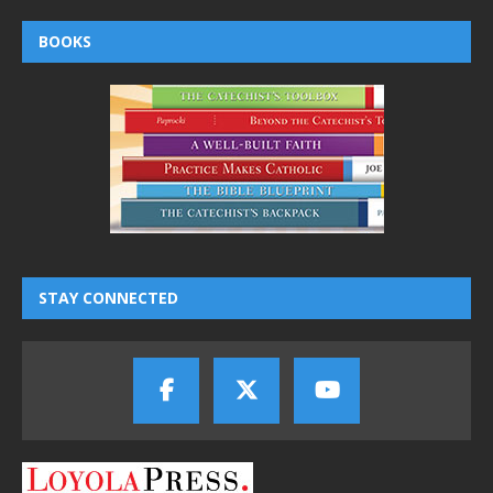
BOOKS
STAY CONNECTED