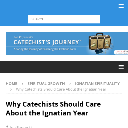
HOME
SPIRITUAL GROWTH
IGNATIAN SPIRITUALITY
Why Catechists Should Care About the Ignatian Year
Why Catechists Should Care
About the Ignatian Year
Joe Paprocki