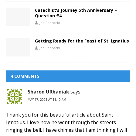
Catechist’s Journey 5th Anniversary –
Question #4
Joe Paprocki
Getting Ready for the Feast of St. Ignatius
Joe Paprocki
4 COMMENTS
Sharon URbaniak
says:
MAY 17, 2021 AT 11:10 AM
Thank you for this beautiful article about Saint
Ignatius. I love how he went through the streets
ringing the bell. I have chimes that I am thinking I will