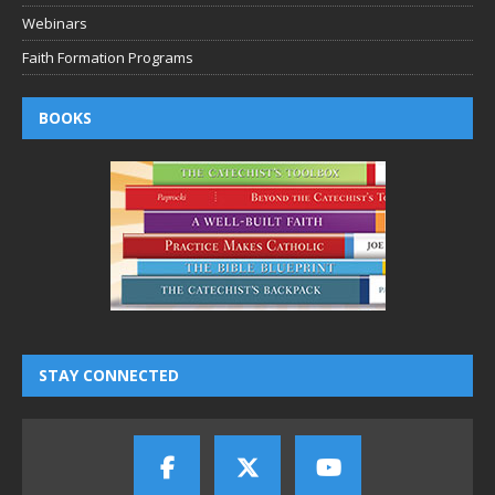
Webinars
Faith Formation Programs
BOOKS
STAY CONNECTED