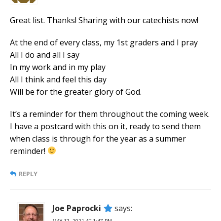
Great list. Thanks! Sharing with our catechists now!
At the end of every class, my 1st graders and I pray
All I do and all I say
In my work and in my play
All I think and feel this day
Will be for the greater glory of God.
It’s a reminder for them throughout the coming week.
I have a postcard with this on it, ready to send them
when class is through for the year as a summer
reminder!
REPLY
Joe Paprocki
says:
MAY 17, 2021 AT 1:47 PM