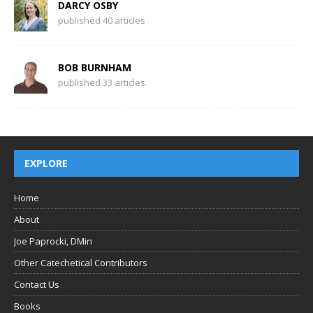
DARCY OSBY
published 40 articles
BOB BURNHAM
published 33 articles
EXPLORE
Home
About
Joe Paprocki, DMin
Other Catechetical Contributors
Contact Us
Books