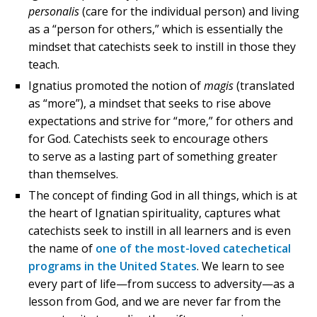
personalis
(care for the individual person) and living
as a “person for others,” which is essentially the
mindset that catechists seek to instill in those they
teach.
Ignatius promoted the notion of
magis
(translated
as “more”), a mindset that seeks to rise above
expectations and strive for “more,” for others and
for God. Catechists seek to encourage others
to serve as a lasting part of something greater
than themselves.
The concept of finding God in all things, which is at
the heart of Ignatian spirituality, captures what
catechists seek to instill in all learners and is even
the name of
one of the most-loved catechetical
programs in the United States
. We learn to see
every part of life—from success to adversity—as a
lesson from God, and we are never far from the