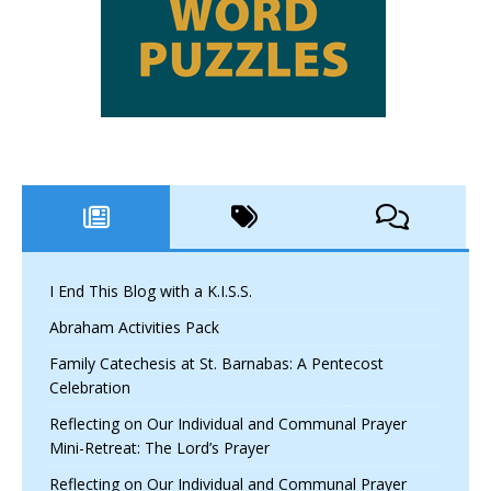
I End This Blog with a K.I.S.S.
Abraham Activities Pack
Family Catechesis at St. Barnabas: A Pentecost
Celebration
Reflecting on Our Individual and Communal Prayer
Mini-Retreat: The Lord’s Prayer
Reflecting on Our Individual and Communal Prayer