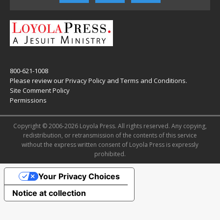
800-621-1008
Please review our
Privacy Policy
and
Terms and Conditions
.
Site Comment Policy
Permissions
Copyright © 2006-2026 Loyola Press. All rights reserved. Any copying,
redistribution, or retransmission of the contents of this service
without the express written consent of Loyola Press is expressly
prohibited.
Your Privacy Choices
Notice at collection