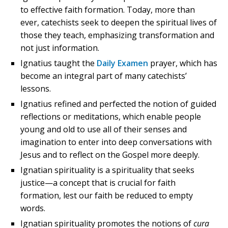
to effective faith formation. Today, more than
ever, catechists seek to deepen the spiritual lives of
those they teach, emphasizing transformation and
not just information.
Ignatius taught the
Daily Examen
prayer, which has
become an integral part of many catechists’
lessons.
Ignatius refined and perfected the notion of guided
reflections or meditations, which enable people
young and old to use all of their senses and
imagination to enter into deep conversations with
Jesus and to reflect on the Gospel more deeply.
Ignatian spirituality is a spirituality that seeks
justice—a concept that is crucial for faith
formation, lest our faith be reduced to empty
words.
Ignatian spirituality promotes the notions of
cura