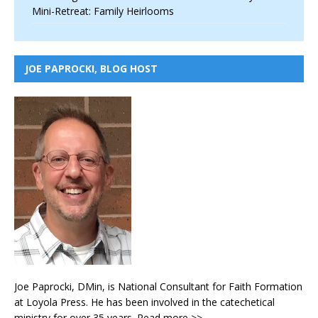
Mini-Retreat: Family Heirlooms
JOE PAPROCKI, BLOG HOST
Joe Paprocki, DMin, is National Consultant for Faith Formation
at Loyola Press. He has been involved in the catechetical
ministry for over 35 years.
Read more >>