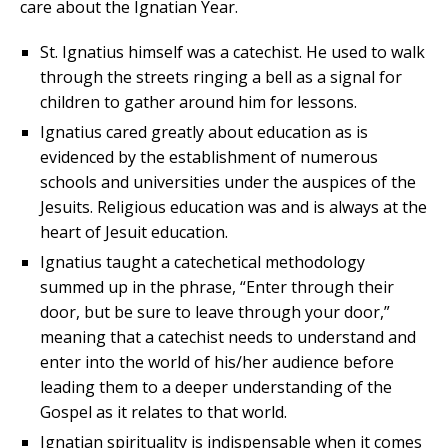
care about the Ignatian Year.
St. Ignatius himself was a catechist. He used to walk
through the streets ringing a bell as a signal for
children to gather around him for lessons.
Ignatius cared greatly about education as is
evidenced by the establishment of numerous
schools and universities under the auspices of the
Jesuits. Religious education was and is always at the
heart of Jesuit education.
Ignatius taught a catechetical methodology
summed up in the phrase, “Enter through their
door, but be sure to leave through your door,”
meaning that a catechist needs to understand and
enter into the world of his/her audience before
leading them to a deeper understanding of the
Gospel as it relates to that world.
Ignatian spirituality is indispensable when it comes