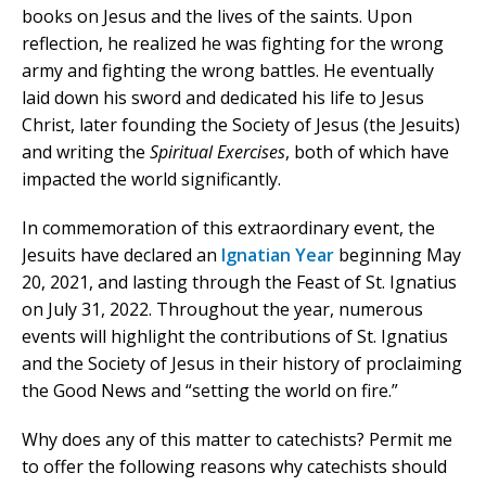
books on Jesus and the lives of the saints. Upon
reflection, he realized he was fighting for the wrong
army and fighting the wrong battles. He eventually
laid down his sword and dedicated his life to Jesus
Christ, later founding the Society of Jesus (the Jesuits)
and writing the
Spiritual Exercises
, both of which have
impacted the world significantly.
In commemoration of this extraordinary event, the
Jesuits have declared an
Ignatian Year
beginning May
20, 2021, and lasting through the Feast of St. Ignatius
on July 31, 2022. Throughout the year, numerous
events will highlight the contributions of St. Ignatius
and the Society of Jesus in their history of proclaiming
the Good News and “setting the world on fire.”
Why does any of this matter to catechists? Permit me
to offer the following reasons why catechists should