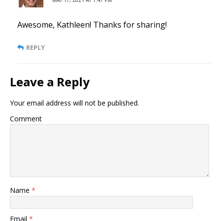
Awesome, Kathleen! Thanks for sharing!
REPLY
Leave a Reply
Your email address will not be published.
Comment
Name
*
Email
*