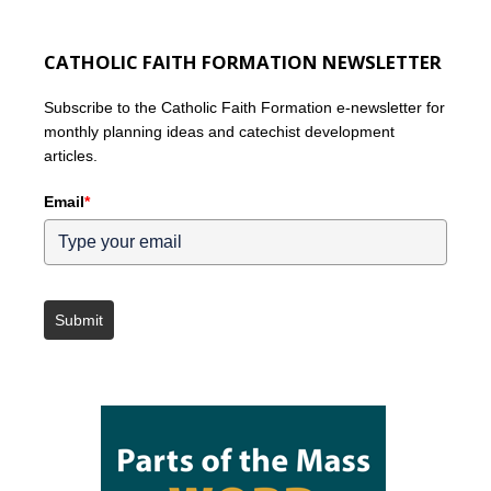
CATHOLIC FAITH FORMATION NEWSLETTER
Subscribe to the Catholic Faith Formation e-newsletter for
monthly planning ideas and catechist development
articles.
Email
*
Submit