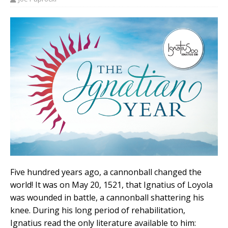
Five hundred years ago, a cannonball changed the
world! It was on May 20, 1521, that Ignatius of Loyola
was wounded in battle, a cannonball shattering his
knee. During his long period of rehabilitation,
Ignatius read the only literature available to him: