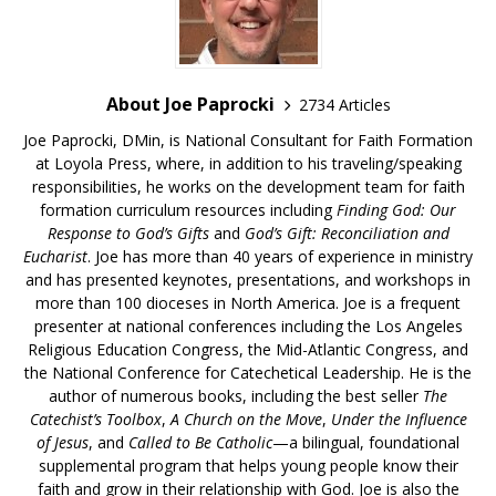
About Joe Paprocki
2734 Articles
Joe Paprocki, DMin, is National Consultant for Faith Formation
at Loyola Press, where, in addition to his traveling/speaking
responsibilities, he works on the development team for faith
formation curriculum resources including
Finding God: Our
Response to God’s Gifts
and
God’s Gift: Reconciliation and
Eucharist
. Joe has more than 40 years of experience in ministry
and has presented keynotes, presentations, and workshops in
more than 100 dioceses in North America. Joe is a frequent
presenter at national conferences including the Los Angeles
Religious Education Congress, the Mid-Atlantic Congress, and
the National Conference for Catechetical Leadership. He is the
author of numerous books, including the best seller
The
Catechist’s Toolbox
,
A Church on the Move
,
Under the Influence
of Jesus
, and
Called to Be Catholic
—a bilingual, foundational
supplemental program that helps young people know their
faith and grow in their relationship with God. Joe is also the