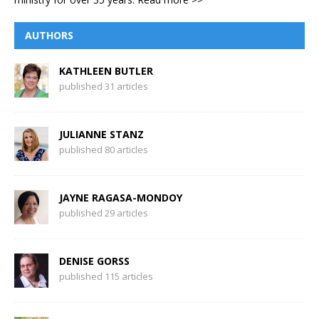
AUTHORS
KATHLEEN BUTLER
published 31 articles
JULIANNE STANZ
published 80 articles
JAYNE RAGASA-MONDOY
published 29 articles
DENISE GORSS
published 115 articles