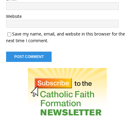
Website
Save my name, email, and website in this browser for the
next time I comment.