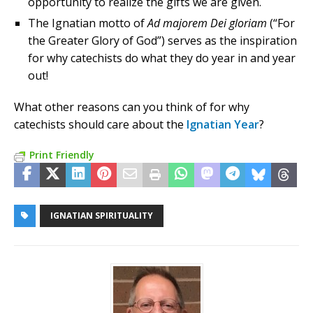
opportunity to realize the gifts we are given.
The Ignatian motto of
Ad majorem Dei gloriam
(“For
the Greater Glory of God”) serves as the inspiration
for why catechists do what they do year in and year
out!
What other reasons can you think of for why
catechists should care about the
Ignatian Year
?
Print Friendly
IGNATIAN SPIRITUALITY