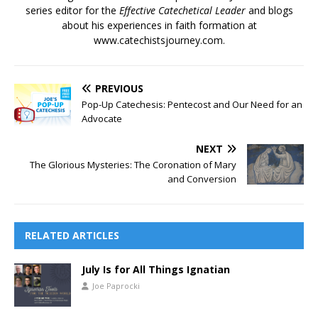
series editor for the
Effective Catechetical Leader
and blogs
about his experiences in faith formation at
www.catechistsjourney.com.
PREVIOUS
Pop-Up Catechesis: Pentecost and Our Need for an
Advocate
NEXT
The Glorious Mysteries: The Coronation of Mary
and Conversion
RELATED ARTICLES
July Is for All Things Ignatian
Joe Paprocki