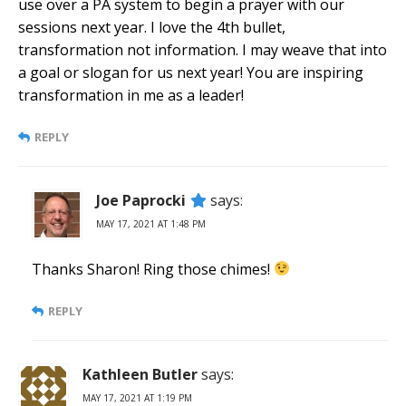
use over a PA system to begin a prayer with our
sessions next year. I love the 4th bullet,
transformation not information. I may weave that into
a goal or slogan for us next year! You are inspiring
transformation in me as a leader!
REPLY
Joe Paprocki
says:
MAY 17, 2021 AT 1:48 PM
Thanks Sharon! Ring those chimes!
REPLY
Kathleen Butler
says:
MAY 17, 2021 AT 1:19 PM