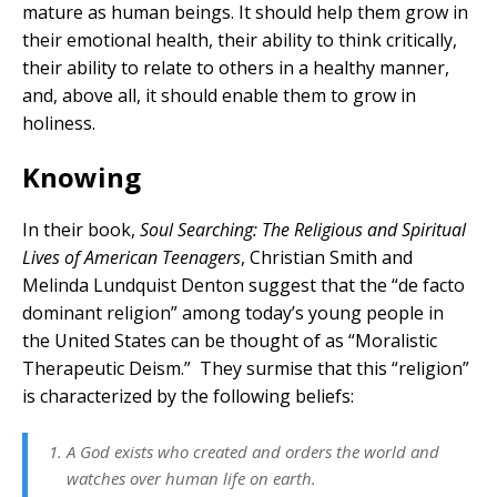
mature as human beings. It should help them grow in
their emotional health, their ability to think critically,
their ability to relate to others in a healthy manner,
and, above all, it should enable them to grow in
holiness.
Knowing
In their book,
Soul Searching: The Religious and Spiritual
Lives of American Teenagers
, Christian Smith and
Melinda Lundquist Denton suggest that the “de facto
dominant religion” among today’s young people in
the United States can be thought of as “Moralistic
Therapeutic Deism.” They surmise that this “religion”
is characterized by the following beliefs:
A God exists who created and orders the world and
watches over human life on earth.