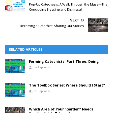
Pop-Up Catechesis: A Walk Through the Mass—The
Concluding Blessing and Dismissal
NEXT
Becoming a Catechist: Sharing Our Stories
RELATED ARTICLES
Forming Catechists, Part Three: Doing
Joe Paprocki
The Toolbox Series: Where Should I Start?
Joe Paprocki
Which Area of Your “Garden” Needs