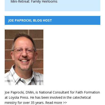
Mini-Retreat: Family Heirlooms
JOE PAPROCKI, BLOG HOST
Joe Paprocki, DMin, is National Consultant for Faith Formation
at Loyola Press. He has been involved in the catechetical
ministry for over 35 years.
Read more >>