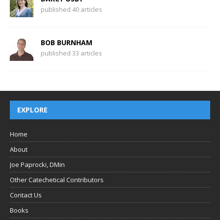
published 40 articles
BOB BURNHAM
published 33 articles
EXPLORE
Home
About
Joe Paprocki, DMin
Other Catechetical Contributors
Contact Us
Books