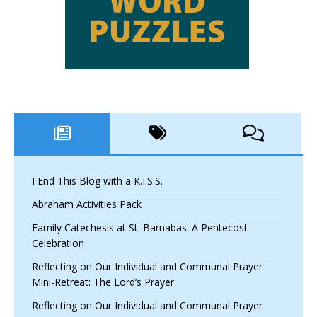
I End This Blog with a K.I.S.S.
Abraham Activities Pack
Family Catechesis at St. Barnabas: A Pentecost
Celebration
Reflecting on Our Individual and Communal Prayer
Mini-Retreat: The Lord’s Prayer
Reflecting on Our Individual and Communal Prayer