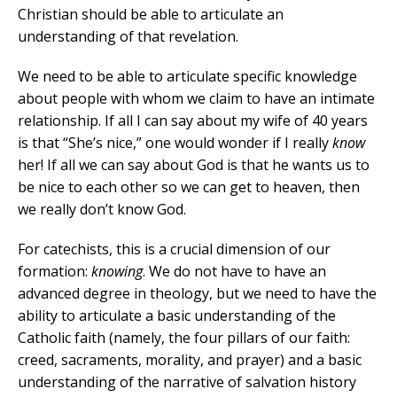
Christian should be able to articulate an
understanding of that revelation.
We need to be able to articulate specific knowledge
about people with whom we claim to have an intimate
relationship. If all I can say about my wife of 40 years
is that “She’s nice,” one would wonder if I really
know
her! If all we can say about God is that he wants us to
be nice to each other so we can get to heaven, then
we really don’t know God.
For catechists, this is a crucial dimension of our
formation:
knowing
. We do not have to have an
advanced degree in theology, but we need to have the
ability to articulate a basic understanding of the
Catholic faith (namely, the four pillars of our faith:
creed, sacraments, morality, and prayer) and a basic
understanding of the narrative of salvation history