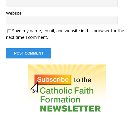
Website
Save my name, email, and website in this browser for the
next time I comment.