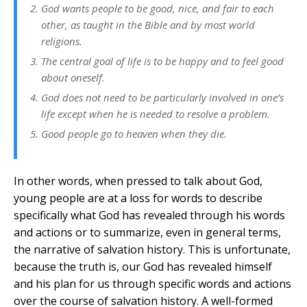
God wants people to be good, nice, and fair to each
other, as taught in the Bible and by most world
religions.
The central goal of life is to be happy and to feel good
about oneself.
God does not need to be particularly involved in one’s
life except when he is needed to resolve a problem.
Good people go to heaven when they die.
In other words, when pressed to talk about God,
young people are at a loss for words to describe
specifically what God has revealed through his words
and actions or to summarize, even in general terms,
the narrative of salvation history. This is unfortunate,
because the truth is, our God has revealed himself
and his plan for us through specific words and actions
over the course of salvation history. A well-formed