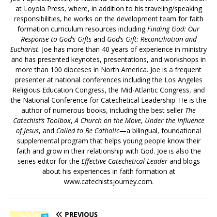
at Loyola Press, where, in addition to his traveling/speaking
responsibilities, he works on the development team for faith
formation curriculum resources including
Finding God: Our
Response to God’s Gifts
and
God’s Gift: Reconciliation and
Eucharist
. Joe has more than 40 years of experience in ministry
and has presented keynotes, presentations, and workshops in
more than 100 dioceses in North America. Joe is a frequent
presenter at national conferences including the Los Angeles
Religious Education Congress, the Mid-Atlantic Congress, and
the National Conference for Catechetical Leadership. He is the
author of numerous books, including the best seller
The
Catechist’s Toolbox
,
A Church on the Move
,
Under the Influence
of Jesus
, and
Called to Be Catholic
—a bilingual, foundational
supplemental program that helps young people know their
faith and grow in their relationship with God. Joe is also the
series editor for the
Effective Catechetical Leader
and blogs
about his experiences in faith formation at
www.catechistsjourney.com.
PREVIOUS