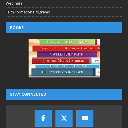
Webinars
Faith Formation Programs
BOOKS
STAY CONNECTED