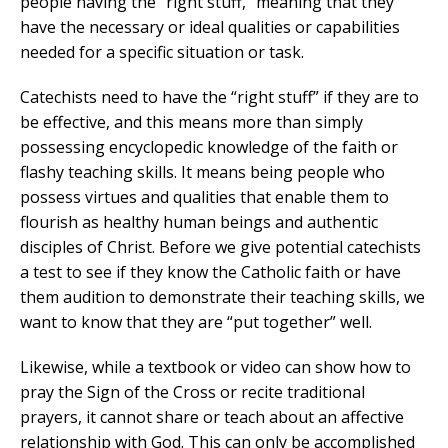
people having the “right stuff,” meaning that they
have the necessary or ideal qualities or capabilities
needed for a specific situation or task.
Catechists need to have the “right stuff” if they are to
be effective, and this means more than simply
possessing encyclopedic knowledge of the faith or
flashy teaching skills. It means being people who
possess virtues and qualities that enable them to
flourish as healthy human beings and authentic
disciples of Christ. Before we give potential catechists
a test to see if they know the Catholic faith or have
them audition to demonstrate their teaching skills, we
want to know that they are “put together” well.
Likewise, while a textbook or video can show how to
pray the Sign of the Cross or recite traditional
prayers, it cannot share or teach about an affective
relationship with God. This can only be accomplished