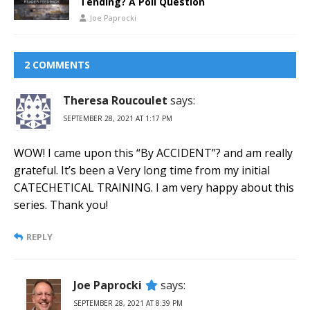
Tending? A Poll Question
Joe Paprocki
2 COMMENTS
Theresa Roucoulet
says:
SEPTEMBER 28, 2021 AT 1:17 PM
WOW! I came upon this “By ACCIDENT”? and am really
grateful. It’s been a Very long time from my initial
CATECHETICAL TRAINING. I am very happy about this
series. Thank you!
REPLY
Joe Paprocki
says:
SEPTEMBER 28, 2021 AT 8:39 PM