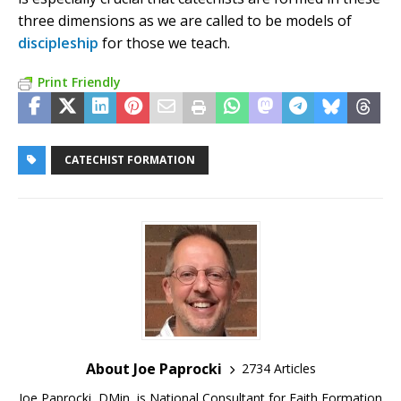
three dimensions as we are called to be models of
discipleship
for those we teach.
Print Friendly
CATECHIST FORMATION
About Joe Paprocki
2734 Articles
Joe Paprocki, DMin, is National Consultant for Faith Formation