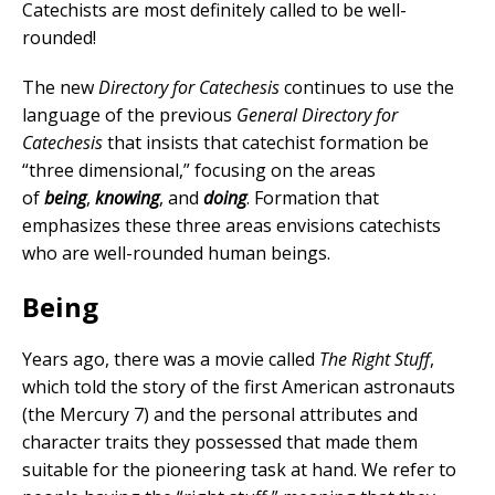
Catechists are most definitely called to be well-
rounded!
The new
Directory for Catechesis
continues to use the
language of the previous
General Directory for
Catechesis
that insists that catechist formation be
“three dimensional,” focusing on the areas
of
being
,
knowing
, and
doing
. Formation that
emphasizes these three areas envisions catechists
who are well-rounded human beings.
Being
Years ago, there was a movie called
The Right Stuff
,
which told the story of the first American astronauts
(the Mercury 7) and the personal attributes and
character traits they possessed that made them
suitable for the pioneering task at hand. We refer to