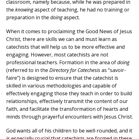
classroom, namely because, while he was prepared in
the
knowing
aspect of teaching, he had no training or
preparation in the
doing
aspect.
When it comes to proclaiming the Good News of Jesus
Christ, there are skills we can and must learn as
catechists that will help us to be more effective and
engaging. However, most catechists are not
professional teachers. Formation in the area of
doing
(referred to in the
Directory for Catechesis
as “savoir-
faire”) is designed to ensure that the catechist is
skilled in various methodologies and capable of
effectively engaging those they teach in order to build
relationships, effectively transmit the content of our
faith, and facilitate the transformation of hearts and
minds through prayerful encounters with Jesus Christ.
God wants all of his children to be well-rounded, and it
is especially crucial that catechists are formed in these