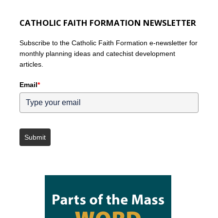
CATHOLIC FAITH FORMATION NEWSLETTER
Subscribe to the Catholic Faith Formation e-newsletter for
monthly planning ideas and catechist development
articles.
Email
*
Submit