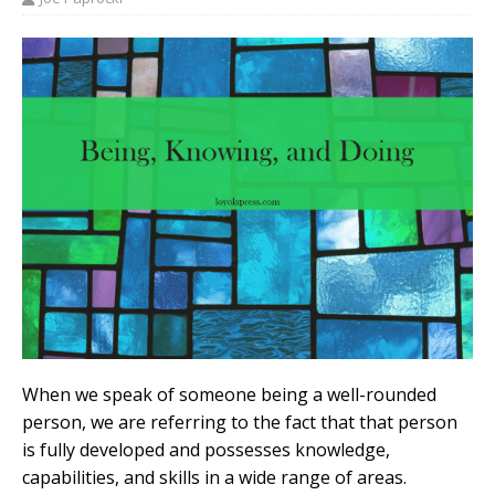
When we speak of someone being a well-rounded
person, we are referring to the fact that that person
is fully developed and possesses knowledge,
capabilities, and skills in a wide range of areas.