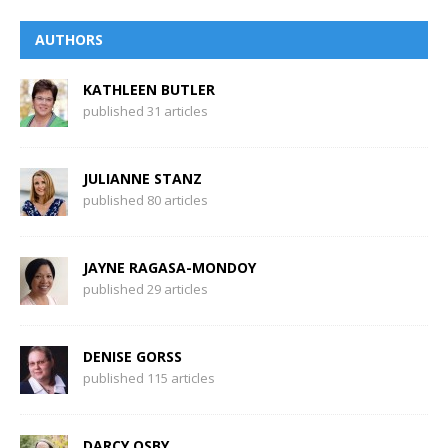
AUTHORS
KATHLEEN BUTLER
published 31 articles
JULIANNE STANZ
published 80 articles
JAYNE RAGASA-MONDOY
published 29 articles
DENISE GORSS
published 115 articles
DARCY OSBY