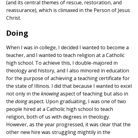
(and its central themes of rescue, restoration, and
reassurance), which is climaxed in the Person of Jesus
Christ.
Doing
When I was in college, I decided I wanted to become a
teacher, and I wanted to teach religion at a Catholic
high school. To achieve this, I double-majored in
theology and history, and I also minored in education
for the purpose of achieving a teaching certificate for
the state of Illinois. I did that because I wanted to excel
not only in the
knowing
aspect of teaching but also in
the
doing
aspect. Upon graduating, I was one of two
people hired at a Catholic high school to teach
religion, both of us with degrees in theology.
However, as the year progressed, it was clear that the
other new hire was struggling mightily in the