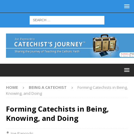
HOME
BEING A CATECHIST
Forming Catechists in Being,
Knowing, and Doing
Forming Catechists in Being,
Knowing, and Doing
Joe Paprocki