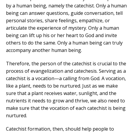
by a human being, namely the catechist. Only a human
being can answer questions, guide conversation, tell
personal stories, share feelings, empathize, or
articulate the experience of mystery. Only a human
being can lift up his or her heart to God and invite
others to do the same. Only a human being can truly
accompany another human being.
Therefore, the person of the catechist is crucial to the
process of evangelization and catechesis. Serving as a
catechist is a vocation—a calling from God. A vocation,
like a plant, needs to be nurtured. Just as we make
sure that a plant receives water, sunlight, and the
nutrients it needs to grow and thrive, we also need to
make sure that the vocation of each catechist is being
nurtured.
Catechist formation, then, should help people to