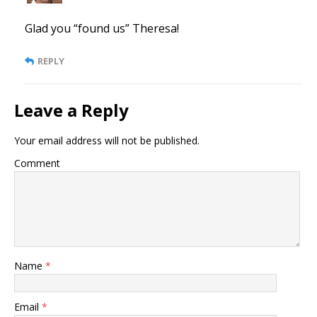
Glad you “found us” Theresa!
REPLY
Leave a Reply
Your email address will not be published.
Comment
Name
*
Email
*