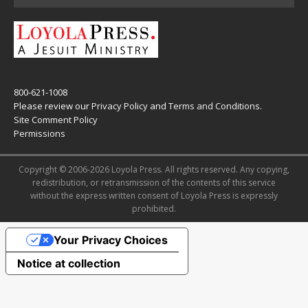
800-621-1008
Please review our
Privacy Policy
and
Terms and Conditions
.
Site Comment Policy
Permissions
Copyright © 2006-2026 Loyola Press. All rights reserved. Any copying,
redistribution, or retransmission of the contents of this service
without the express written consent of Loyola Press is expressly
prohibited.
Your Privacy Choices
Notice at collection