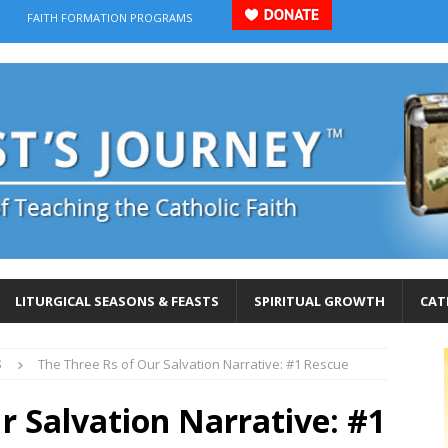
FAITH FORMATION PROGRAMS
LITURGICAL SEASONS & FEASTS
SPIRITUAL GROWTH
CAT
S
The Three Rs of Our Salvation Narrative: #1 Rescue
r Salvation Narrative: #1