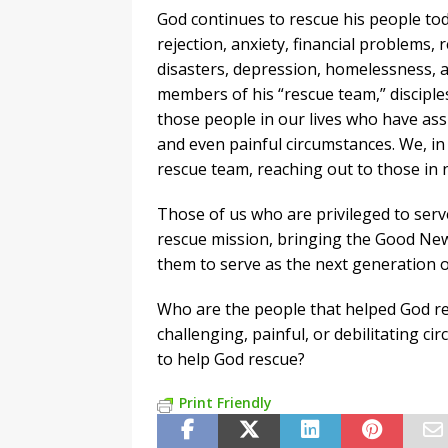
God continues to rescue his people tod
rejection, anxiety, financial problems, 
disasters, depression, homelessness, 
members of his “rescue team,” disciples 
those people in our lives who have ass
and even painful circumstances. We, in
rescue team, reaching out to those in
Those of us who are privileged to serve
rescue mission, bringing the Good New
them to serve as the next generation of
Who are the people that helped God re
challenging, painful, or debilitating c
to help God rescue?
Print Friendly