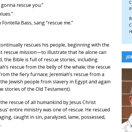
C
 gonna rescue you.”
P
lues.”
R
 Fontella Bass, sang “rescue me.”
C
H
 continually rescues his people, beginning with the
t rescue mission—to illustrate that he alone can
JO
 the Bible is full of rescue stories, including
nah’s rescue from the belly of the whale; the rescue
om the fiery furnace; Jeremiah’s rescue from a
f the Jewish people from slavery in Egypt and again
ue stories of the Old Testament).
 the rescue of all humankind by Jesus Christ
sus’ entire ministry was one of rescue. He rescued
ing, caught in sin, paralyzed, lame, possessed,
.