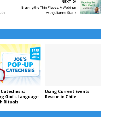
NEXT
Braving the Thin Places: A Webinar
uth
with Julianne Stanz
 Catechesis:
Using Current Events –
ng God’s Language
Rescue in Chile
h Rituals