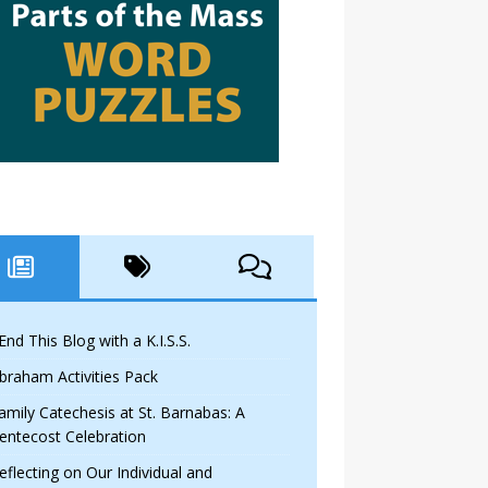
 End This Blog with a K.I.S.S.
braham Activities Pack
amily Catechesis at St. Barnabas: A
entecost Celebration
eflecting on Our Individual and