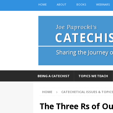
HOME
ABOUT
BOOKS
WEBINARS
BEING A CATECHIST
TOPICS WE TEACH
HOME
CATECHETICAL ISSUES & TOPIC
The Three Rs of Ou