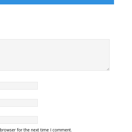
 browser for the next time I comment.