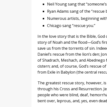
Neil Young sang that “someone’s
Ryan Adams sang of the “rescue b
Numerous artists, beginning with
Chicago sang “rescue you.”
In the love story that is the Bible, God
story of Noah and the flood—God’s firs
save us from the torrents of sin. Indeed,
Daniel’s rescue from the lion’s den; Jo
of Shadrach, Meshach, and Abednego fr
cistern; and, of course, God’s rescue o
from Exile in Babylon (the central resc
The greatest rescue story, however, is
through his Cross and Resurrection. Je
people who were blind, deaf, hemorrhag
bent over, leprous, and, yes, even dead