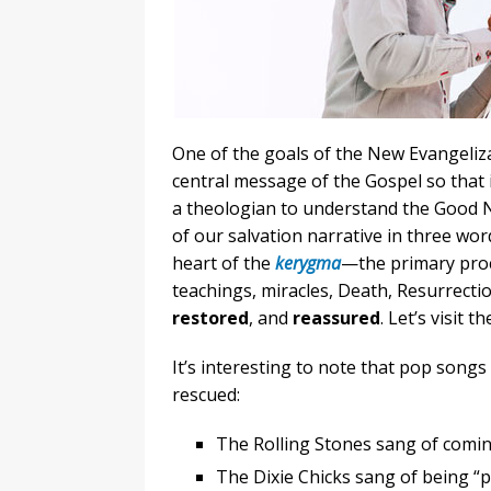
One of the goals of the New Evangeliz
central message of the Gospel so that it
a theologian to understand the Good N
of our salvation narrative in three wor
heart of the
kerygma
—the primary proc
teachings, miracles, Death, Resurrecti
restored
, and
reassured
. Let’s visit t
It’s interesting to note that pop songs
rescued:
The Rolling Stones sang of comin
The Dixie Chicks sang of being “p