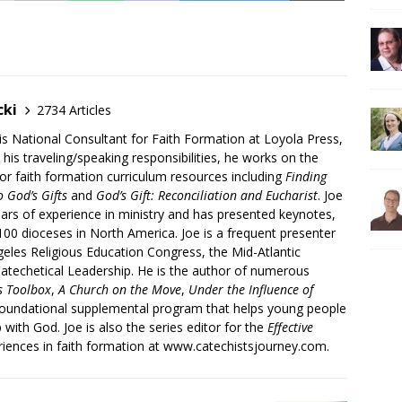
cki
2734 Articles
is National Consultant for Faith Formation at Loyola Press,
 his traveling/speaking responsibilities, he works on the
r faith formation curriculum resources including
Finding
 God’s Gifts
and
God’s Gift: Reconciliation and Eucharist
. Joe
ars of experience in ministry and has presented keynotes,
00 dioceses in North America. Joe is a frequent presenter
geles Religious Education Congress, the Mid-Atlantic
atechetical Leadership. He is the author of numerous
’s Toolbox
,
A Church on the Move
,
Under the Influence of
 foundational supplemental program that helps young people
p with God. Joe is also the series editor for the
Effective
iences in faith formation at www.catechistsjourney.com.