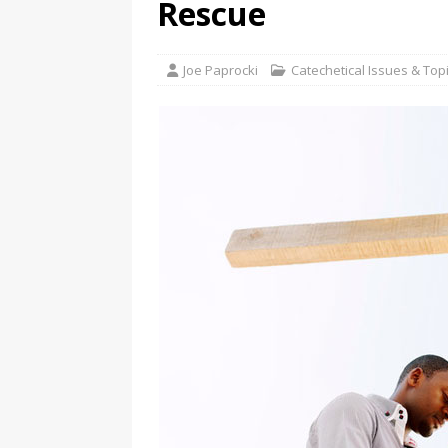
Rescue
Joe Paprocki
Catechetical Issues & Top