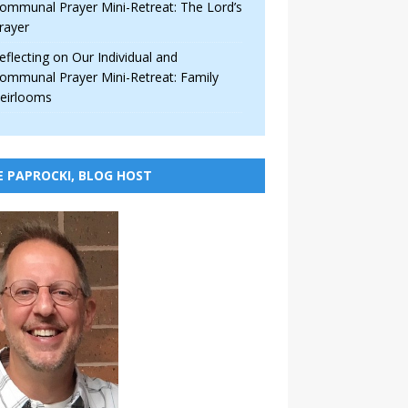
ommunal Prayer Mini-Retreat: The Lord’s
rayer
eflecting on Our Individual and
ommunal Prayer Mini-Retreat: Family
eirlooms
E PAPROCKI, BLOG HOST