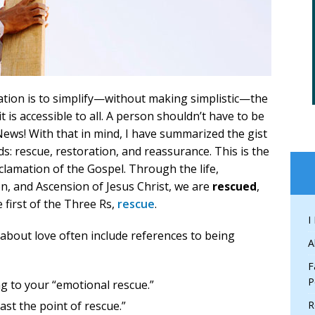
ation is to simplify—without making simplistic—the
 is accessible to all. A person shouldn’t have to be
ews! With that in mind, I have summarized the gist
ds: rescue, restoration, and reassurance. This is the
lamation of the Gospel. Through the life,
on, and Ascension of Jesus Christ, we are
rescued
,
he first of the Three Rs,
rescue
.
I
 about love often include references to being
A
F
P
g to your “emotional rescue.”
ast the point of rescue.”
R