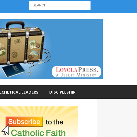
ECHETICAL LEADERS
DISCIPLESHIP