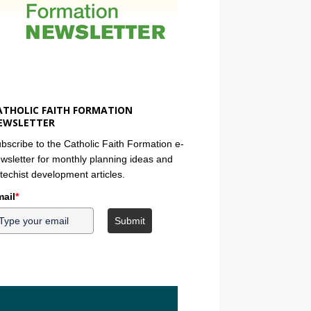
ATHOLIC FAITH FORMATION
EWSLETTER
bscribe to the Catholic Faith Formation e-
wsletter for monthly planning ideas and
techist development articles.
ail
*
Submit