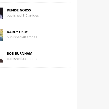
DENISE GORSS
published 115 articles
DARCY OSBY
published 40 articles
BOB BURNHAM
published 33 articles