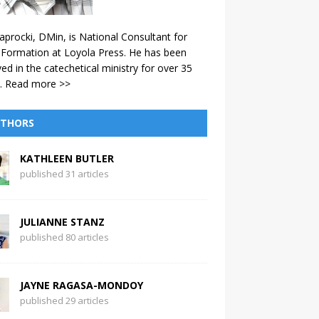
aprocki, DMin, is National Consultant for
 Formation at Loyola Press. He has been
ved in the catechetical ministry for over 35
.
Read more >>
THORS
KATHLEEN BUTLER
published 31 articles
JULIANNE STANZ
published 80 articles
JAYNE RAGASA-MONDOY
published 29 articles