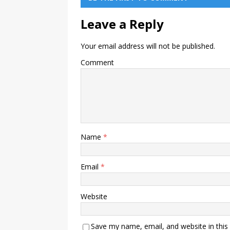
Leave a Reply
Your email address will not be published.
Comment
Name
*
Email
*
Website
Save my name, email, and website in this