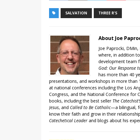
SALVATION
THREE R'S
About Joe Papro
Joe Paprocki, DMin, 
where, in addition to
development team fo
God: Our Response to
has more than 40 ye
presentations, and workshops in more than 1
at national conferences including the Los An
Congress, and the National Conference for C
books, including the best seller
The Catechist
Jesus
, and
Called to Be Catholic
—a bilingual,
know their faith and grow in their relationshi
Catechetical Leader
and blogs about his exper