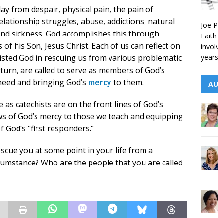
ay from despair, physical pain, the pain of
relationship struggles, abuse, addictions, natural
Joe P
and sickness. God accomplishes this through
Faith
of his Son, Jesus Christ. Each of us can reflect on
invol
years
isted God in rescuing us from various problematic
 turn, are called to serve as members of God’s
 need and bringing God’s
mercy
to them.
AU
 as catechists are on the front lines of God’s
s of God’s mercy to those we teach and equipping
 God’s “first responders.”
scue you at some point in your life from a
ircumstance? Who are the people that you are called