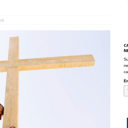
ics
C
N
Su
ne
ca
Em