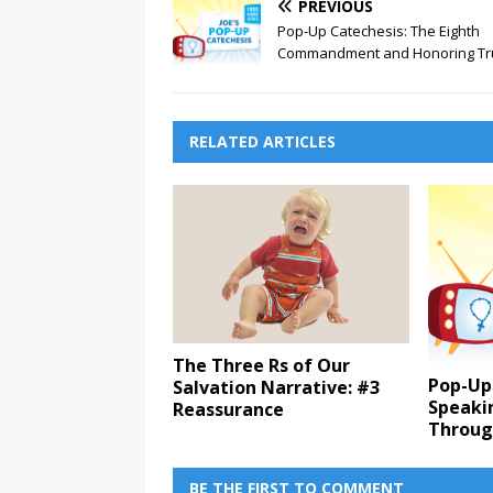
PREVIOUS
Pop-Up Catechesis: The Eighth
Commandment and Honoring Tr
RELATED ARTICLES
The Three Rs of Our
Pop-Up
Salvation Narrative: #3
Speaki
Reassurance
Throug
BE THE FIRST TO COMMENT