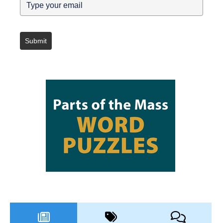
Submit