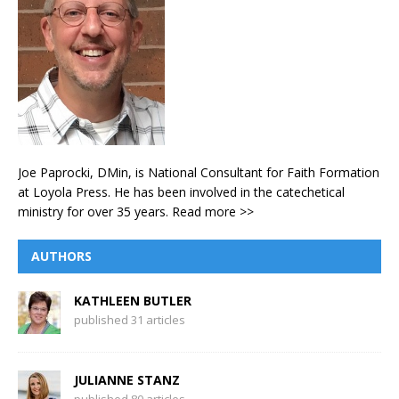
Joe Paprocki, DMin, is National Consultant for Faith Formation
at Loyola Press. He has been involved in the catechetical
ministry for over 35 years.
Read more >>
AUTHORS
KATHLEEN BUTLER
published 31 articles
JULIANNE STANZ