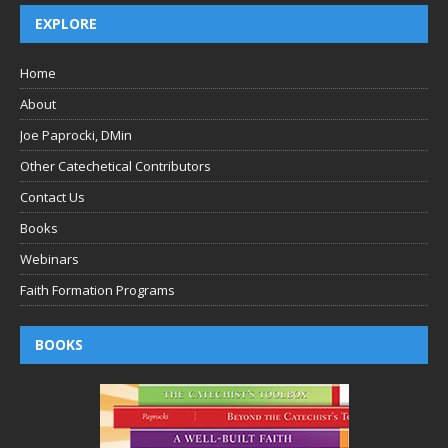
EXPLORE
Home
About
Joe Paprocki, DMin
Other Catechetical Contributors
Contact Us
Books
Webinars
Faith Formation Programs
BOOKS