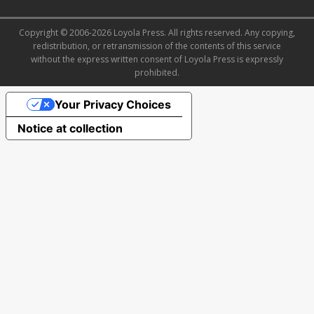
Copyright © 2006-2026 Loyola Press. All rights reserved. Any copying,
redistribution, or retransmission of the contents of this service
without the express written consent of Loyola Press is expressly
prohibited.
Your Privacy Choices
Notice at collection