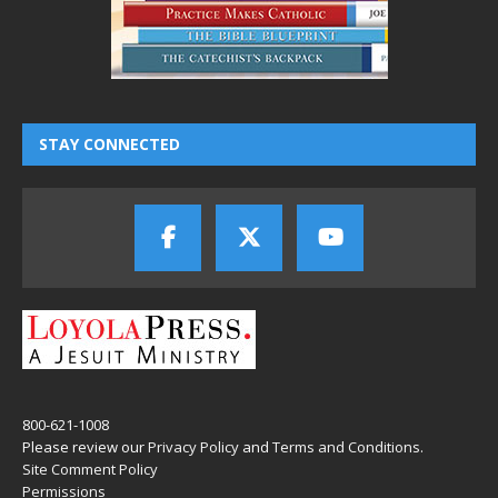
STAY CONNECTED
800-621-1008
Please review our
Privacy Policy
and
Terms and Conditions
.
Site Comment Policy
Permissions