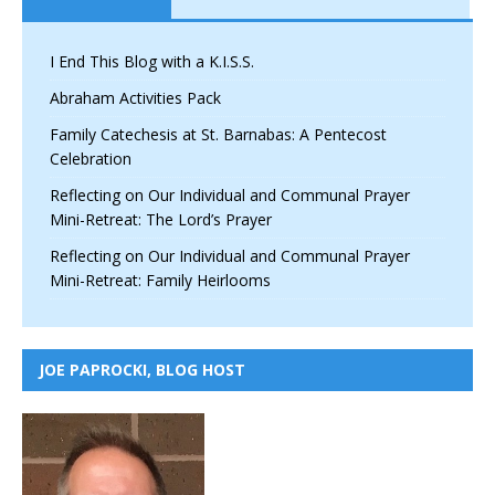
I End This Blog with a K.I.S.S.
Abraham Activities Pack
Family Catechesis at St. Barnabas: A Pentecost
Celebration
Reflecting on Our Individual and Communal Prayer
Mini-Retreat: The Lord’s Prayer
Reflecting on Our Individual and Communal Prayer
Mini-Retreat: Family Heirlooms
JOE PAPROCKI, BLOG HOST