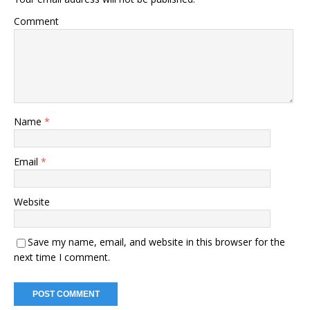
Comment
Name
*
Email
*
Website
Save my name, email, and website in this browser for the
next time I comment.