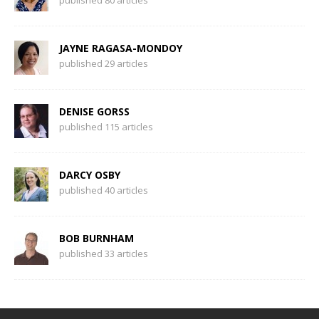
published 80 articles
JAYNE RAGASA-MONDOY
published 29 articles
DENISE GORSS
published 115 articles
DARCY OSBY
published 40 articles
BOB BURNHAM
published 33 articles