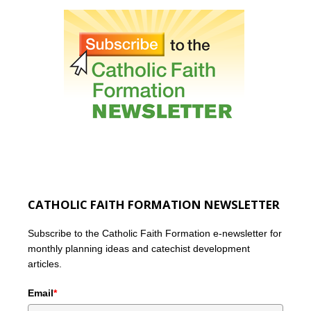
CATHOLIC FAITH FORMATION NEWSLETTER
Subscribe to the Catholic Faith Formation e-newsletter for
monthly planning ideas and catechist development
articles.
Email
*