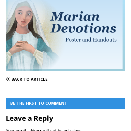
BACK TO ARTICLE
BE THE FIRST TO COMMENT
Leave a Reply
Your email address will not be published.