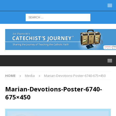
HOME
Media
Marian-Devotions-Poster-6740-675×450
Marian-Devotions-Poster-6740-
675×450