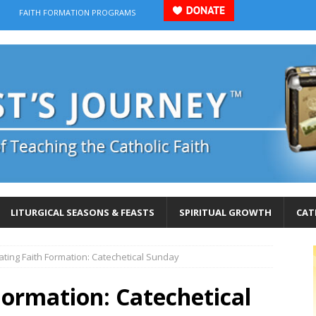
FAITH FORMATION PROGRAMS
LITURGICAL SEASONS & FEASTS
SPIRITUAL GROWTH
CAT
ating Faith Formation: Catechetical Sunday
Formation: Catechetical