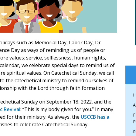
holidays such as Memorial Day, Labor Day, Dr.
ence Day as ways of reminding us of people or
ore values: service, selflessness, human rights,
al calendar, we celebrate special days to remind us of
e spiritual values. On Catechetical Sunday, we call
o the catechetical ministry to remind ourselves of
ionship with the Lord through faith formation.
I
atechetical Sunday on September 18, 2022, and the
A
c Revival
: “This is my body given for you.” In many
F
ed for their ministry. As always, the
USCCB has a
P
ishes to celebrate Catechetical Sunday.
R