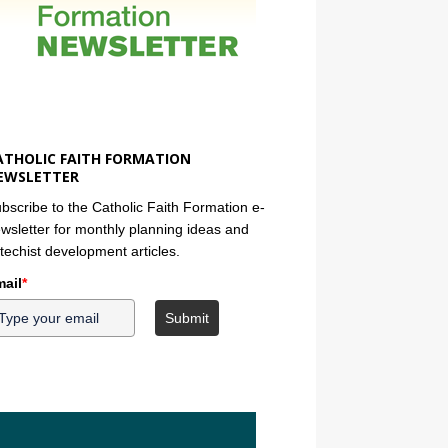
ATHOLIC FAITH FORMATION
EWSLETTER
bscribe to the Catholic Faith Formation e-
wsletter for monthly planning ideas and
techist development articles.
ail
*
Submit