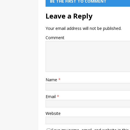
BE THE FIRST TO COMMENT
Leave a Reply
Your email address will not be published.
Comment
Name
*
Email
*
Website