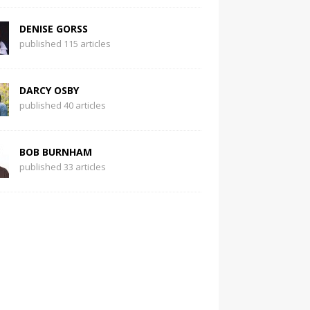
DENISE GORSS
published 115 articles
DARCY OSBY
published 40 articles
BOB BURNHAM
published 33 articles