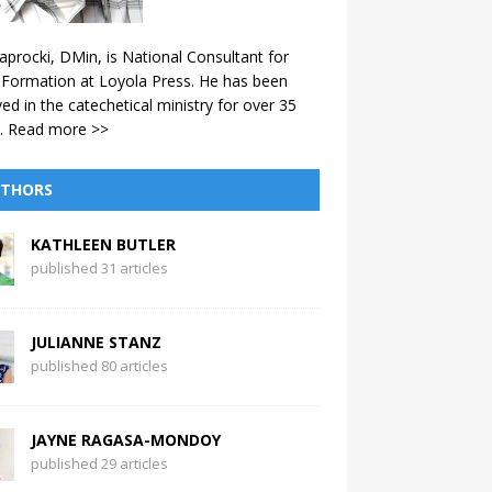
aprocki, DMin, is National Consultant for
 Formation at Loyola Press. He has been
ved in the catechetical ministry for over 35
.
Read more >>
THORS
KATHLEEN BUTLER
published 31 articles
JULIANNE STANZ
published 80 articles
JAYNE RAGASA-MONDOY
published 29 articles