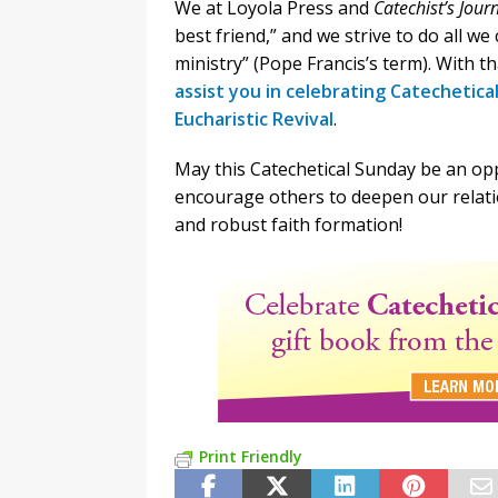
We at Loyola Press and
Catechist’s Jour
best friend,” and we strive to do all we
ministry” (Pope Francis’s term). With t
assist you in celebrating Catechetica
Eucharistic Revival
.
May this Catechetical Sunday be an opp
encourage others to deepen our relati
and robust faith formation!
Print Friendly