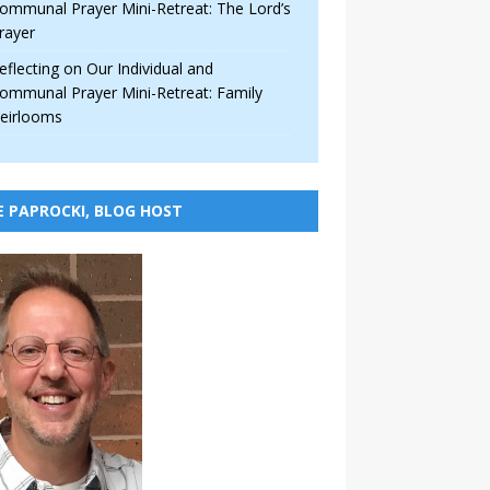
ommunal Prayer Mini-Retreat: The Lord’s
rayer
eflecting on Our Individual and
ommunal Prayer Mini-Retreat: Family
eirlooms
E PAPROCKI, BLOG HOST