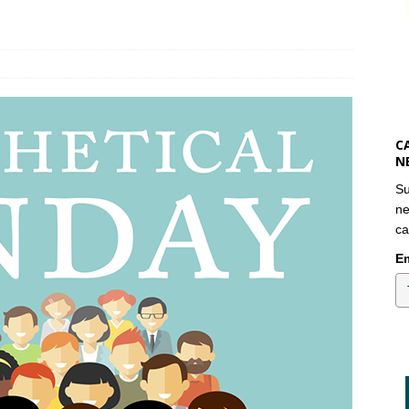
C
N
Su
ne
ca
Em