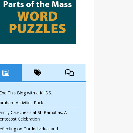
 End This Blog with a K.I.S.S.
braham Activities Pack
amily Catechesis at St. Barnabas: A
entecost Celebration
eflecting on Our Individual and