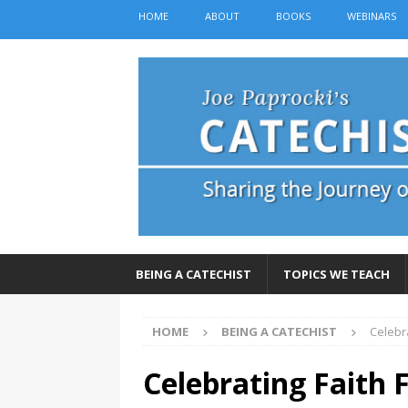
HOME
ABOUT
BOOKS
WEBINARS
BEING A CATECHIST
TOPICS WE TEACH
HOME
BEING A CATECHIST
Celebr
Celebrating Faith 