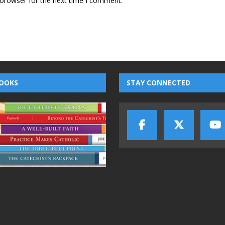
 browser for the next time I comment.
OOKS
STAY CONNECTED