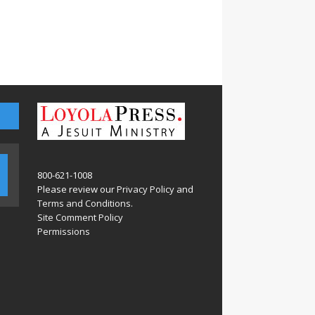
800-621-1008
Please review our
Privacy Policy
and
Terms and Conditions
.
Site Comment Policy
Permissions