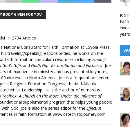
MY BODY GIVEN FOR YOU
Joe P
Faith
invol
years
cki
2734 Articles
is National Consultant for Faith Formation at Loyola Press,
AU
 his traveling/speaking responsibilities, he works on the
r faith formation curriculum resources including
Finding
 God’s Gifts
and
God’s Gift: Reconciliation and Eucharist
. Joe
ars of experience in ministry and has presented keynotes,
00 dioceses in North America. Joe is a frequent presenter
geles Religious Education Congress, the Mid-Atlantic
atechetical Leadership. He is the author of numerous
’s Toolbox
,
A Church on the Move
,
Under the Influence of
 foundational supplemental program that helps young people
p with God. Joe is also the series editor for the
Effective
iences in faith formation at www.catechistsjourney.com.