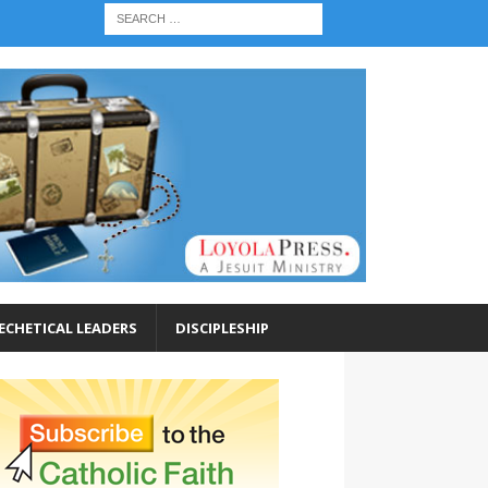
ECHETICAL LEADERS
DISCIPLESHIP