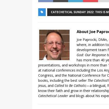
CATECHETICAL SUNDAY 2022: THIS IS 
About Joe Papro
Joe Paprocki, DMin, 
where, in addition to
development team fo
God: Our Response to
has more than 40 ye
presentations, and workshops in more than 1
at national conferences including the Los An
Congress, and the National Conference for C
books, including the best seller
The Catechist
Jesus
, and
Called to Be Catholic
—a bilingual,
know their faith and grow in their relationshi
Catechetical Leader
and blogs about his exper