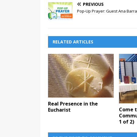
PREVIOUS
Pop-Up Prayer: Guest Ana Barr
RELATED ARTICLES
Real Presence in the
Come to
Eucharist
Commun
1 of 2)