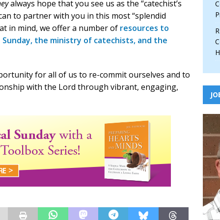
ney
always hope that you see us as the “catechist’s
C
P
 can to partner with you in this most “splendid
hat in mind, we offer a number of
resources to
R
l Sunday, the ministry of catechists, and the
C
H
ortunity for all of us to re-commit ourselves and to
onship with the Lord through vibrant, engaging,
JO