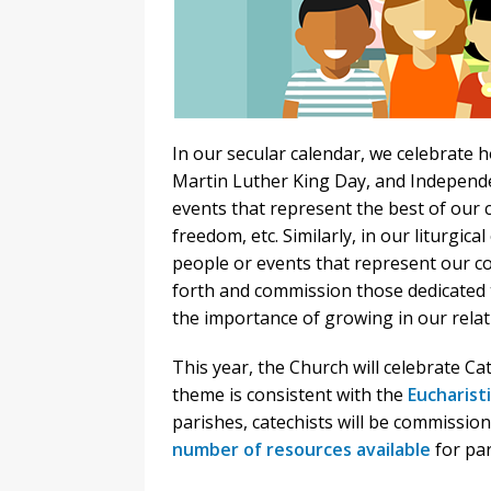
In our secular calendar, we celebrate 
Martin Luther King Day, and Independ
events that represent the best of our c
freedom, etc. Similarly, in our liturgic
people or events that represent our cor
forth and commission those dedicated t
the importance of growing in our relat
This year, the Church will celebrate C
theme is consistent with the
Eucharisti
parishes, catechists will be commission
number of resources available
for par