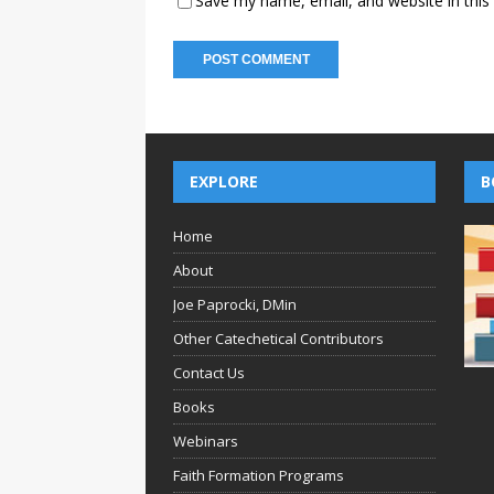
Save my name, email, and website in this
EXPLORE
B
Home
About
Joe Paprocki, DMin
Other Catechetical Contributors
Contact Us
Books
Webinars
Faith Formation Programs