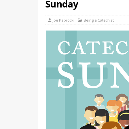
Sunday
Joe Paprocki
Being a Catechist