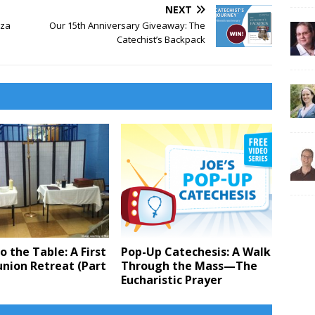
NEXT
aza
Our 15th Anniversary Giveaway: The
Catechist’s Backpack
 the Table: A First
Pop-Up Catechesis: A Walk
ion Retreat (Part
Through the Mass—The
Eucharistic Prayer