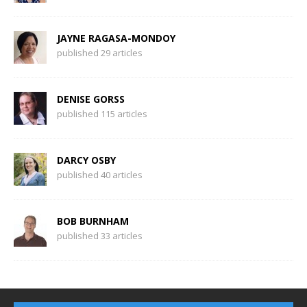
JAYNE RAGASA-MONDOY
published 29 articles
DENISE GORSS
published 115 articles
DARCY OSBY
published 40 articles
BOB BURNHAM
published 33 articles