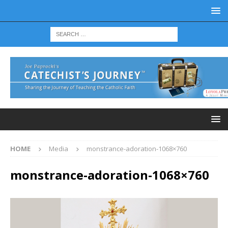
HOME
Media
monstrance-adoration-1068×760
monstrance-adoration-1068×760