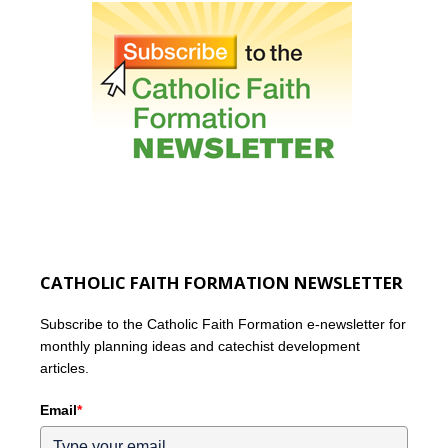
CATHOLIC FAITH FORMATION NEWSLETTER
Subscribe to the Catholic Faith Formation e-newsletter for
monthly planning ideas and catechist development
articles.
Email
*