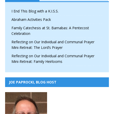
I End This Blog with a K.I.S.S.
Abraham Activities Pack
Family Catechesis at St. Barnabas: A Pentecost
Celebration
Reflecting on Our Individual and Communal Prayer
Mini-Retreat: The Lord’s Prayer
Reflecting on Our Individual and Communal Prayer
Mini-Retreat: Family Heirlooms
JOE PAPROCKI, BLOG HOST