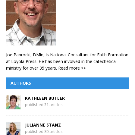
Joe Paprocki, DMin, is National Consultant for Faith Formation
at Loyola Press. He has been involved in the catechetical
ministry for over 35 years.
Read more >>
AUTHORS
KATHLEEN BUTLER
published 31 articles
JULIANNE STANZ
published 80 articles