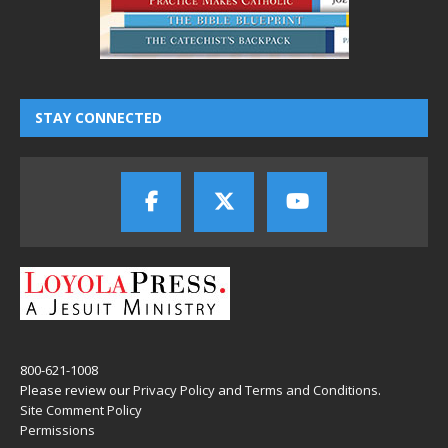
STAY CONNECTED
800-621-1008
Please review our
Privacy Policy
and
Terms and Conditions
.
Site Comment Policy
Permissions