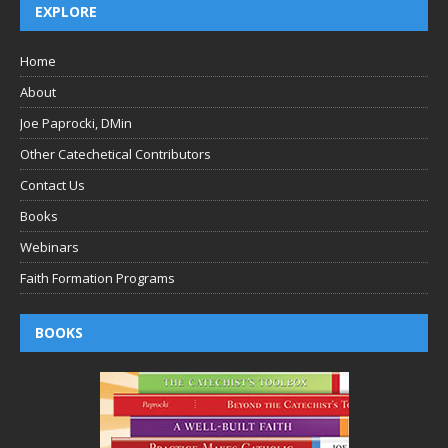
EXPLORE
Home
About
Joe Paprocki, DMin
Other Catechetical Contributors
Contact Us
Books
Webinars
Faith Formation Programs
BOOKS