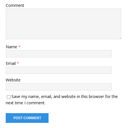
Comment
Name
*
Email
*
Website
Save my name, email, and website in this browser for the
next time I comment.