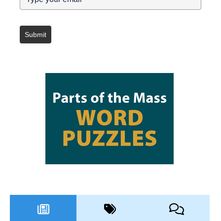
Submit