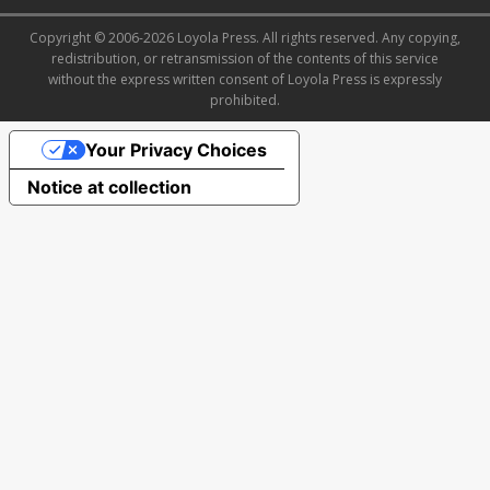
Copyright © 2006-2026 Loyola Press. All rights reserved. Any copying,
redistribution, or retransmission of the contents of this service
without the express written consent of Loyola Press is expressly
prohibited.
Your Privacy Choices
Notice at collection