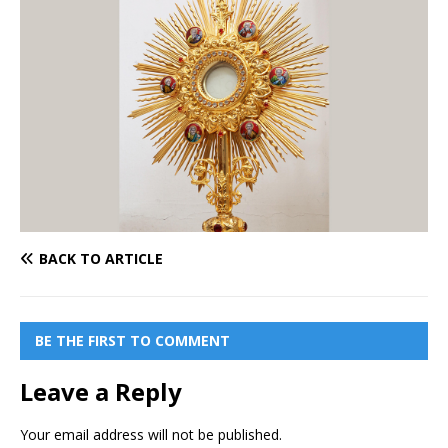
BACK TO ARTICLE
BE THE FIRST TO COMMENT
Leave a Reply
Your email address will not be published.