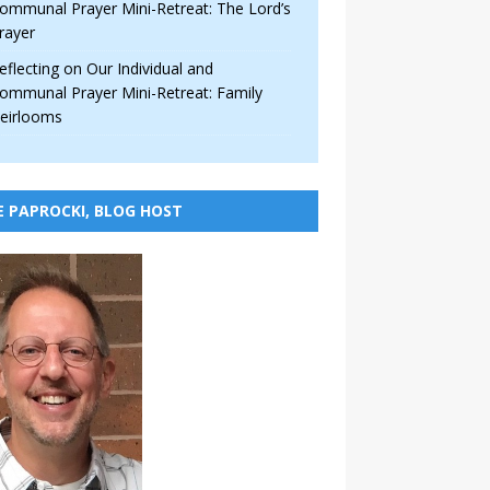
ommunal Prayer Mini-Retreat: The Lord’s
rayer
eflecting on Our Individual and
ommunal Prayer Mini-Retreat: Family
eirlooms
E PAPROCKI, BLOG HOST