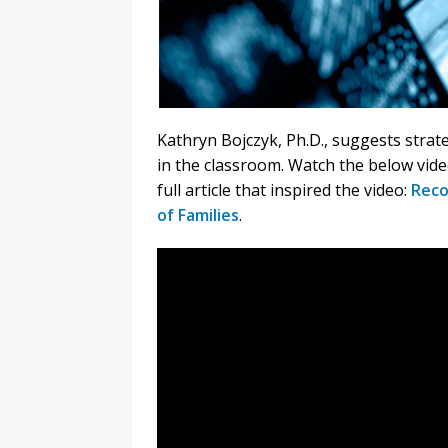
Kathryn Bojczyk, Ph.D., suggests strat
in the classroom. Watch the below vide
full article that inspired the video:
Reco
of Families
.