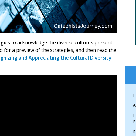
egies to acknowledge the diverse cultures present
o for a preview of the strategies, and then read the
gnizing and Appreciating the Cultural Diversity
I
A
F
P
R