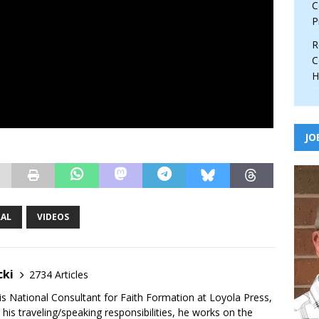
C
P
R
C
H
JO
RAL
VIDEOS
cki
2734 Articles
is National Consultant for Faith Formation at Loyola Press,
 his traveling/speaking responsibilities, he works on the