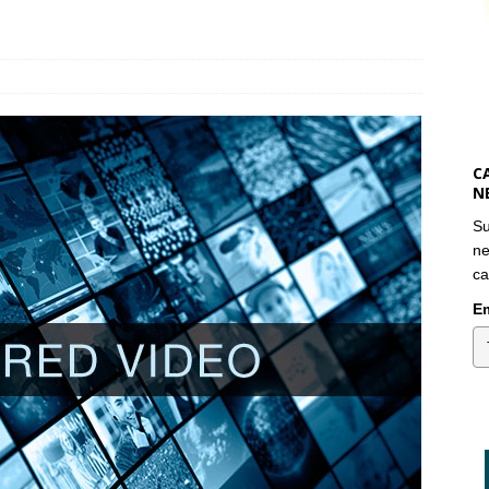
C
N
Su
ne
ca
Em