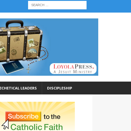
ECHETICAL LEADERS
DISCIPLESHIP