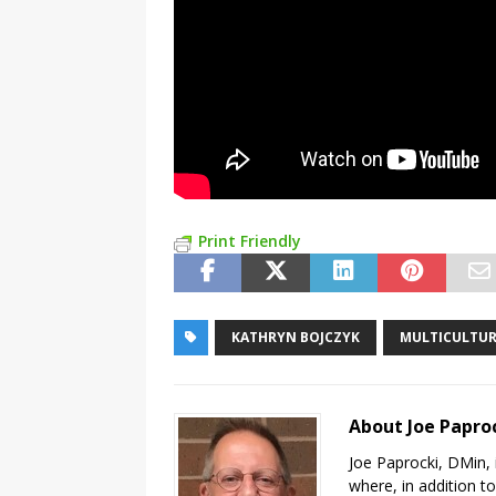
Print Friendly
KATHRYN BOJCZYK
MULTICULTU
About Joe Papro
Joe Paprocki, DMin, 
where, in addition to