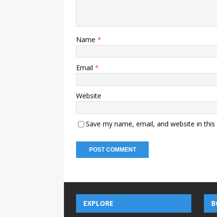
Name
*
Email
*
Website
Save my name, email, and website in this
EXPLORE
B