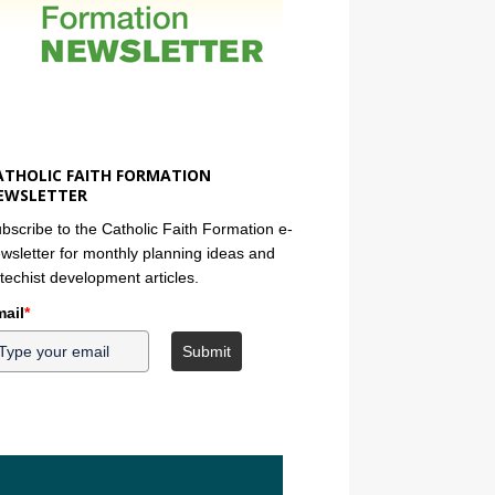
ATHOLIC FAITH FORMATION
EWSLETTER
bscribe to the Catholic Faith Formation e-
wsletter for monthly planning ideas and
techist development articles.
ail
*
Submit