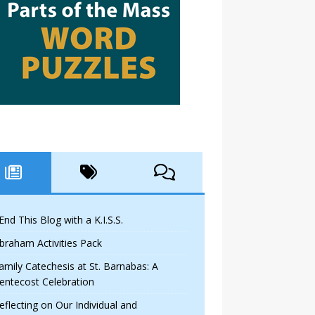
 End This Blog with a K.I.S.S.
braham Activities Pack
amily Catechesis at St. Barnabas: A
entecost Celebration
eflecting on Our Individual and