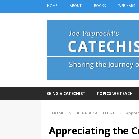
HOME
ABOUT
BOOKS
WEBINARS
BEING A CATECHIST
TOPICS WE TEACH
HOME
BEING A CATECHIST
Appreci
Appreciating the Cu