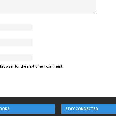
 browser for the next time I comment.
OOKS
STAY CONNECTED