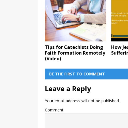
Tips for Catechists Doing
How Je
Faith Formation Remotely
Sufferi
(Video)
BE THE FIRST TO COMMENT
Leave a Reply
Your email address will not be published.
Comment