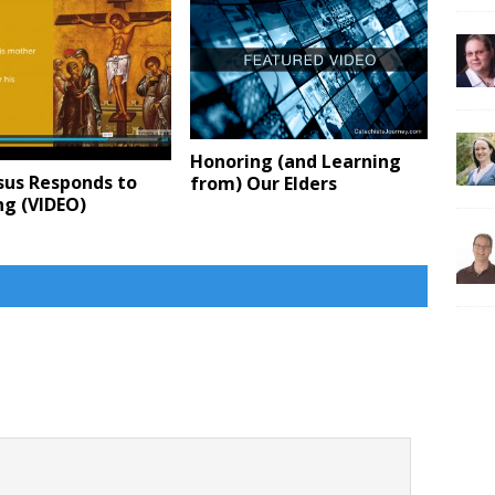
Honoring (and Learning
sus Responds to
from) Our Elders
ng (VIDEO)