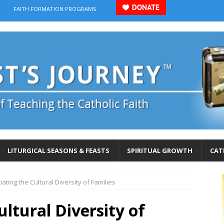
FAITH FORMATION PROGRAMS
LITURGICAL SEASONS & FEASTS
SPIRITUAL GROWTH
CAT
ating the Cultural Diversity of Families
ltural Diversity of