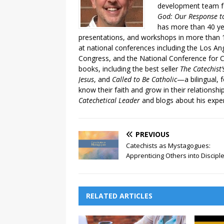
development team fo
God: Our Response to
has more than 40 ye
presentations, and workshops in more than 1
at national conferences including the Los An
Congress, and the National Conference for C
books, including the best seller
The Catechist
Jesus
, and
Called to Be Catholic
—a bilingual,
know their faith and grow in their relationshi
Catechetical Leader
and blogs about his exper
PREVIOUS
Catechists as Mystagogues:
Apprenticing Others into Discipl
RELATED ARTICLES