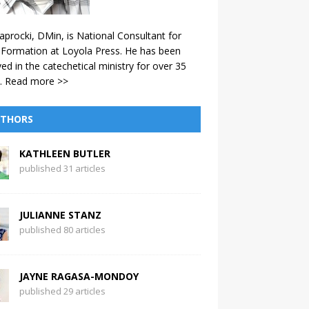
aprocki, DMin, is National Consultant for
 Formation at Loyola Press. He has been
ved in the catechetical ministry for over 35
.
Read more >>
THORS
KATHLEEN BUTLER
published 31 articles
JULIANNE STANZ
published 80 articles
JAYNE RAGASA-MONDOY
published 29 articles