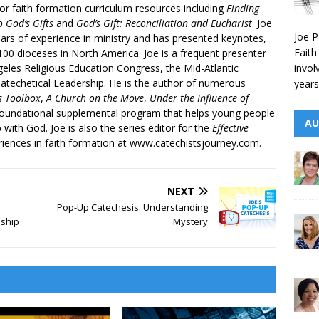
r faith formation curriculum resources including
Finding
 God’s Gifts
and
God’s Gift: Reconciliation and Eucharist
. Joe
Joe P
ars of experience in ministry and has presented keynotes,
Faith
00 dioceses in North America. Joe is a frequent presenter
invol
geles Religious Education Congress, the Mid-Atlantic
atechetical Leadership. He is the author of numerous
years
’s Toolbox
,
A Church on the Move
,
Under the Influence of
 foundational supplemental program that helps young people
AU
p with God. Joe is also the series editor for the
Effective
iences in faith formation at www.catechistsjourney.com.
NEXT
Pop-Up Catechesis: Understanding
eship
Mystery