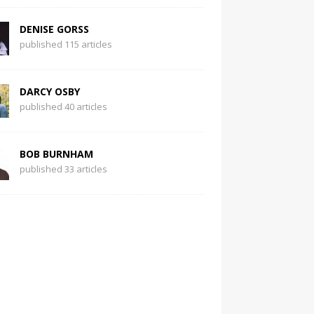
DENISE GORSS
published 115 articles
DARCY OSBY
published 40 articles
BOB BURNHAM
published 33 articles