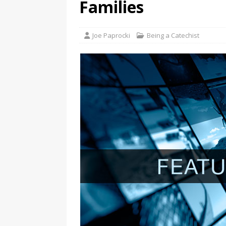
Families
Joe Paprocki
Being a Catechist