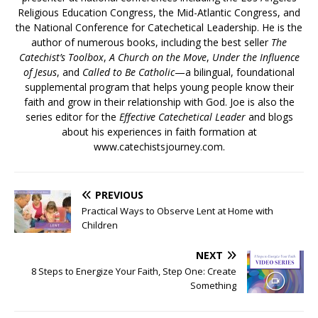
Religious Education Congress, the Mid-Atlantic Congress, and
the National Conference for Catechetical Leadership. He is the
author of numerous books, including the best seller
The
Catechist’s Toolbox
,
A Church on the Move
,
Under the Influence
of Jesus
, and
Called to Be Catholic
—a bilingual, foundational
supplemental program that helps young people know their
faith and grow in their relationship with God. Joe is also the
series editor for the
Effective Catechetical Leader
and blogs
about his experiences in faith formation at
www.catechistsjourney.com.
PREVIOUS
Practical Ways to Observe Lent at Home with
Children
NEXT
8 Steps to Energize Your Faith, Step One: Create
Something