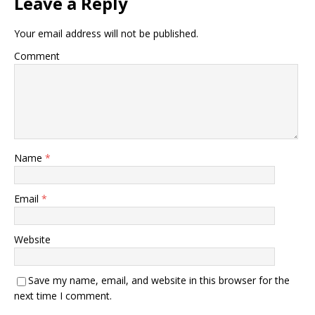
Leave a Reply
Your email address will not be published.
Comment
Name
*
Email
*
Website
Save my name, email, and website in this browser for the
next time I comment.