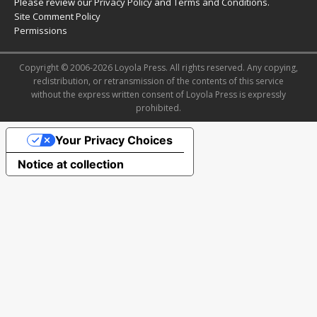
Please review our
Privacy Policy
and
Terms and Conditions
.
Site Comment Policy
Permissions
Copyright © 2006-2026 Loyola Press. All rights reserved. Any copying,
redistribution, or retransmission of the contents of this service
without the express written consent of Loyola Press is expressly
prohibited.
Your Privacy Choices
Notice at collection