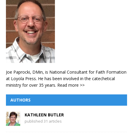
Joe Paprocki, DMin, is National Consultant for Faith Formation
at Loyola Press. He has been involved in the catechetical
ministry for over 35 years.
Read more >>
AUTHORS
KATHLEEN BUTLER
published 31 articles