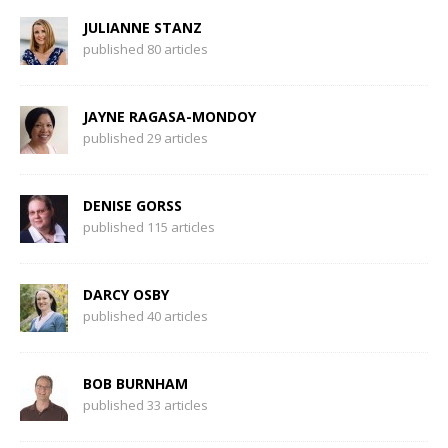
JULIANNE STANZ
published 80 articles
JAYNE RAGASA-MONDOY
published 29 articles
DENISE GORSS
published 115 articles
DARCY OSBY
published 40 articles
BOB BURNHAM
published 33 articles