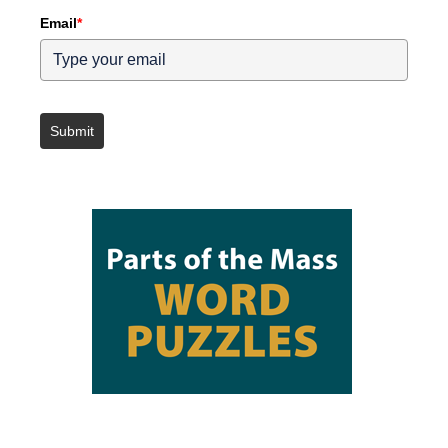
Email
*
Submit