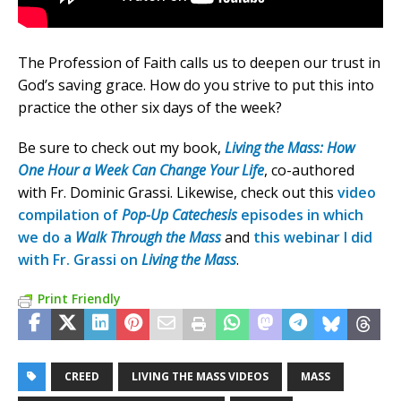
The Profession of Faith calls us to deepen our trust in
God’s saving grace. How do you strive to put this into
practice the other six days of the week?
Be sure to check out my book,
Living the Mass: How
One Hour a Week Can Change Your Life
, co-authored
with Fr. Dominic Grassi. Likewise, check out this
video
compilation of
Pop-Up Catechesis
episodes in which
we do a
Walk Through the Mass
and
this webinar I did
with Fr. Grassi on
Living the Mass
.
Print Friendly
CREED
LIVING THE MASS VIDEOS
MASS