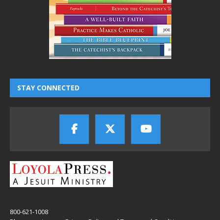
STAY CONNECTED
800-621-1008