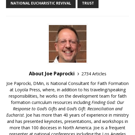
NATIONAL EUCHARISTIC REVIVAL
TRUST
About Joe Paprocki
2734 Articles
Joe Paprocki, DMin, is National Consultant for Faith Formation
at Loyola Press, where, in addition to his traveling/speaking
responsibilities, he works on the development team for faith
formation curriculum resources including
Finding God: Our
Response to God’s Gifts
and
God’s Gift: Reconciliation and
Eucharist
. Joe has more than 40 years of experience in ministry
and has presented keynotes, presentations, and workshops in
more than 100 dioceses in North America. Joe is a frequent
presenter at national conferences including the Los Angeles