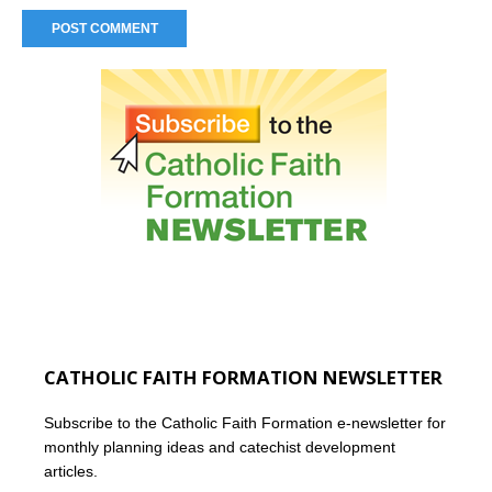
CATHOLIC FAITH FORMATION NEWSLETTER
Subscribe to the Catholic Faith Formation e-newsletter for
monthly planning ideas and catechist development
articles.