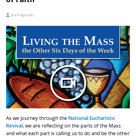
Joe Paprocki
As we journey through the
National Eucharistic
Revival
, we are reflecting on the parts of the Mass
and what each part is calling us to do and be the other