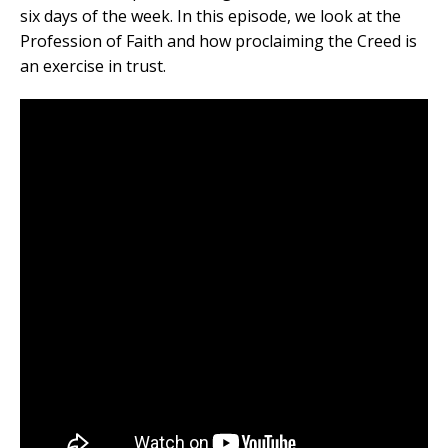
six days of the week. In this episode, we look at the
Profession of Faith and how proclaiming the Creed is
an exercise in trust.