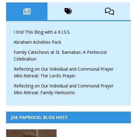
I End This Blog with a K.I.S.S.
Abraham Activities Pack
Family Catechesis at St. Barnabas: A Pentecost
Celebration
Reflecting on Our Individual and Communal Prayer
Mini-Retreat: The Lord’s Prayer
Reflecting on Our Individual and Communal Prayer
Mini-Retreat: Family Heirlooms
JOE PAPROCKI, BLOG HOST