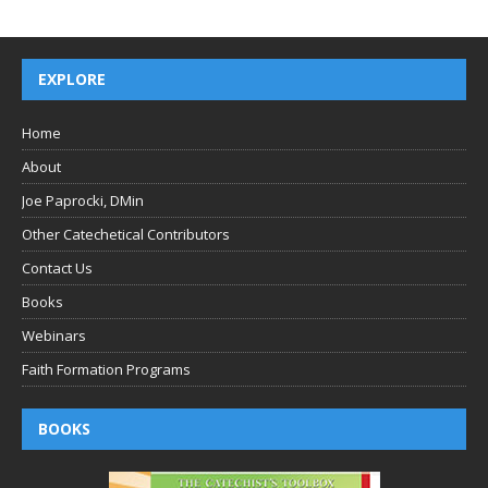
EXPLORE
Home
About
Joe Paprocki, DMin
Other Catechetical Contributors
Contact Us
Books
Webinars
Faith Formation Programs
BOOKS