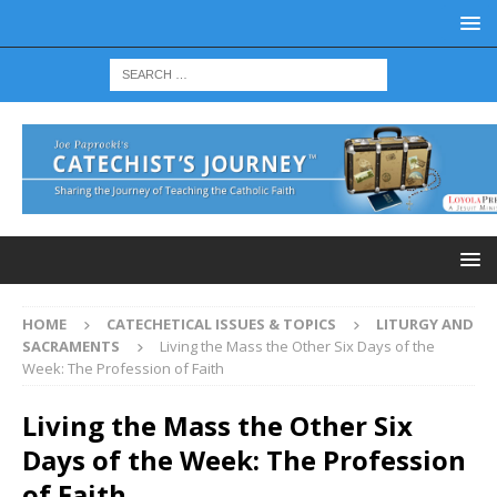
HOME
CATECHETICAL ISSUES & TOPICS
LITURGY AND
SACRAMENTS
Living the Mass the Other Six Days of the
Week: The Profession of Faith
Living the Mass the Other Six
Days of the Week: The Profession
of Faith