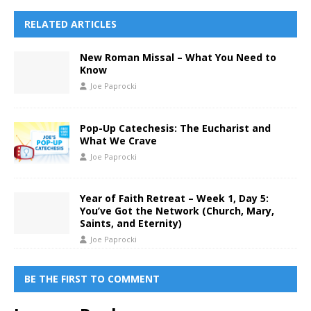
RELATED ARTICLES
New Roman Missal – What You Need to
Know
Joe Paprocki
Pop-Up Catechesis: The Eucharist and
What We Crave
Joe Paprocki
Year of Faith Retreat – Week 1, Day 5:
You’ve Got the Network (Church, Mary,
Saints, and Eternity)
Joe Paprocki
BE THE FIRST TO COMMENT