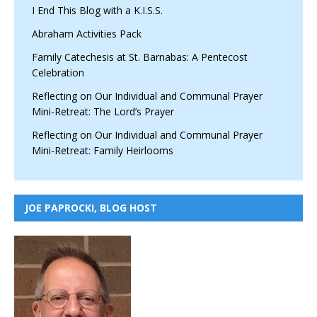
I End This Blog with a K.I.S.S.
Abraham Activities Pack
Family Catechesis at St. Barnabas: A Pentecost
Celebration
Reflecting on Our Individual and Communal Prayer
Mini-Retreat: The Lord’s Prayer
Reflecting on Our Individual and Communal Prayer
Mini-Retreat: Family Heirlooms
JOE PAPROCKI, BLOG HOST