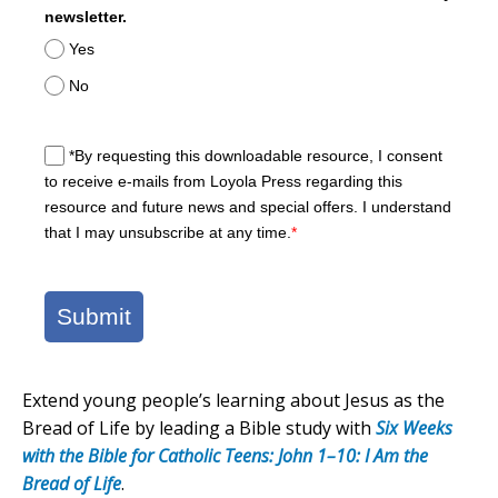
newsletter.
Yes
No
*By requesting this downloadable resource, I consent
to receive e-mails from Loyola Press regarding this
resource and future news and special offers. I understand
that I may unsubscribe at any time.
*
Submit
Extend young people’s learning about Jesus as the
Bread of Life by leading a Bible study with
Six Weeks
with the Bible for Catholic Teens: John 1–10: I Am the
Bread of Life
.