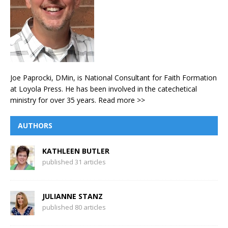
Joe Paprocki, DMin, is National Consultant for Faith Formation
at Loyola Press. He has been involved in the catechetical
ministry for over 35 years.
Read more >>
AUTHORS
KATHLEEN BUTLER
published 31 articles
JULIANNE STANZ
published 80 articles