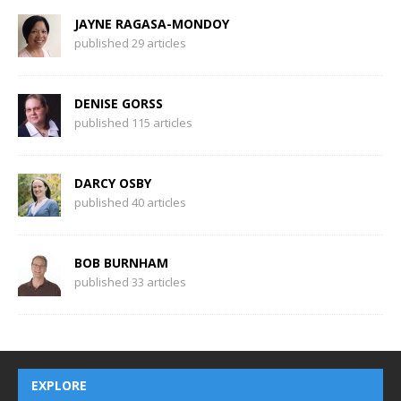
JAYNE RAGASA-MONDOY
published 29 articles
DENISE GORSS
published 115 articles
DARCY OSBY
published 40 articles
BOB BURNHAM
published 33 articles
EXPLORE