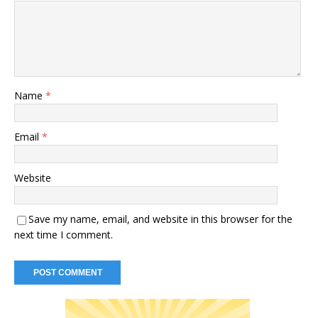
Name
*
Email
*
Website
Save my name, email, and website in this browser for the
next time I comment.