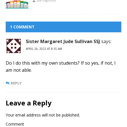
Joe Paprocki
1 COMMENT
Sister Margaret Jude Sullivan SSJ
says:
APRIL 26, 2023 AT 8:35 AM
Do I do this with my own students? If so yes, if not, I
am not able.
REPLY
Leave a Reply
Your email address will not be published.
Comment