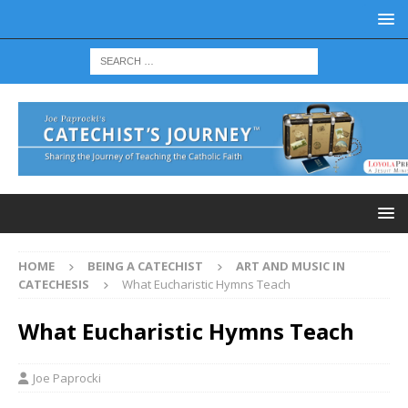
HOME
BEING A CATECHIST
ART AND MUSIC IN
CATECHESIS
What Eucharistic Hymns Teach
What Eucharistic Hymns Teach
Joe Paprocki