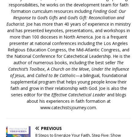
responsibilities, he works on the development team for faith
formation curriculum resources including
Finding God: Our
Response to God’s Gifts
and
God’s Gift: Reconciliation and
Eucharist
. Joe has more than 40 years of experience in ministry
and has presented keynotes, presentations, and workshops in
more than 100 dioceses in North America. Joe is a frequent
presenter at national conferences including the Los Angeles
Religious Education Congress, the Mid-Atlantic Congress, and
the National Conference for Catechetical Leadership. He is the
author of numerous books, including the best seller
The
Catechist’s Toolbox
,
A Church on the Move
,
Under the Influence
of Jesus
, and
Called to Be Catholic
—a bilingual, foundational
supplemental program that helps young people know their
faith and grow in their relationship with God. Joe is also the
series editor for the
Effective Catechetical Leader
and blogs
about his experiences in faith formation at
www.catechistsjourney.com.
PREVIOUS
8 Steps to Energize Your Faith, Step Five: Show