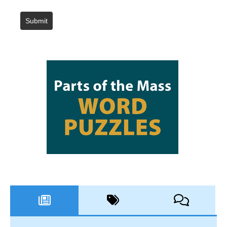
Submit