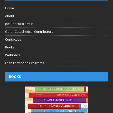
Home
About
Joe Paprocki, DMin
Other Catechetical Contributors
Contact Us
Books
Webinars
Faith Formation Programs
BOOKS