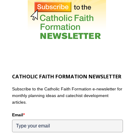
CATHOLIC FAITH FORMATION NEWSLETTER
Subscribe to the Catholic Faith Formation e-newsletter for
monthly planning ideas and catechist development
articles.
Email
*