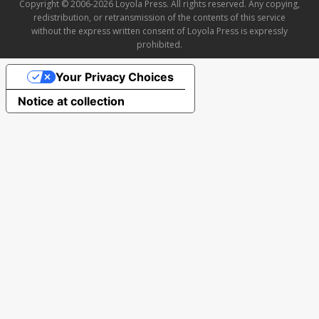
Copyright © 2006-2026 Loyola Press. All rights reserved. Any copying,
redistribution, or retransmission of the contents of this service
without the express written consent of Loyola Press is expressly
prohibited.
Your Privacy Choices
Notice at collection