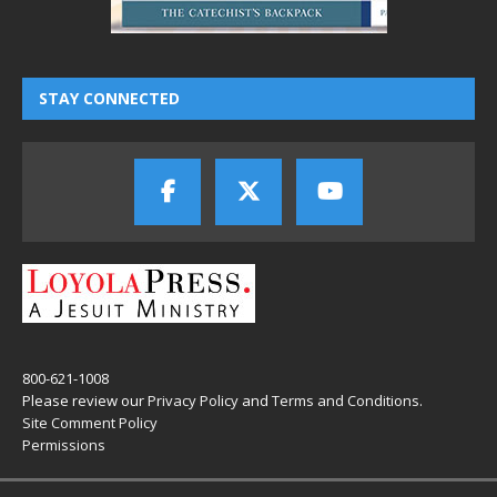
STAY CONNECTED
800-621-1008
Please review our
Privacy Policy
and
Terms and Conditions
.
Site Comment Policy
Permissions