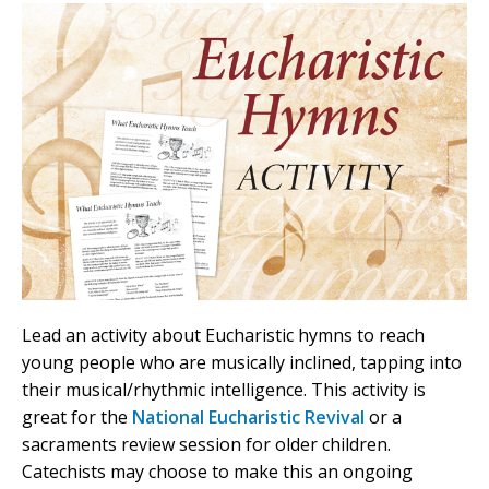
Lead an activity about Eucharistic hymns to reach
young people who are musically inclined, tapping into
their musical/rhythmic intelligence. This activity is
great for the
National Eucharistic Revival
or a
sacraments review session for older children.
Catechists may choose to make this an ongoing