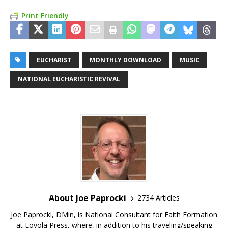
Print Friendly
EUCHARIST
MONTHLY DOWNLOAD
MUSIC
NATIONAL EUCHARISTIC REVIVAL
About Joe Paprocki
2734 Articles
Joe Paprocki, DMin, is National Consultant for Faith Formation
at Loyola Press, where, in addition to his traveling/speaking