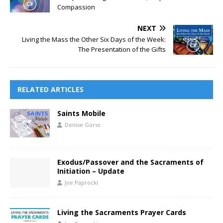
Compassion
NEXT
Living the Mass the Other Six Days of the Week:
The Presentation of the Gifts
RELATED ARTICLES
Saints Mobile
Denise Gorss
Exodus/Passover and the Sacraments of
Initiation – Update
Joe Paprocki
Living the Sacraments Prayer Cards