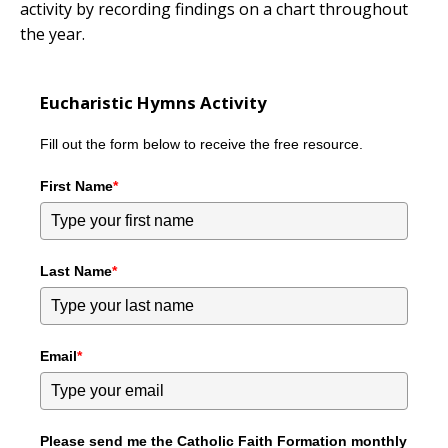
activity by recording findings on a chart throughout
the year.
Eucharistic Hymns Activity
Fill out the form below to receive the free resource.
First Name
*
Last Name
*
Email
*
Please send me the Catholic Faith Formation monthly