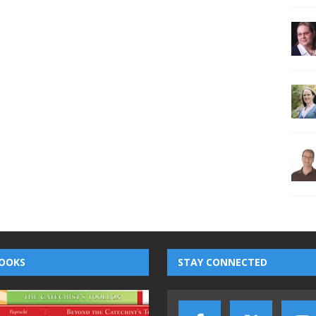
OOKS
STAY CONNECTED