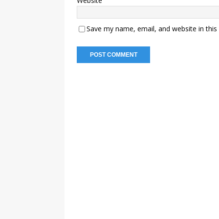
Website
Save my name, email, and website in this