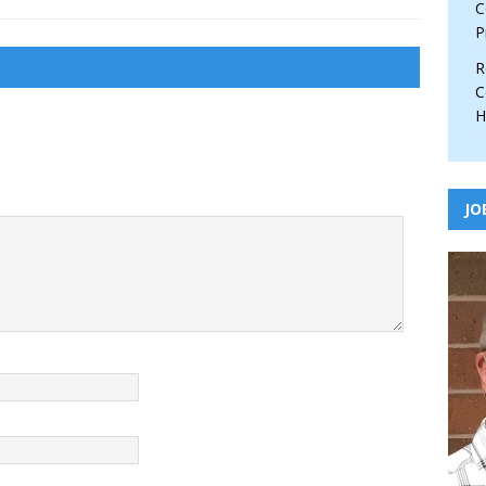
C
P
R
C
H
JO