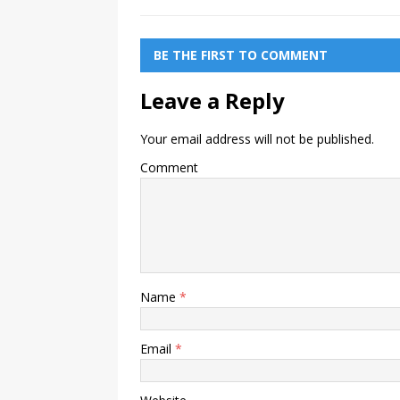
BE THE FIRST TO COMMENT
Leave a Reply
Your email address will not be published.
Comment
Name
*
Email
*