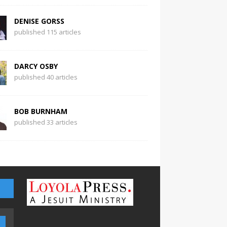
DENISE GORSS
published 115 articles
DARCY OSBY
published 40 articles
BOB BURNHAM
published 33 articles