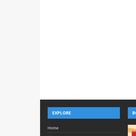
EXPLORE
B
Home