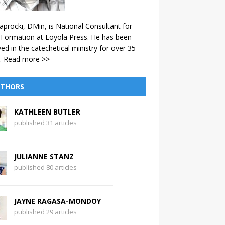
aprocki, DMin, is National Consultant for
 Formation at Loyola Press. He has been
ved in the catechetical ministry for over 35
.
Read more >>
THORS
KATHLEEN BUTLER
published 31 articles
JULIANNE STANZ
published 80 articles
JAYNE RAGASA-MONDOY
published 29 articles