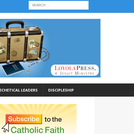
ECHETICAL LEADERS
DISCIPLESHIP