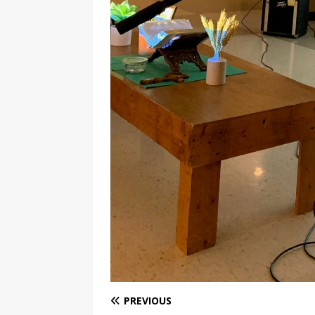
PREVIOUS