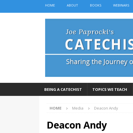
HOME
ABOUT
BOOKS
WEBINARS
BEING A CATECHIST
TOPICS WE TEACH
HOME
Media
Deacon Andy
Deacon Andy