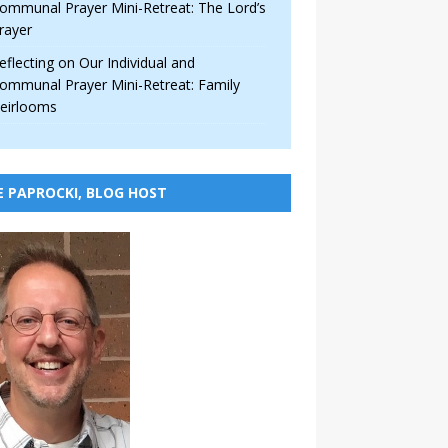
ommunal Prayer Mini-Retreat: The Lord’s
rayer
eflecting on Our Individual and
ommunal Prayer Mini-Retreat: Family
eirlooms
E PAPROCKI, BLOG HOST