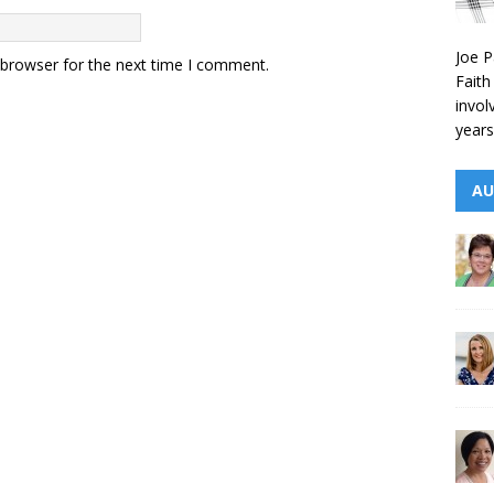
Joe P
 browser for the next time I comment.
Faith
invol
years
AU