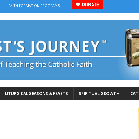
FAITH FORMATION PROGRAMS
LITURGICAL SEASONS & FEASTS
SPIRITUAL GROWTH
CAT