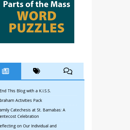
 End This Blog with a K.I.S.S.
braham Activities Pack
amily Catechesis at St. Barnabas: A
entecost Celebration
eflecting on Our Individual and