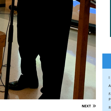
I
A
F
P
NEXT
R