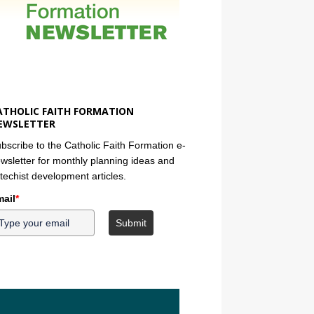
ATHOLIC FAITH FORMATION
EWSLETTER
bscribe to the Catholic Faith Formation e-
wsletter for monthly planning ideas and
techist development articles.
ail
*
Submit