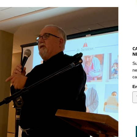
C
N
Su
ne
ca
Em