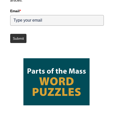
articles.
Email
*
Submit