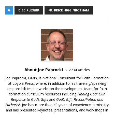
DISCIPLESHIP
FR. BRICE HIGGINBOTHAM
About Joe Paprocki
2734 Articles
Joe Paprocki, DMin, is National Consultant for Faith Formation
at Loyola Press, where, in addition to his traveling/speaking
responsibilities, he works on the development team for faith
formation curriculum resources including
Finding God: Our
Response to God’s Gifts
and
God’s Gift: Reconciliation and
Eucharist
. Joe has more than 40 years of experience in ministry
and has presented keynotes, presentations, and workshops in