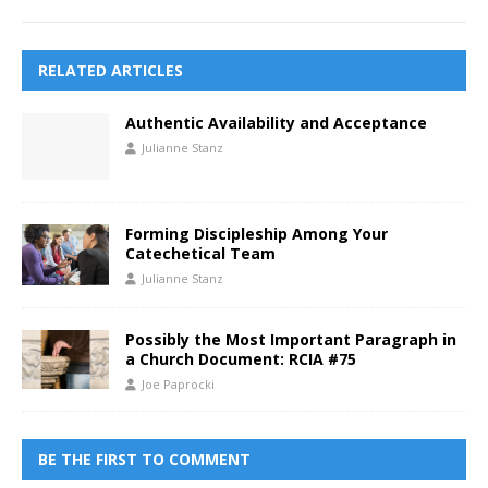
RELATED ARTICLES
Authentic Availability and Acceptance
Julianne Stanz
Forming Discipleship Among Your
Catechetical Team
Julianne Stanz
Possibly the Most Important Paragraph in
a Church Document: RCIA #75
Joe Paprocki
BE THE FIRST TO COMMENT