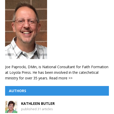
Joe Paprocki, DMin, is National Consultant for Faith Formation
at Loyola Press. He has been involved in the catechetical
ministry for over 35 years.
Read more >>
AUTHORS
KATHLEEN BUTLER
published 31 articles