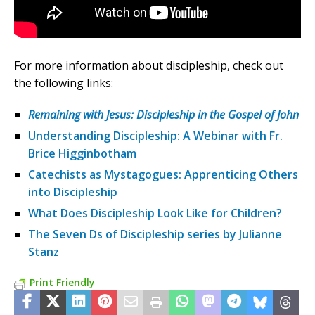
For more information about discipleship, check out
the following links:
Remaining with Jesus: Discipleship in the Gospel of John
Understanding Discipleship: A Webinar with Fr.
Brice Higginbotham
Catechists as Mystagogues: Apprenticing Others
into Discipleship
What Does Discipleship Look Like for Children?
The Seven Ds of Discipleship series by Julianne
Stanz
Print Friendly