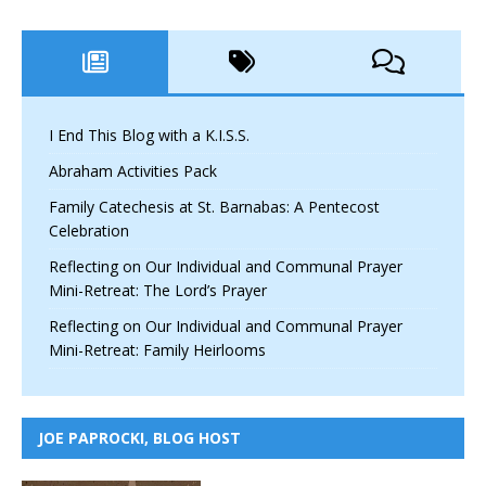
I End This Blog with a K.I.S.S.
Abraham Activities Pack
Family Catechesis at St. Barnabas: A Pentecost
Celebration
Reflecting on Our Individual and Communal Prayer
Mini-Retreat: The Lord’s Prayer
Reflecting on Our Individual and Communal Prayer
Mini-Retreat: Family Heirlooms
JOE PAPROCKI, BLOG HOST