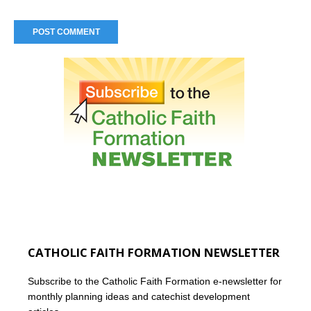
CATHOLIC FAITH FORMATION NEWSLETTER
Subscribe to the Catholic Faith Formation e-newsletter for
monthly planning ideas and catechist development