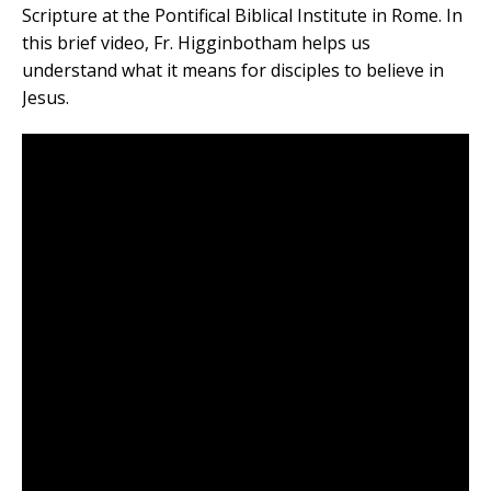
Scripture at the Pontifical Biblical Institute in Rome. In
this brief video, Fr. Higginbotham helps us
understand what it means for disciples to believe in
Jesus.