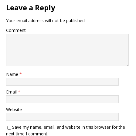
Leave a Reply
Your email address will not be published.
Comment
Name
*
Email
*
Website
Save my name, email, and website in this browser for the
next time I comment.