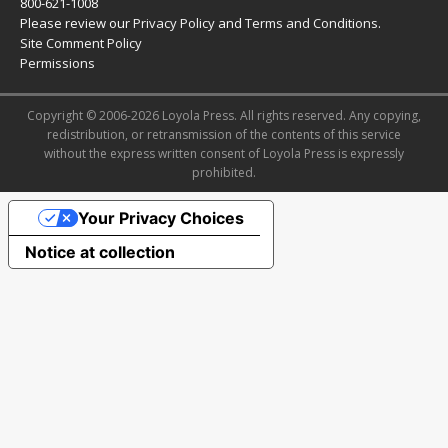
800-621-1008
Please review our
Privacy Policy
and
Terms and Conditions
.
Site Comment Policy
Permissions
Copyright © 2006-2026 Loyola Press. All rights reserved. Any copying,
redistribution, or retransmission of the contents of this service
without the express written consent of Loyola Press is expressly
prohibited.
Your Privacy Choices
Notice at collection