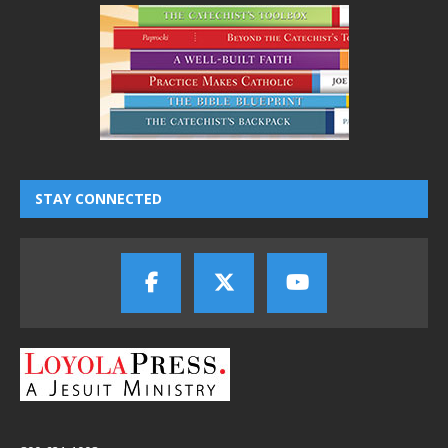
STAY CONNECTED