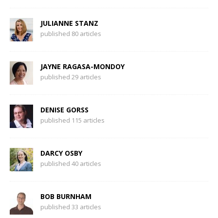
JULIANNE STANZ
published 80 articles
JAYNE RAGASA-MONDOY
published 29 articles
DENISE GORSS
published 115 articles
DARCY OSBY
published 40 articles
BOB BURNHAM
published 33 articles