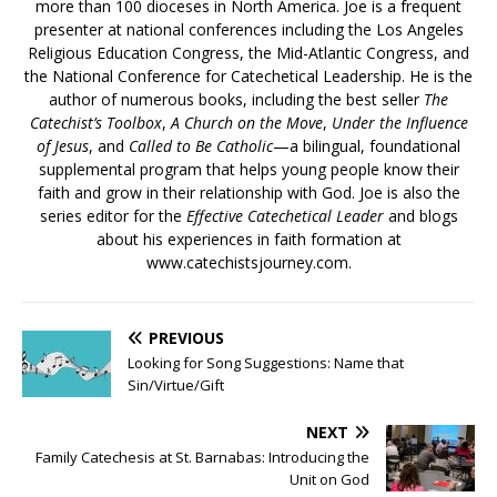
more than 100 dioceses in North America. Joe is a frequent
presenter at national conferences including the Los Angeles
Religious Education Congress, the Mid-Atlantic Congress, and
the National Conference for Catechetical Leadership. He is the
author of numerous books, including the best seller
The
Catechist’s Toolbox
,
A Church on the Move
,
Under the Influence
of Jesus
, and
Called to Be Catholic
—a bilingual, foundational
supplemental program that helps young people know their
faith and grow in their relationship with God. Joe is also the
series editor for the
Effective Catechetical Leader
and blogs
about his experiences in faith formation at
www.catechistsjourney.com.
PREVIOUS
Looking for Song Suggestions: Name that
Sin/Virtue/Gift
NEXT
Family Catechesis at St. Barnabas: Introducing the
Unit on God