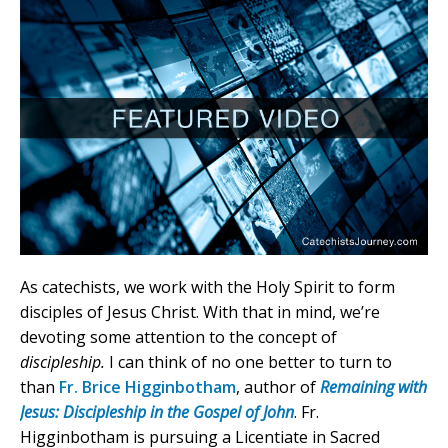
As catechists, we work with the Holy Spirit to form
disciples of Jesus Christ. With that in mind, we’re
devoting some attention to the concept of
discipleship.
I can think of no one better to turn to
than
Fr. Brice Higginbotham
, author of
Remaining with
Jesus: Discipleship in the Gospel of John
. Fr.
Higginbotham is pursuing a Licentiate in Sacred