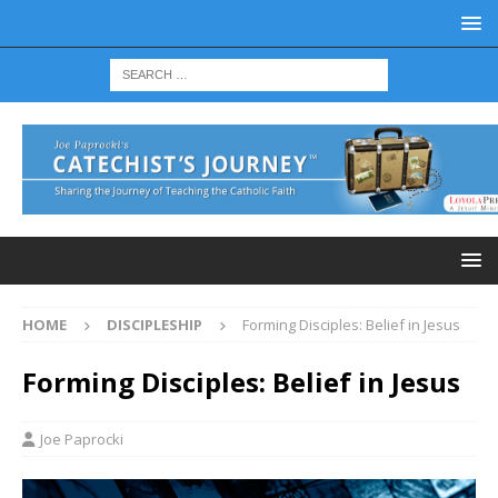
HOME
DISCIPLESHIP
Forming Disciples: Belief in Jesus
Forming Disciples: Belief in Jesus
Joe Paprocki