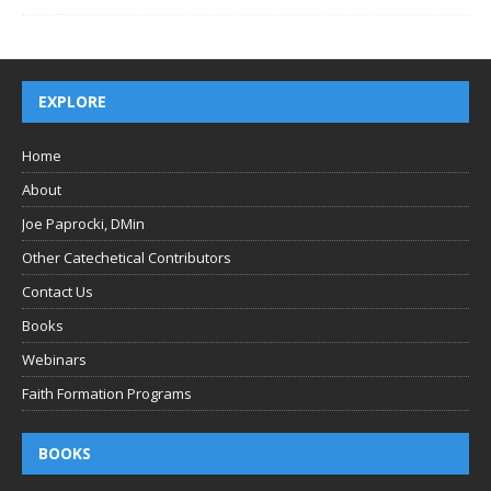
EXPLORE
Home
About
Joe Paprocki, DMin
Other Catechetical Contributors
Contact Us
Books
Webinars
Faith Formation Programs
BOOKS