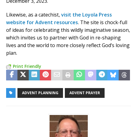
December 3, 2023.
Likewise, as a catechist,
visit the Loyola Press
website for Advent resources
. The site is chock-full
of ideas for celebrating this wildly imaginative season,
which invites us to partner with God in re-shaping
lives and the world to more closely reflect God’s loving
plan.
Print Friendly
ADVENT PLANNING
ADVENT PRAYER