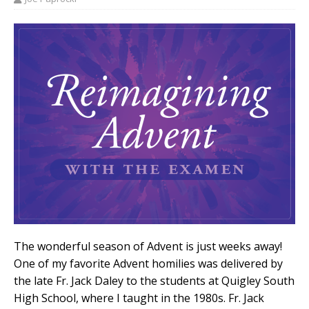
The wonderful season of Advent is just weeks away!
One of my favorite Advent homilies was delivered by
the late Fr. Jack Daley to the students at Quigley South
High School, where I taught in the 1980s. Fr. Jack