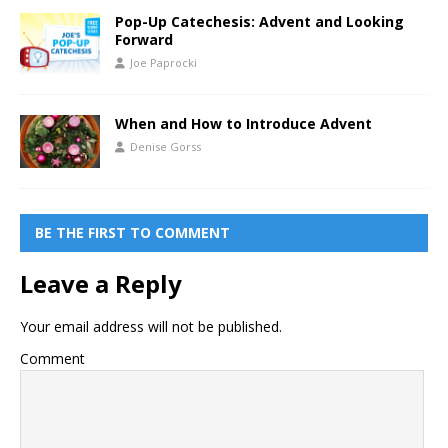
Pop-Up Catechesis: Advent and Looking
Forward
Joe Paprocki
When and How to Introduce Advent
Denise Gorss
BE THE FIRST TO COMMENT
Leave a Reply
Your email address will not be published.
Comment