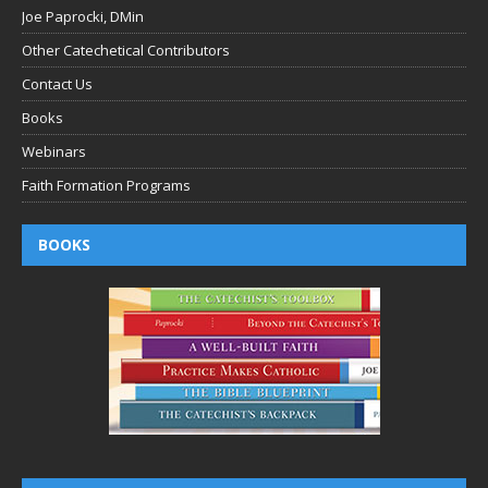
Joe Paprocki, DMin
Other Catechetical Contributors
Contact Us
Books
Webinars
Faith Formation Programs
BOOKS