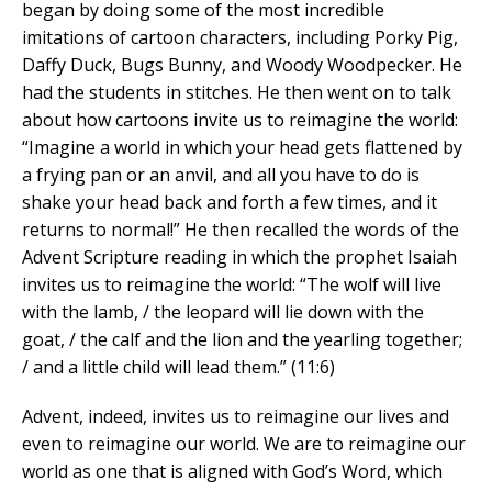
began by doing some of the most incredible
imitations of cartoon characters, including Porky Pig,
Daffy Duck, Bugs Bunny, and Woody Woodpecker. He
had the students in stitches. He then went on to talk
about how cartoons invite us to reimagine the world:
“Imagine a world in which your head gets flattened by
a frying pan or an anvil, and all you have to do is
shake your head back and forth a few times, and it
returns to normal!” He then recalled the words of the
Advent Scripture reading in which the prophet Isaiah
invites us to reimagine the world: “The wolf will live
with the lamb, / the leopard will lie down with the
goat, / the calf and the lion and the yearling together;
/ and a little child will lead them.” (11:6)
Advent, indeed, invites us to reimagine our lives and
even to reimagine our world. We are to reimagine our
world as one that is aligned with God’s Word, which