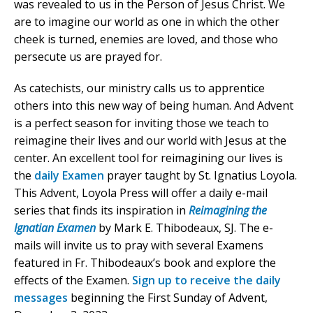
was revealed to us in the Person of Jesus Christ. We
are to imagine our world as one in which the other
cheek is turned, enemies are loved, and those who
persecute us are prayed for.
As catechists, our ministry calls us to apprentice
others into this new way of being human. And Advent
is a perfect season for inviting those we teach to
reimagine their lives and our world with Jesus at the
center. An excellent tool for reimagining our lives is
the
daily Examen
prayer taught by St. Ignatius Loyola.
This Advent, Loyola Press will offer a daily e-mail
series that finds its inspiration in
Reimagining the
Ignatian Examen
by Mark E. Thibodeaux, SJ. The e-
mails will invite us to pray with several Examens
featured in Fr. Thibodeaux’s book and explore the
effects of the Examen.
Sign up to receive the daily
messages
beginning the First Sunday of Advent,