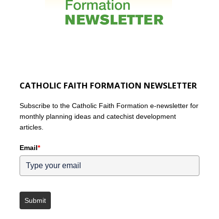
CATHOLIC FAITH FORMATION NEWSLETTER
Subscribe to the Catholic Faith Formation e-newsletter for
monthly planning ideas and catechist development
articles.
Email
*
Submit