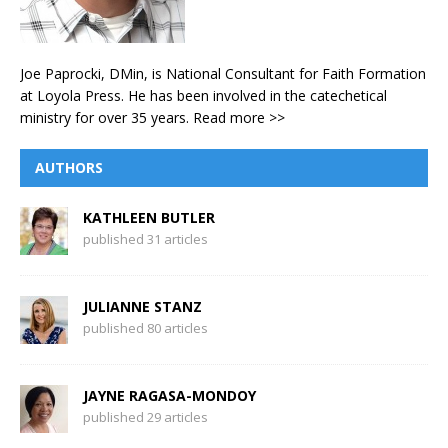
Joe Paprocki, DMin, is National Consultant for Faith Formation
at Loyola Press. He has been involved in the catechetical
ministry for over 35 years.
Read more >>
AUTHORS
KATHLEEN BUTLER
published 31 articles
JULIANNE STANZ
published 80 articles
JAYNE RAGASA-MONDOY
published 29 articles