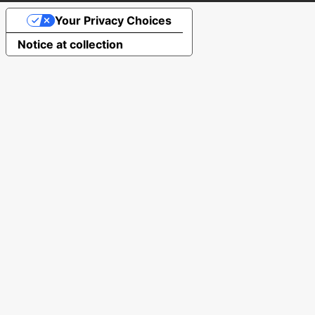
Your Privacy Choices
Notice at collection