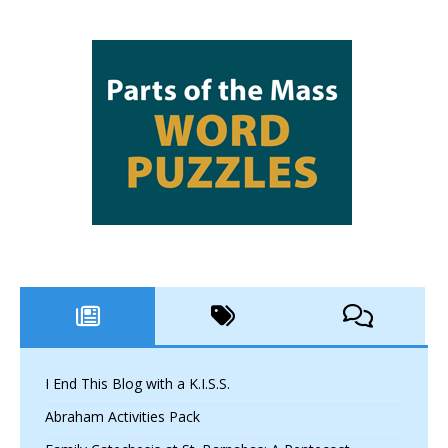
I End This Blog with a K.I.S.S.
Abraham Activities Pack