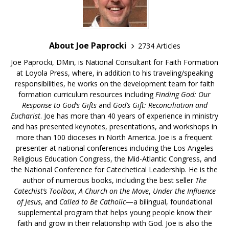
About Joe Paprocki
2734 Articles
Joe Paprocki, DMin, is National Consultant for Faith Formation
at Loyola Press, where, in addition to his traveling/speaking
responsibilities, he works on the development team for faith
formation curriculum resources including
Finding God: Our
Response to God’s Gifts
and
God’s Gift: Reconciliation and
Eucharist
. Joe has more than 40 years of experience in ministry
and has presented keynotes, presentations, and workshops in
more than 100 dioceses in North America. Joe is a frequent
presenter at national conferences including the Los Angeles
Religious Education Congress, the Mid-Atlantic Congress, and
the National Conference for Catechetical Leadership. He is the
author of numerous books, including the best seller
The
Catechist’s Toolbox
,
A Church on the Move
,
Under the Influence
of Jesus
, and
Called to Be Catholic
—a bilingual, foundational
supplemental program that helps young people know their
faith and grow in their relationship with God. Joe is also the