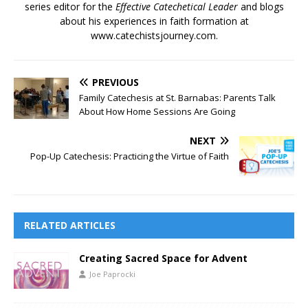
series editor for the
Effective Catechetical Leader
and blogs
about his experiences in faith formation at
www.catechistsjourney.com.
PREVIOUS
Family Catechesis at St. Barnabas: Parents Talk
About How Home Sessions Are Going
NEXT
Pop-Up Catechesis: Practicing the Virtue of Faith
RELATED ARTICLES
Creating Sacred Space for Advent
Joe Paprocki