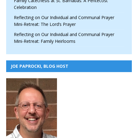
Family Catechesis at St. Barnabas: A Pentecost
Celebration
Reflecting on Our Individual and Communal Prayer
Mini-Retreat: The Lord’s Prayer
Reflecting on Our Individual and Communal Prayer
Mini-Retreat: Family Heirlooms
JOE PAPROCKI, BLOG HOST