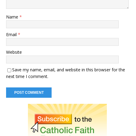
Name
*
Email
*
Website
Save my name, email, and website in this browser for the
next time I comment.