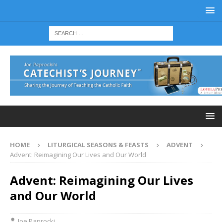
HOME
LITURGICAL SEASONS & FEASTS
ADVENT
Advent: Reimagining Our Lives and Our World
Advent: Reimagining Our Lives
and Our World
Joe Paprocki