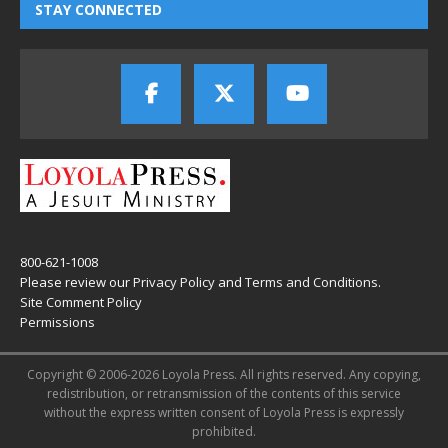
STAY CONNECTED
800-621-1008
Please review our
Privacy Policy
and
Terms and Conditions
.
Site Comment Policy
Permissions
Copyright © 2006-2026 Loyola Press. All rights reserved. Any copying,
redistribution, or retransmission of the contents of this service
without the express written consent of Loyola Press is expressly
prohibited.