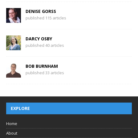
DENISE GORSS
published 115 articles
DARCY OSBY
published 40 articles
BOB BURNHAM
published 33 articles
EXPLORE
Home
About