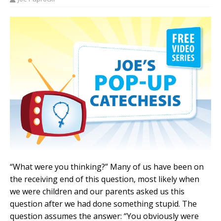
“What were you thinking?” Many of us have been on
the receiving end of this question, most likely when
we were children and our parents asked us this
question after we had done something stupid. The
question assumes the answer: “You obviously were