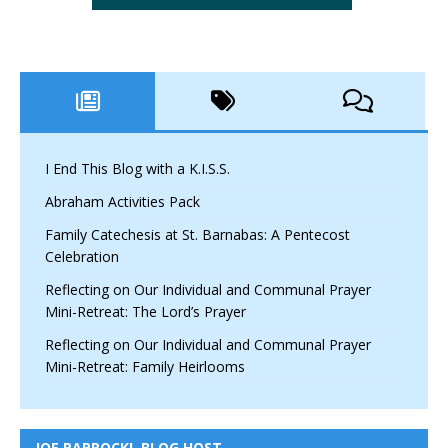
I End This Blog with a K.I.S.S.
Abraham Activities Pack
Family Catechesis at St. Barnabas: A Pentecost
Celebration
Reflecting on Our Individual and Communal Prayer
Mini-Retreat: The Lord’s Prayer
Reflecting on Our Individual and Communal Prayer
Mini-Retreat: Family Heirlooms
JOE PAPROCKI, BLOG HOST