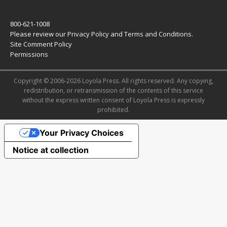
800-621-1008
Please review our
Privacy Policy
and
Terms and Conditions
.
Site Comment Policy
Permissions
Copyright © 2006-2026 Loyola Press. All rights reserved. Any copying,
redistribution, or retransmission of the contents of this service
without the express written consent of Loyola Press is expressly
prohibited.
Your Privacy Choices
Notice at collection