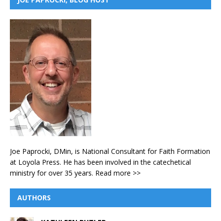
Joe Paprocki, DMin, is National Consultant for Faith Formation
at Loyola Press. He has been involved in the catechetical
ministry for over 35 years.
Read more >>
AUTHORS