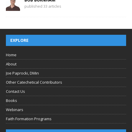
published 33 articles
EXPLORE
Home
About
Joe Paprocki, DMin
Other Catechetical Contributors
Contact Us
Books
Webinars
Faith Formation Programs