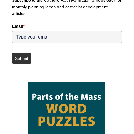
Subscribe to the Catholic Faith Formation e-newsletter for
monthly planning ideas and catechist development
articles.
Email
*
Submit