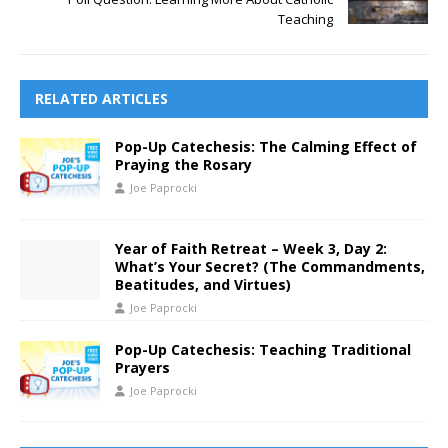
Teaching
RELATED ARTICLES
Pop-Up Catechesis: The Calming Effect of
Praying the Rosary
Joe Paprocki
Year of Faith Retreat – Week 3, Day 2:
What’s Your Secret? (The Commandments,
Beatitudes, and Virtues)
Joe Paprocki
Pop-Up Catechesis: Teaching Traditional
Prayers
Joe Paprocki