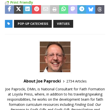
Print Friendly
POP-UP CATECHESIS
VIRTUES
About Joe Paprocki
2734 Articles
Joe Paprocki, DMin, is National Consultant for Faith Formation
at Loyola Press, where, in addition to his traveling/speaking
responsibilities, he works on the development team for faith
formation curriculum resources including
Finding God: Our
Response to God’s Gifts
and
God’s Gift: Reconciliation and