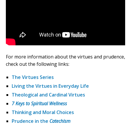
For more information about the virtues and prudence,
check out the following links:
The Virtues Series
Living the Virtues in Everyday Life
Theological and Cardinal Virtues
7 Keys to Spiritual Wellness
Thinking and Moral Choices
Prudence in the
Catechism