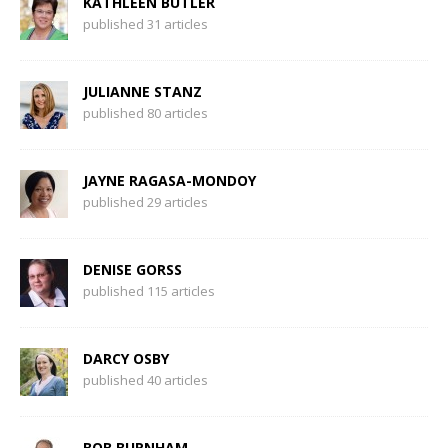
KATHLEEN BUTLER
published 31 articles
JULIANNE STANZ
published 80 articles
JAYNE RAGASA-MONDOY
published 29 articles
DENISE GORSS
published 115 articles
DARCY OSBY
published 40 articles
BOB BURNHAM