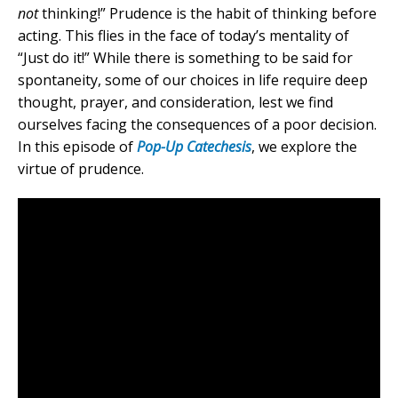
not
thinking!” Prudence is the habit of thinking before
acting. This flies in the face of today’s mentality of
“Just do it!” While there is something to be said for
spontaneity, some of our choices in life require deep
thought, prayer, and consideration, lest we find
ourselves facing the consequences of a poor decision.
In this episode of
Pop-Up Catechesis
, we explore the
virtue of prudence.