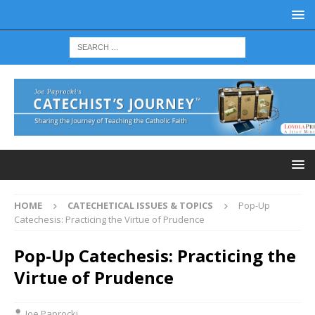
HOME
CATECHETICAL ISSUES & TOPICS
Pop-Up
Catechesis: Practicing the Virtue of Prudence
Pop-Up Catechesis: Practicing the
Virtue of Prudence
Joe Paprocki