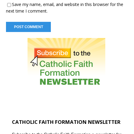
Save my name, email, and website in this browser for the
next time I comment.
CATHOLIC FAITH FORMATION NEWSLETTER