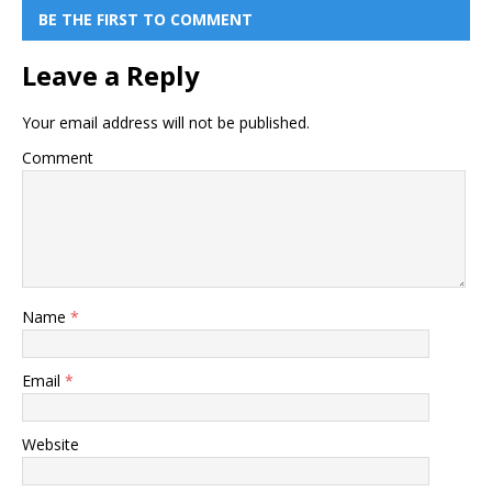
BE THE FIRST TO COMMENT
Leave a Reply
Your email address will not be published.
Comment
Name
*
Email
*
Website