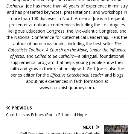
Eucharist
. Joe has more than 40 years of experience in ministry
and has presented keynotes, presentations, and workshops in
more than 100 dioceses in North America. Joe is a frequent
presenter at national conferences including the Los Angeles
Religious Education Congress, the Mid-Atlantic Congress, and
the National Conference for Catechetical Leadership. He is the
author of numerous books, including the best seller
The
Catechist’s Toolbox
,
A Church on the Move
,
Under the Influence
of Jesus
, and
Called to Be Catholic
—a bilingual, foundational
supplemental program that helps young people know their
faith and grow in their relationship with God. Joe is also the
series editor for the
Effective Catechetical Leader
and blogs
about his experiences in faith formation at
www.catechistsjourney.com.
PREVIOUS
Catechists as Echoes (Part I): Echoes of Hope
NEXT
Poll Question: Learning More About Catholic