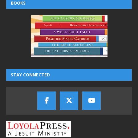
BOOKS
STAY CONNECTED