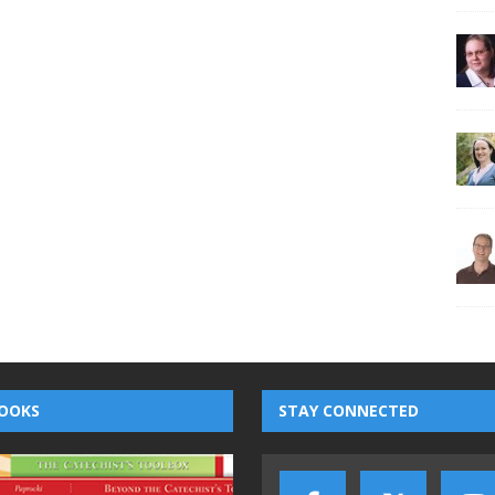
OOKS
STAY CONNECTED