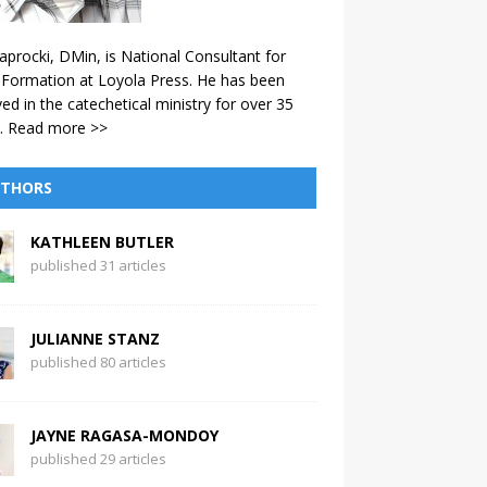
aprocki, DMin, is National Consultant for
 Formation at Loyola Press. He has been
ved in the catechetical ministry for over 35
.
Read more >>
THORS
KATHLEEN BUTLER
published 31 articles
JULIANNE STANZ
published 80 articles
JAYNE RAGASA-MONDOY
published 29 articles