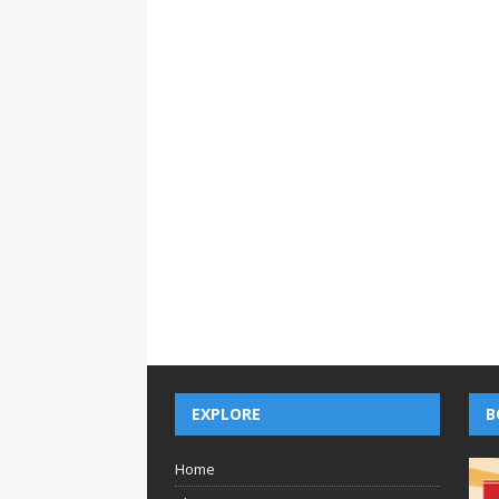
EXPLORE
B
Home