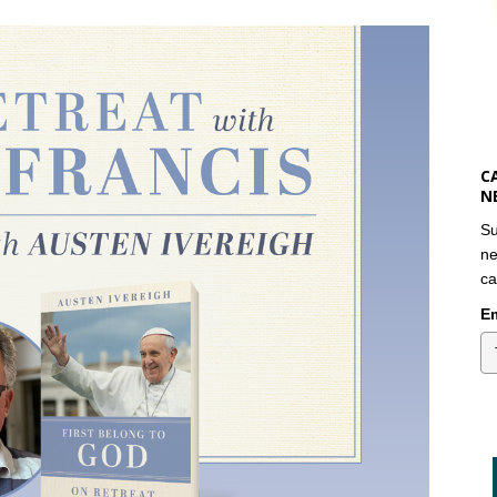
C
N
Su
ne
ca
Em