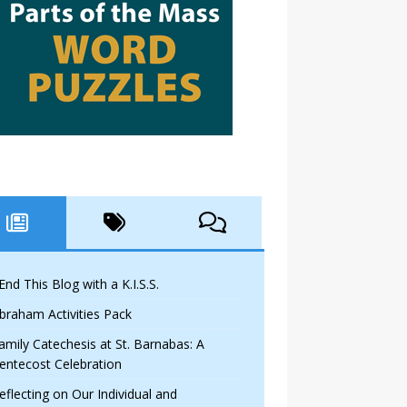
 End This Blog with a K.I.S.S.
braham Activities Pack
amily Catechesis at St. Barnabas: A
entecost Celebration
eflecting on Our Individual and