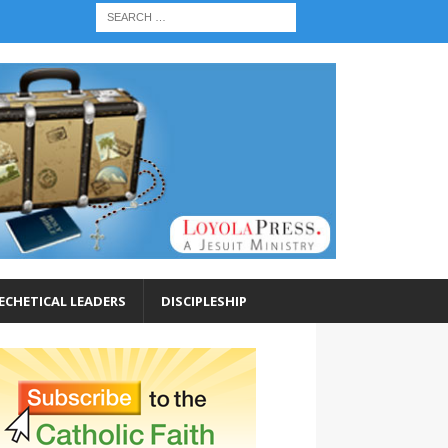
ECHETICAL LEADERS
DISCIPLESHIP