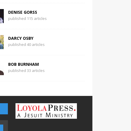
DENISE GORSS
published 115 articles
DARCY OSBY
published 40 articles
BOB BURNHAM
published 33 articles