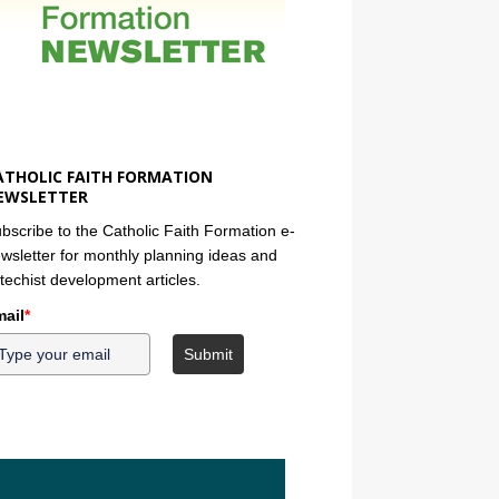
ATHOLIC FAITH FORMATION
EWSLETTER
bscribe to the Catholic Faith Formation e-
wsletter for monthly planning ideas and
techist development articles.
ail
*
Submit