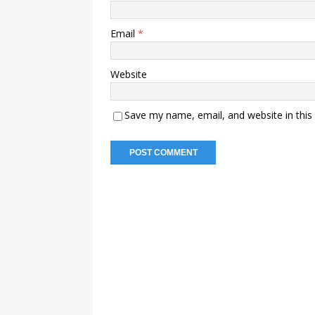
Email
*
Website
Save my name, email, and website in this