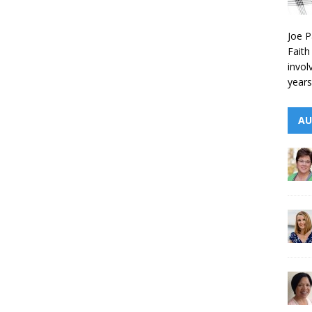
Joe P
Faith
invol
years
AU