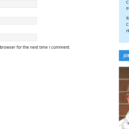
C
P
R
C
H
 browser for the next time I comment.
JO