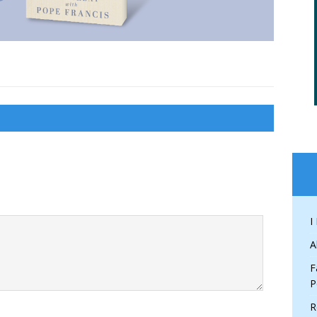
I
A
F
P
R