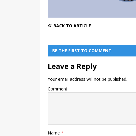
BACK TO ARTICLE
BE THE FIRST TO COMMENT
Leave a Reply
Your email address will not be published.
Comment
Name
*