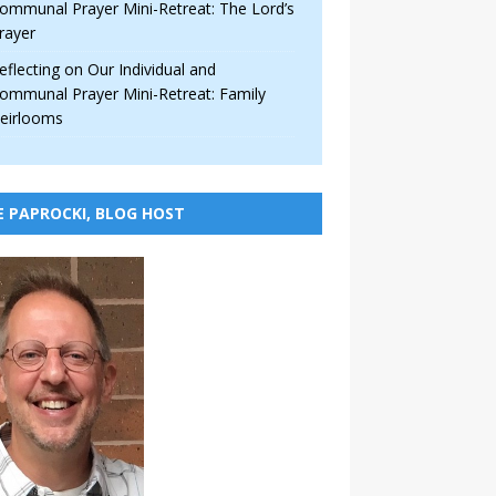
ommunal Prayer Mini-Retreat: The Lord’s
rayer
eflecting on Our Individual and
ommunal Prayer Mini-Retreat: Family
eirlooms
E PAPROCKI, BLOG HOST