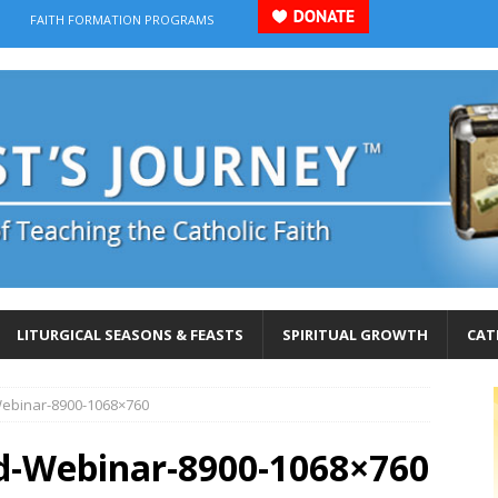
FAITH FORMATION PROGRAMS
LITURGICAL SEASONS & FEASTS
SPIRITUAL GROWTH
CAT
Webinar-8900-1068×760
od-Webinar-8900-1068×760