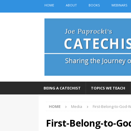
HOME
ABOUT
BOOKS
WEBINARS
BEING A CATECHIST
TOPICS WE TEACH
HOME
Media
First-Belong-to-God-
First-Belong-to-G