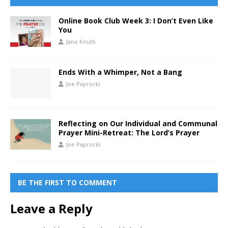
Online Book Club Week 3: I Don’t Even Like
You
Jane Knuth
Ends With a Whimper, Not a Bang
Joe Paprocki
Reflecting on Our Individual and Communal
Prayer Mini-Retreat: The Lord’s Prayer
Joe Paprocki
BE THE FIRST TO COMMENT
Leave a Reply