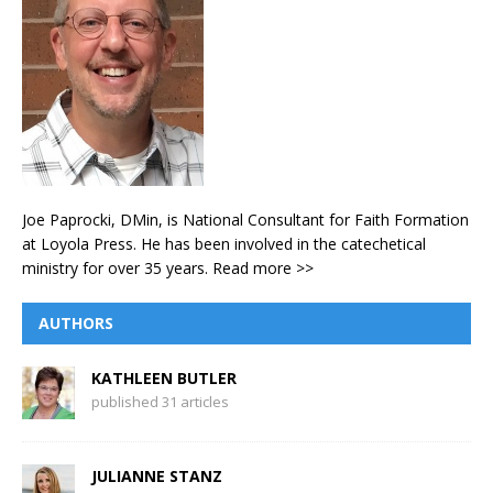
Joe Paprocki, DMin, is National Consultant for Faith Formation
at Loyola Press. He has been involved in the catechetical
ministry for over 35 years.
Read more >>
AUTHORS
KATHLEEN BUTLER
published 31 articles
JULIANNE STANZ