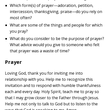
Which form(s) of prayer—adoration, petition,
intercession, thanksgiving, praise—do you rely on
most often?
What are some of the things and people for which
you pray?
What do you consider to be the purpose of prayer?
What advice would you give to someone who felt
that prayer was a waste of time?
Prayer
Loving God, thank you for inviting me into
relationship with you. Help me to recognize this
invitation and to respond with humble thankfulness
each and every day. Holy Spirit, teach me to pray so
that I may grow closer to the Father through Jesus.
Help me not only to talk to God but to listen to the