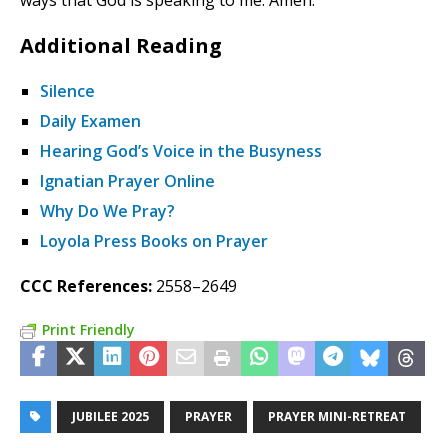
ways that God is speaking to me. Amen.
Additional Reading
Silence
Daily Examen
Hearing God’s Voice in the Busyness
Ignatian Prayer Online
Why Do We Pray?
Loyola Press Books on Prayer
CCC References:
2558–2649
Print Friendly
JUBILEE 2025
PRAYER
PRAYER MINI-RETREAT