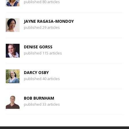
published 80 articles
JAYNE RAGASA-MONDOY
published 29 articles
DENISE GORSS
published 115 articles
DARCY OSBY
published 40 articles
BOB BURNHAM
published 33 articles