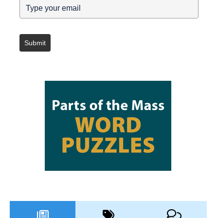
Submit