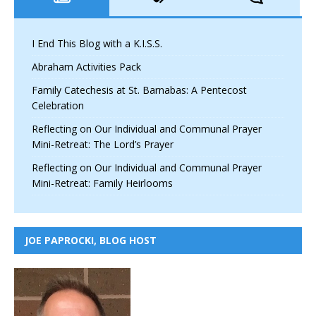
I End This Blog with a K.I.S.S.
Abraham Activities Pack
Family Catechesis at St. Barnabas: A Pentecost
Celebration
Reflecting on Our Individual and Communal Prayer
Mini-Retreat: The Lord’s Prayer
Reflecting on Our Individual and Communal Prayer
Mini-Retreat: Family Heirlooms
JOE PAPROCKI, BLOG HOST