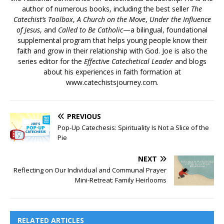
author of numerous books, including the best seller
The
Catechist’s Toolbox
,
A Church on the Move
,
Under the Influence
of Jesus
, and
Called to Be Catholic
—a bilingual, foundational
supplemental program that helps young people know their
faith and grow in their relationship with God. Joe is also the
series editor for the
Effective Catechetical Leader
and blogs
about his experiences in faith formation at
www.catechistsjourney.com.
PREVIOUS
Pop-Up Catechesis: Spirituality Is Not a Slice of the
Pie
NEXT
Reflecting on Our Individual and Communal Prayer
Mini-Retreat: Family Heirlooms
RELATED ARTICLES