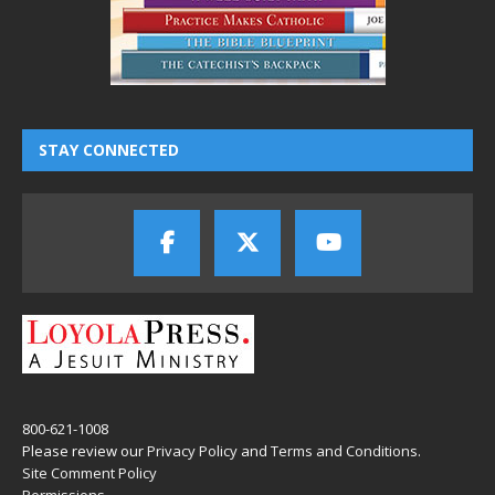
STAY CONNECTED
800-621-1008
Please review our
Privacy Policy
and
Terms and Conditions
.
Site Comment Policy