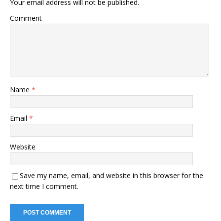
Your email address will not be published.
Comment
Name
*
Email
*
Website
Save my name, email, and website in this browser for the
next time I comment.