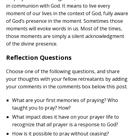
in communion with God. It means to live every
moment of our lives in the context of God, fully aware
of God’s presence in the moment. Sometimes those
moments will evoke words in us. Most of the times,
those moments are simply a silent acknowledgment
of the divine presence.
Reflection Questions
Choose one of the following questions, and share
your thoughts with your fellow retreatants by adding
your comments in the comments box below this post.
What are your first memories of praying? Who
taught you to pray? How?
What impact does it have on your prayer life to
recognize that
all
prayer is a response to God?
How is it possible to pray without ceasing?