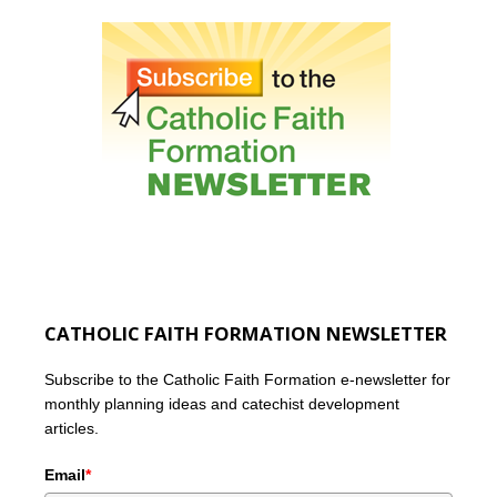
CATHOLIC FAITH FORMATION NEWSLETTER
Subscribe to the Catholic Faith Formation e-newsletter for
monthly planning ideas and catechist development
articles.
Email
*