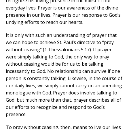
recognize his loving presence in the midst of our
everyday lives. Prayer is our awareness of the divine
presence in our lives. Prayer is our response to God’s
undying efforts to reach our hearts.
It is only with such an understanding of prayer that
we can hope to achieve St. Paul’s directive to “pray
without ceasing” (1 Thessalonians 5:17). If prayer
were simply talking to God, the only way to pray
without ceasing would be for us to be talking
incessantly to God. No relationship can survive if one
person is constantly talking. Likewise, in the course of
our daily lives, we simply cannot carry on an unending
monologue with God. Prayer does involve talking to
God, but much more than that, prayer describes all of
our efforts to recognize and respond to God’s
presence.
To pray without ceasing, then, means to live our lives