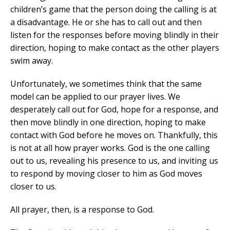
children’s game that the person doing the calling is at
a disadvantage. He or she has to call out and then
listen for the responses before moving blindly in their
direction, hoping to make contact as the other players
swim away.
Unfortunately, we sometimes think that the same
model can be applied to our prayer lives. We
desperately call out for God, hope for a response, and
then move blindly in one direction, hoping to make
contact with God before he moves on. Thankfully, this
is not at all how prayer works. God is the one calling
out to us, revealing his presence to us, and inviting us
to respond by moving closer to him as God moves
closer to us.
All prayer, then, is a response to God.