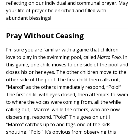
reflecting on our individual and communal prayer. May
your life of prayer be enriched and filled with
abundant blessings!
Pray Without Ceasing
I’m sure you are familiar with a game that children
love to play in the swimming pool, called
Marco Polo
. In
this game, one child moves to one side of the pool and
closes his or her eyes. The other children move to the
other side of the pool. The first child then calls out,
“Marco!” as the others immediately respond, “Polo!”
The first child, with eyes closed, then attempts to swim
to where the voices were coming from, all the while
calling out, “Marco!” while the others, who are now
dispersing, respond, “Polo!” This goes on until
“Marco” catches up to and tags one of the kids
shouting, “Polo!” It’s obvious from observing this