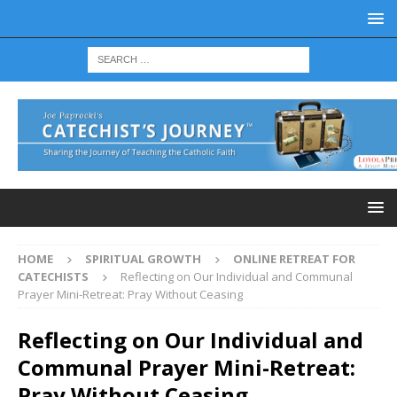
HOME
SPIRITUAL GROWTH
ONLINE RETREAT FOR
CATECHISTS
Reflecting on Our Individual and Communal
Prayer Mini-Retreat: Pray Without Ceasing
Reflecting on Our Individual and
Communal Prayer Mini-Retreat:
Pray Without Ceasing