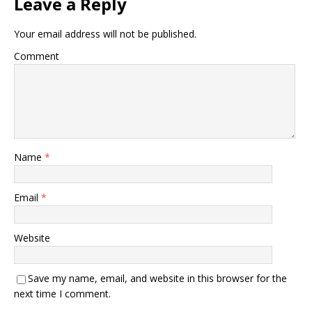
Leave a Reply
Your email address will not be published.
Comment
Name
*
Email
*
Website
Save my name, email, and website in this browser for the
next time I comment.