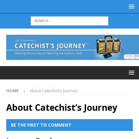
HOME
About Catechist’s Journey
About Catechist’s Journey
BE THE FIRST TO COMMENT