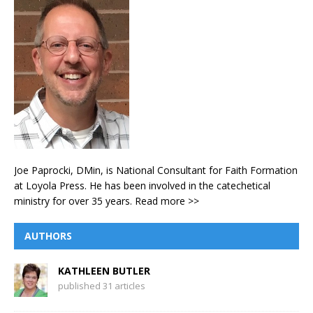
Joe Paprocki, DMin, is National Consultant for Faith Formation
at Loyola Press. He has been involved in the catechetical
ministry for over 35 years.
Read more >>
AUTHORS
KATHLEEN BUTLER
published 31 articles