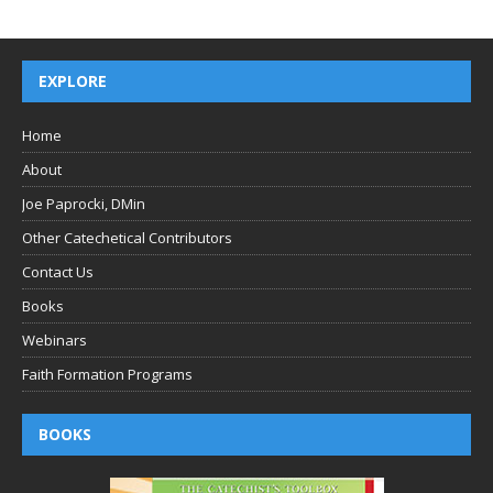
EXPLORE
Home
About
Joe Paprocki, DMin
Other Catechetical Contributors
Contact Us
Books
Webinars
Faith Formation Programs
BOOKS