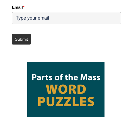
Email
*
Submit