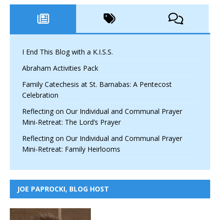
I End This Blog with a K.I.S.S.
Abraham Activities Pack
Family Catechesis at St. Barnabas: A Pentecost
Celebration
Reflecting on Our Individual and Communal Prayer
Mini-Retreat: The Lord’s Prayer
Reflecting on Our Individual and Communal Prayer
Mini-Retreat: Family Heirlooms
JOE PAPROCKI, BLOG HOST