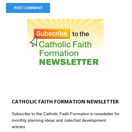
CATHOLIC FAITH FORMATION NEWSLETTER
Subscribe to the Catholic Faith Formation e-newsletter for
monthly planning ideas and catechist development
articles.