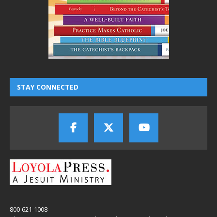
STAY CONNECTED
800-621-1008