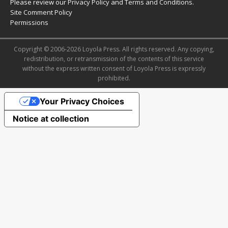
Please review our
Privacy Policy
and
Terms and Conditions
.
Site Comment Policy
Permissions
Copyright © 2006-2026 Loyola Press. All rights reserved. Any copying,
redistribution, or retransmission of the contents of this service
without the express written consent of Loyola Press is expressly
prohibited.
Your Privacy Choices
Notice at collection