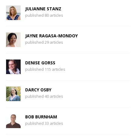
JULIANNE STANZ
published 80 articles
JAYNE RAGASA-MONDOY
published 29 articles
DENISE GORSS
published 115 articles
DARCY OSBY
published 40 articles
BOB BURNHAM
published 33 articles