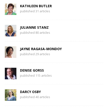
KATHLEEN BUTLER
published 31 articles
JULIANNE STANZ
published 80 articles
JAYNE RAGASA-MONDOY
published 29 articles
DENISE GORSS
published 115 articles
DARCY OSBY
published 40 articles