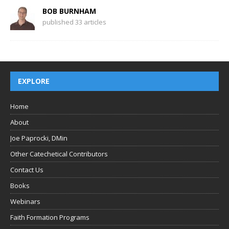
BOB BURNHAM
published 33 articles
EXPLORE
Home
About
Joe Paprocki, DMin
Other Catechetical Contributors
Contact Us
Books
Webinars
Faith Formation Programs