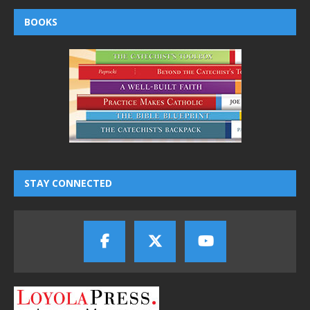
BOOKS
STAY CONNECTED