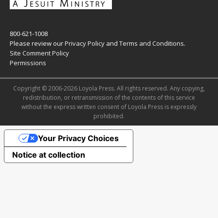
800-621-1008
Please review our
Privacy Policy
and
Terms and Conditions
.
Site Comment Policy
Permissions
Copyright © 2006-2026 Loyola Press. All rights reserved. Any copying,
redistribution, or retransmission of the contents of this service
without the express written consent of Loyola Press is expressly
prohibited.
Your Privacy Choices
Notice at collection