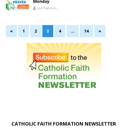
Mondoy
Joe Paprocki
«
1
2
3
4
…
14
»
CATHOLIC FAITH FORMATION NEWSLETTER