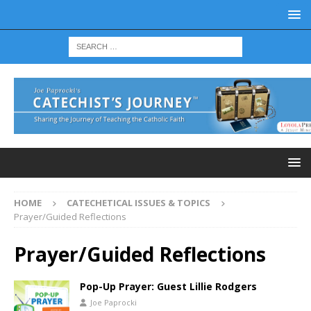
HOME
CATECHETICAL ISSUES & TOPICS
Prayer/Guided Reflections
Prayer/Guided Reflections
Pop-Up Prayer: Guest Lillie Rodgers
Joe Paprocki