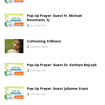
Pop-Up Prayer: Guest Fr. Michael
Rossmann, SJ
Joe Paprocki
Cultivating Stillness
Julianne Stanz
Pop-Up Prayer: Guest Dr. Kathryn Bojczyk
Joe Paprocki
Pop-Up Prayer: Guest Julianne Stanz
Joe Paprocki