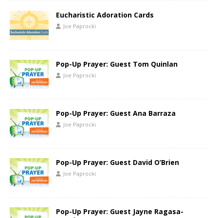
Eucharistic Adoration Cards
Joe Paprocki
Pop-Up Prayer: Guest Tom Quinlan
Joe Paprocki
Pop-Up Prayer: Guest Ana Barraza
Joe Paprocki
Pop-Up Prayer: Guest David O’Brien
Joe Paprocki
Pop-Up Prayer: Guest Jayne Ragasa-