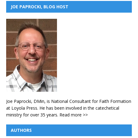
JOE PAPROCKI, BLOG HOST
Joe Paprocki, DMin, is National Consultant for Faith Formation
at Loyola Press. He has been involved in the catechetical
ministry for over 35 years.
Read more >>
AUTHORS