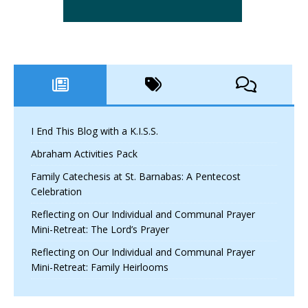
I End This Blog with a K.I.S.S.
Abraham Activities Pack
Family Catechesis at St. Barnabas: A Pentecost
Celebration
Reflecting on Our Individual and Communal Prayer
Mini-Retreat: The Lord’s Prayer
Reflecting on Our Individual and Communal Prayer
Mini-Retreat: Family Heirlooms