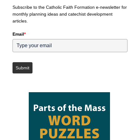
Subscribe to the Catholic Faith Formation e-newsletter for
monthly planning ideas and catechist development
articles.
Email
*
Submit