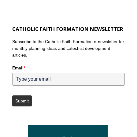
CATHOLIC FAITH FORMATION NEWSLETTER
Subscribe to the Catholic Faith Formation e-newsletter for
monthly planning ideas and catechist development
articles.
Email
*
Submit