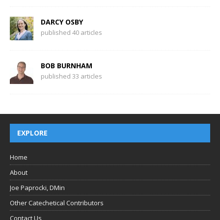
DARCY OSBY
published 40 articles
BOB BURNHAM
published 33 articles
EXPLORE
Home
About
Joe Paprocki, DMin
Other Catechetical Contributors
Contact Us