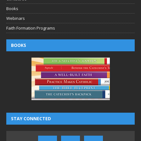
Books
Webinars
Faith Formation Programs
BOOKS
STAY CONNECTED