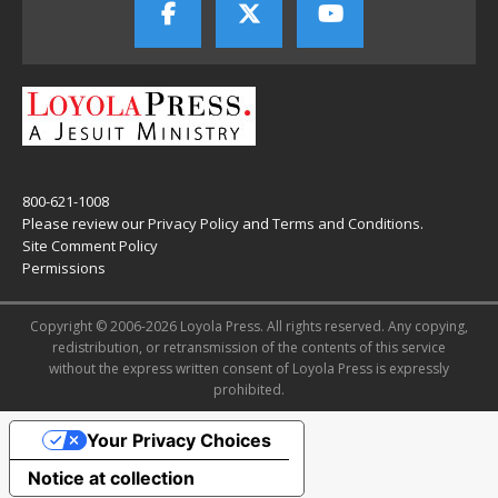
800-621-1008
Please review our
Privacy Policy
and
Terms and Conditions
.
Site Comment Policy
Permissions
Copyright © 2006-2026 Loyola Press. All rights reserved. Any copying,
redistribution, or retransmission of the contents of this service
without the express written consent of Loyola Press is expressly
prohibited.
Your Privacy Choices
Notice at collection