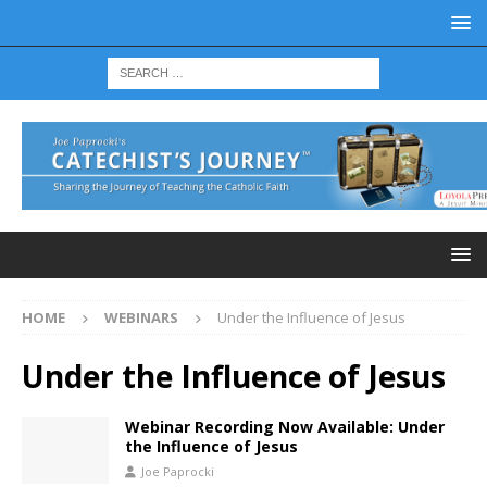
HOME
WEBINARS
Under the Influence of Jesus
Under the Influence of Jesus
Webinar Recording Now Available: Under
the Influence of Jesus
Joe Paprocki