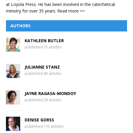
at Loyola Press. He has been involved in the catechetical
ministry for over 35 years.
Read more >>
AUTHORS
KATHLEEN BUTLER
published 31 articles
JULIANNE STANZ
published 80 articles
JAYNE RAGASA-MONDOY
published 29 articles
DENISE GORSS
published 115 articles