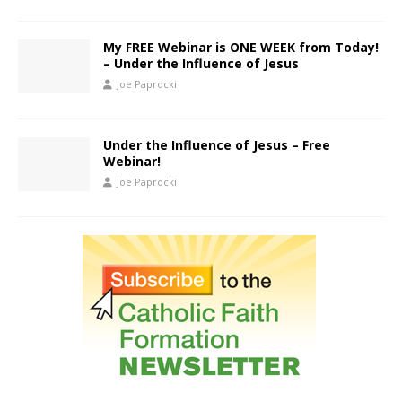
My FREE Webinar is ONE WEEK from Today!
– Under the Influence of Jesus
Joe Paprocki
Under the Influence of Jesus – Free
Webinar!
Joe Paprocki