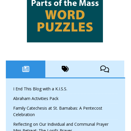
I End This Blog with a K.I.S.S.
Abraham Activities Pack
Family Catechesis at St. Barnabas: A Pentecost
Celebration
Reflecting on Our Individual and Communal Prayer
Mini-Retreat: The Lord’s Prayer