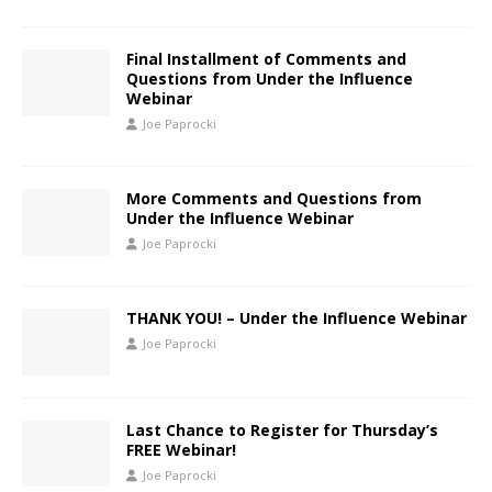
Final Installment of Comments and
Questions from Under the Influence
Webinar
Joe Paprocki
More Comments and Questions from
Under the Influence Webinar
Joe Paprocki
THANK YOU! – Under the Influence Webinar
Joe Paprocki
Last Chance to Register for Thursday’s
FREE Webinar!
Joe Paprocki