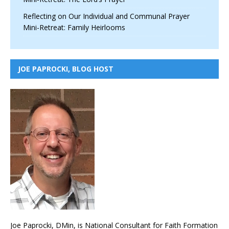
Reflecting on Our Individual and Communal Prayer
Mini-Retreat: Family Heirlooms
JOE PAPROCKI, BLOG HOST
Joe Paprocki, DMin, is National Consultant for Faith Formation