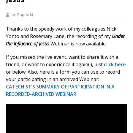
Joe Paprocki
Thanks to the speedy work of my colleagues Nick
Yonto and Rosemary Lane, the recording of my
Under
the Influence of Jesus
Webinar is now available!
If you missed the live event, want to share it with a
friend, or want to experience it again(!), just
click here
or below. Also, here is a form you can use to record
your participating in an archived Webinar:
CATECHIST’S SUMMARY OF PARTICIPATION IN A
RECORDED-ARCHIVED WEBINAR