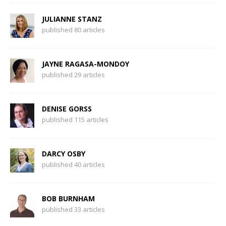
JULIANNE STANZ
published 80 articles
JAYNE RAGASA-MONDOY
published 29 articles
DENISE GORSS
published 115 articles
DARCY OSBY
published 40 articles
BOB BURNHAM
published 33 articles