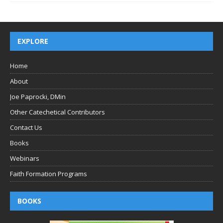
EXPLORE
Home
About
Joe Paprocki, DMin
Other Catechetical Contributors
Contact Us
Books
Webinars
Faith Formation Programs
BOOKS