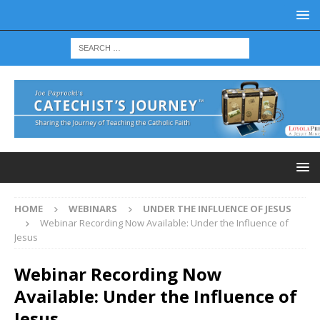
HOME
WEBINARS
UNDER THE INFLUENCE OF JESUS
Webinar Recording Now Available: Under the Influence of
Jesus
Webinar Recording Now
Available: Under the Influence of
Jesus