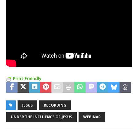
Print Friendly
JESUS
RECORDING
UNDER THE INFLUENCE OF JESUS
WEBINAR