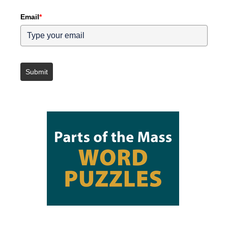
Email
*
Submit