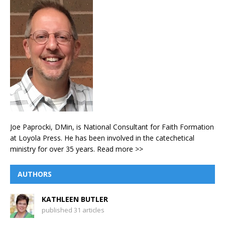
Joe Paprocki, DMin, is National Consultant for Faith Formation
at Loyola Press. He has been involved in the catechetical
ministry for over 35 years.
Read more >>
AUTHORS
KATHLEEN BUTLER
published 31 articles