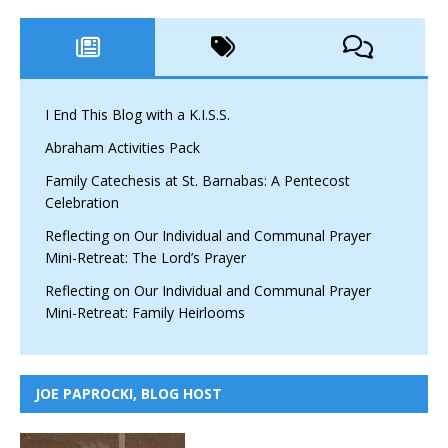
I End This Blog with a K.I.S.S.
Abraham Activities Pack
Family Catechesis at St. Barnabas: A Pentecost
Celebration
Reflecting on Our Individual and Communal Prayer
Mini-Retreat: The Lord’s Prayer
Reflecting on Our Individual and Communal Prayer
Mini-Retreat: Family Heirlooms
JOE PAPROCKI, BLOG HOST