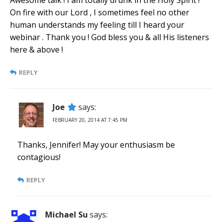
On fire with our Lord , I sometimes feel no other
human understands my feeling till I heard your
webinar . Thank you ! God bless you & all His listeners
here & above !
REPLY
Joe
says:
FEBRUARY 20, 2014 AT 7:45 PM
Thanks, Jennifer! May your enthusiasm be
contagious!
REPLY
Michael Su
says: