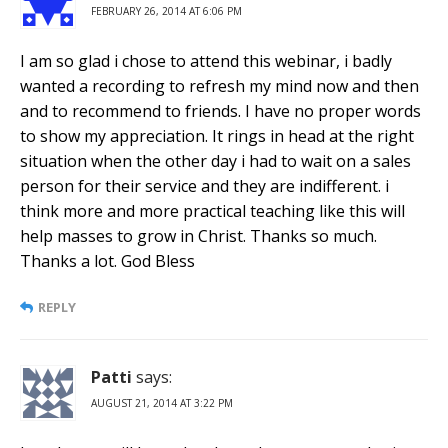
FEBRUARY 26, 2014 AT 6:06 PM
I am so glad i chose to attend this webinar, i badly
wanted a recording to refresh my mind now and then
and to recommend to friends. I have no proper words
to show my appreciation. It rings in head at the right
situation when the other day i had to wait on a sales
person for their service and they are indifferent. i
think more and more practical teaching like this will
help masses to grow in Christ. Thanks so much.
Thanks a lot. God Bless
REPLY
Patti
says:
AUGUST 21, 2014 AT 3:22 PM