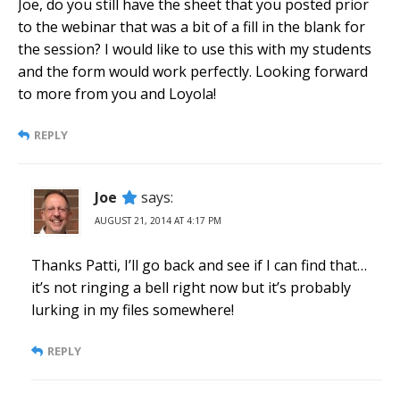
Joe, do you still have the sheet that you posted prior
to the webinar that was a bit of a fill in the blank for
the session? I would like to use this with my students
and the form would work perfectly. Looking forward
to more from you and Loyola!
REPLY
Joe
says:
AUGUST 21, 2014 AT 4:17 PM
Thanks Patti, I’ll go back and see if I can find that…
it’s not ringing a bell right now but it’s probably
lurking in my files somewhere!
REPLY