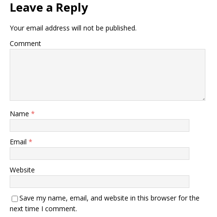
Leave a Reply
Your email address will not be published.
Comment
Name
*
Email
*
Website
Save my name, email, and website in this browser for the
next time I comment.