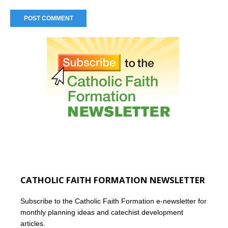
CATHOLIC FAITH FORMATION NEWSLETTER
Subscribe to the Catholic Faith Formation e-newsletter for
monthly planning ideas and catechist development
articles.