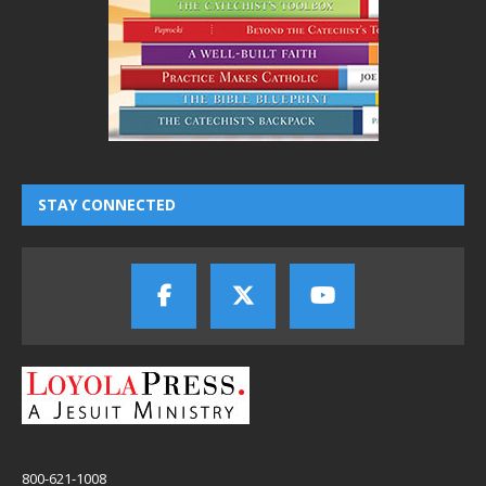
STAY CONNECTED
800-621-1008