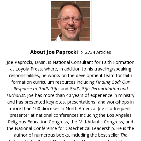
About Joe Paprocki
2734 Articles
Joe Paprocki, DMin, is National Consultant for Faith Formation
at Loyola Press, where, in addition to his traveling/speaking
responsibilities, he works on the development team for faith
formation curriculum resources including
Finding God: Our
Response to God’s Gifts
and
God’s Gift: Reconciliation and
Eucharist
. Joe has more than 40 years of experience in ministry
and has presented keynotes, presentations, and workshops in
more than 100 dioceses in North America. Joe is a frequent
presenter at national conferences including the Los Angeles
Religious Education Congress, the Mid-Atlantic Congress, and
the National Conference for Catechetical Leadership. He is the
author of numerous books, including the best seller
The