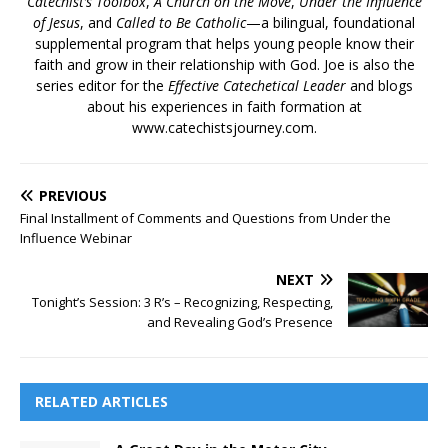
Catechist’s Toolbox
,
A Church on the Move
,
Under the Influence
of Jesus
, and
Called to Be Catholic
—a bilingual, foundational
supplemental program that helps young people know their
faith and grow in their relationship with God. Joe is also the
series editor for the
Effective Catechetical Leader
and blogs
about his experiences in faith formation at
www.catechistsjourney.com.
PREVIOUS
Final Installment of Comments and Questions from Under the
Influence Webinar
NEXT
Tonight’s Session: 3 R’s – Recognizing, Respecting,
and Revealing God’s Presence
RELATED ARTICLES