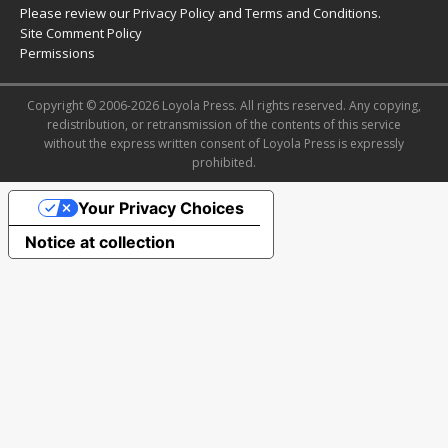
Please review our
Privacy Policy
and
Terms and Conditions
.
Site Comment Policy
Permissions
Copyright © 2006-2026 Loyola Press. All rights reserved. Any copying,
redistribution, or retransmission of the contents of this service
without the express written consent of Loyola Press is expressly
prohibited.
Your Privacy Choices
Notice at collection