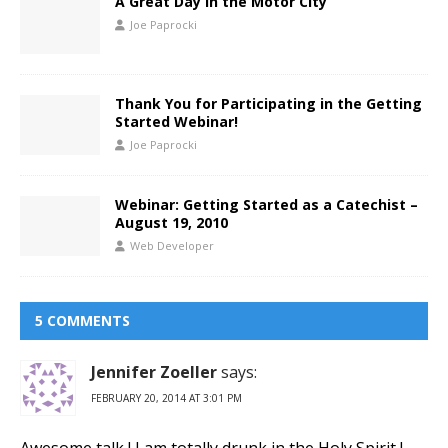
A Great Day in the Motor City
Joe Paprocki
Thank You for Participating in the Getting
Started Webinar!
Joe Paprocki
Webinar: Getting Started as a Catechist –
August 19, 2010
Web Developer
5 COMMENTS
Jennifer Zoeller
says:
FEBRUARY 20, 2014 AT 3:01 PM
Awesome talk ! I am totally drunk in the Holy Spirit !