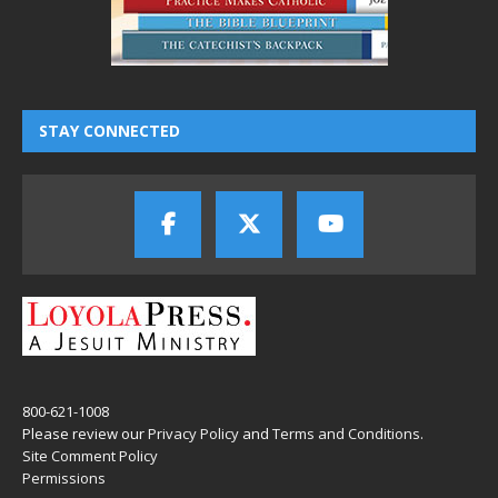
STAY CONNECTED
800-621-1008
Please review our
Privacy Policy
and
Terms and Conditions
.
Site Comment Policy
Permissions