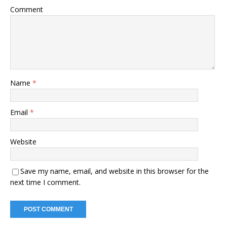
Comment
Name
*
Email
*
Website
Save my name, email, and website in this browser for the
next time I comment.