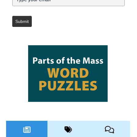
Submit