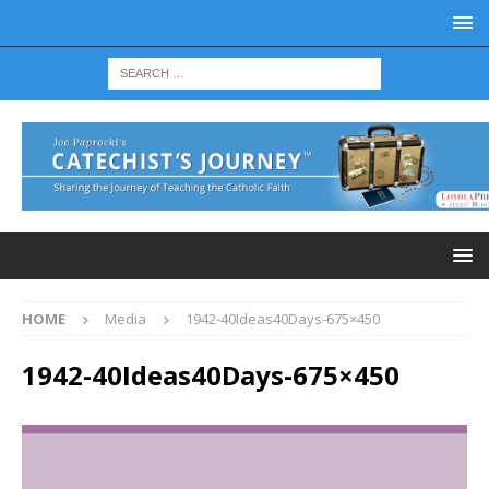
HOME
Media
1942-40Ideas40Days-675×450
1942-40Ideas40Days-675×450