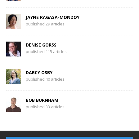
JAYNE RAGASA-MONDOY
published 29 articles
DENISE GORSS
published 115 articles
DARCY OSBY
published 40 articles
BOB BURNHAM
published 33 articles