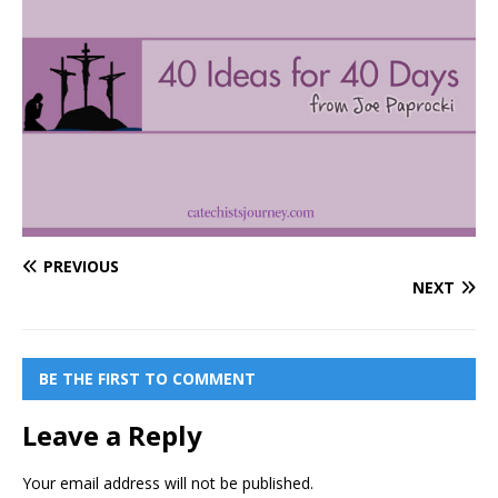
PREVIOUS
NEXT
BE THE FIRST TO COMMENT
Leave a Reply
Your email address will not be published.