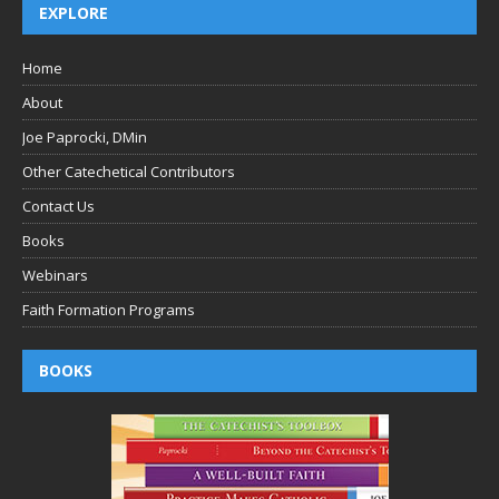
EXPLORE
Home
About
Joe Paprocki, DMin
Other Catechetical Contributors
Contact Us
Books
Webinars
Faith Formation Programs
BOOKS