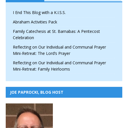
I End This Blog with a K.I.S.S.
Abraham Activities Pack
Family Catechesis at St. Barnabas: A Pentecost
Celebration
Reflecting on Our Individual and Communal Prayer
Mini-Retreat: The Lord’s Prayer
Reflecting on Our Individual and Communal Prayer
Mini-Retreat: Family Heirlooms
JOE PAPROCKI, BLOG HOST