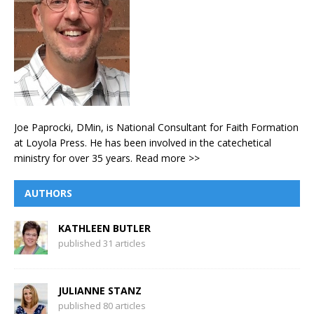
Joe Paprocki, DMin, is National Consultant for Faith Formation
at Loyola Press. He has been involved in the catechetical
ministry for over 35 years.
Read more >>
AUTHORS
KATHLEEN BUTLER
published 31 articles
JULIANNE STANZ
published 80 articles