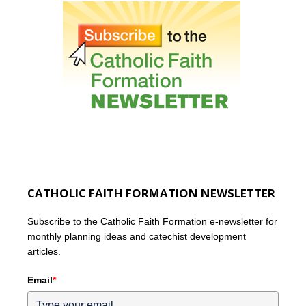
CATHOLIC FAITH FORMATION NEWSLETTER
Subscribe to the Catholic Faith Formation e-newsletter for
monthly planning ideas and catechist development
articles.
Email
*