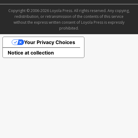
Copyright © 2006-2026 Loyola Press. All rights reserved. Any copying,
redistribution, or retransmission of the contents of this service
without the express written consent of Loyola Press is expressly
prohibited.
Your Privacy Choices
Notice at collection