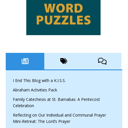
I End This Blog with a K.I.S.S.
Abraham Activities Pack
Family Catechesis at St. Barnabas: A Pentecost
Celebration
Reflecting on Our Individual and Communal Prayer
Mini-Retreat: The Lord’s Prayer