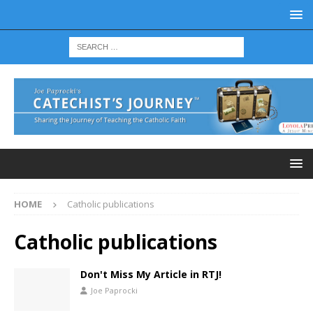
HOME
Catholic publications
Catholic publications
Don't Miss My Article in RTJ!
Joe Paprocki