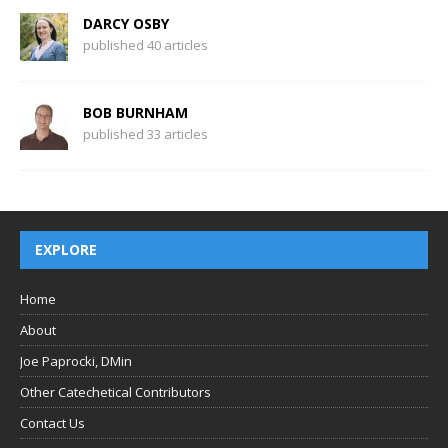
DARCY OSBY
published 40 articles
BOB BURNHAM
published 33 articles
EXPLORE
Home
About
Joe Paprocki, DMin
Other Catechetical Contributors
Contact Us