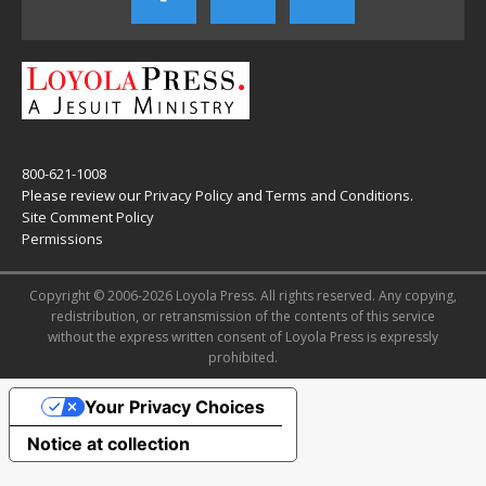
800-621-1008
Please review our
Privacy Policy
and
Terms and Conditions
.
Site Comment Policy
Permissions
Copyright © 2006-2026 Loyola Press. All rights reserved. Any copying,
redistribution, or retransmission of the contents of this service
without the express written consent of Loyola Press is expressly
prohibited.
Your Privacy Choices
Notice at collection