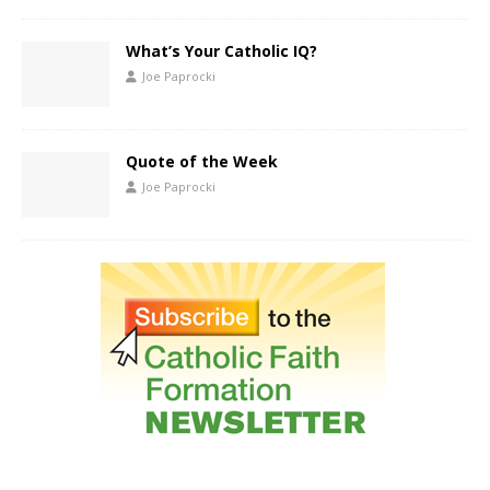
What’s Your Catholic IQ?
Joe Paprocki
Quote of the Week
Joe Paprocki