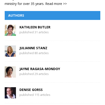
ministry for over 35 years.
Read more >>
AUTHORS
KATHLEEN BUTLER
published 31 articles
JULIANNE STANZ
published 80 articles
JAYNE RAGASA-MONDOY
published 29 articles
DENISE GORSS
published 115 articles