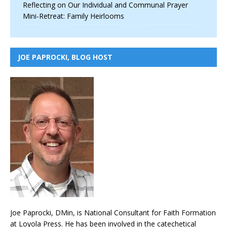
Reflecting on Our Individual and Communal Prayer
Mini-Retreat: Family Heirlooms
JOE PAPROCKI, BLOG HOST
Joe Paprocki, DMin, is National Consultant for Faith Formation
at Loyola Press. He has been involved in the catechetical