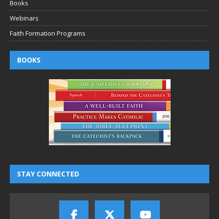
Books
Webinars
Faith Formation Programs
BOOKS
STAY CONNECTED