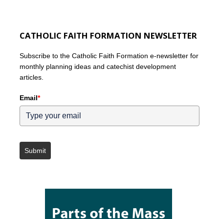
CATHOLIC FAITH FORMATION NEWSLETTER
Subscribe to the Catholic Faith Formation e-newsletter for
monthly planning ideas and catechist development
articles.
Email
*
Submit