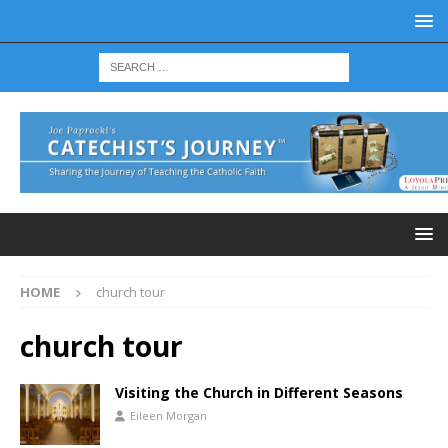
HOME
church tour
church tour
Visiting the Church in Different Seasons
Eileen Morgan