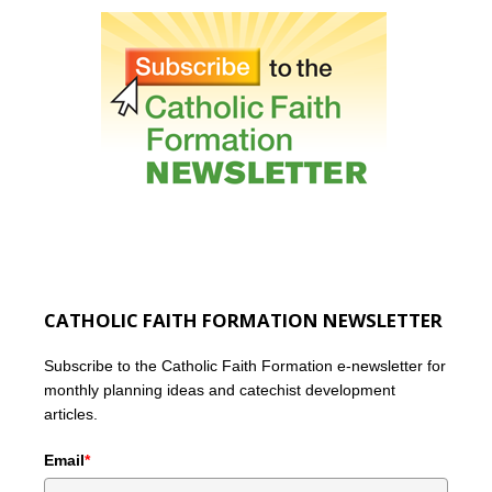
CATHOLIC FAITH FORMATION NEWSLETTER
Subscribe to the Catholic Faith Formation e-newsletter for
monthly planning ideas and catechist development
articles.
Email
*