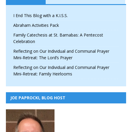
I End This Blog with a K.I.S.S.
Abraham Activities Pack
Family Catechesis at St. Barnabas: A Pentecost
Celebration
Reflecting on Our Individual and Communal Prayer
Mini-Retreat: The Lord’s Prayer
Reflecting on Our Individual and Communal Prayer
Mini-Retreat: Family Heirlooms
JOE PAPROCKI, BLOG HOST