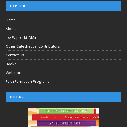
EXPLORE
Home
About
Joe Paprocki, DMin
Other Catechetical Contributors
Contact Us
Books
Webinars
Faith Formation Programs
BOOKS