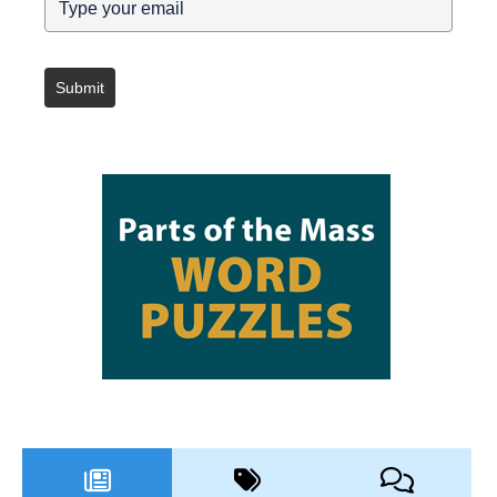
Submit