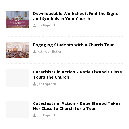
Downloadable Worksheet: Find the Signs
and Symbols in Your Church
Joe Paprocki
Engaging Students with a Church Tour
Kathleen Butler
Catechists in Action – Katie Elwood’s Class
Tours the Church
Joe Paprocki
Catechists in Action – Katie Elwood Takes
Her Class to Church for a Tour
Joe Paprocki