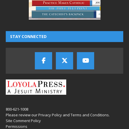
STAY CONNECTED
800-621-1008
Please review our
Privacy Policy
and
Terms and Conditions
.
Site Comment Policy
Permissions