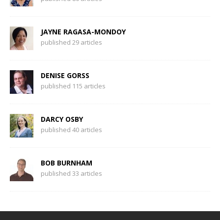
JAYNE RAGASA-MONDOY
published 29 articles
DENISE GORSS
published 115 articles
DARCY OSBY
published 40 articles
BOB BURNHAM
published 33 articles