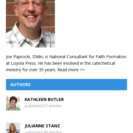
Joe Paprocki, DMin, is National Consultant for Faith Formation
at Loyola Press. He has been involved in the catechetical
ministry for over 35 years.
Read more >>
AUTHORS
KATHLEEN BUTLER
published 31 articles
JULIANNE STANZ
published 80 articles