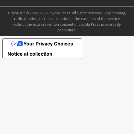
Copyright © 2006-2026 Loyola Press. All rights reserved. Any copying,
redistribution, or retransmission of the contents of this service
without the express written consent of Loyola Press is expressly
prohibited.
Your Privacy Choices
Notice at collection