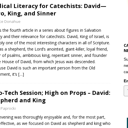
lical Literacy for Catechists: David—
o, King, and Sinner
yce Donahue
s the fourth article in a series about figures in Salvation
ry and their relevance for catechists. David, King of Israel, is
bly one of the most interesting characters in all of Scripture.
C
s a shepherd, the Lord’s anointed, giant-killer, loyal friend,
N
r of psalms, ambitious king, repentant sinner, and founder
Su
e House of David, from which Jesus was descended.
ne
se David is such an important person from the Old
ca
ment, it’s
[…]
Em
o-Tech Session; High on Props – David:
pherd and King
 Paprocki
evening was thoroughly enjoyable and, for the most part,
effective, as we focused on David as shepherd and king who