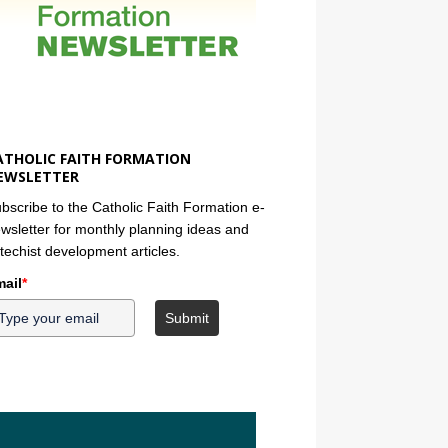
ATHOLIC FAITH FORMATION
EWSLETTER
bscribe to the Catholic Faith Formation e-
wsletter for monthly planning ideas and
techist development articles.
ail
*
Submit