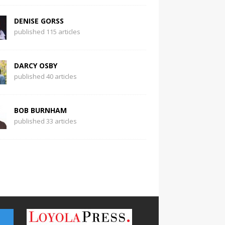
DENISE GORSS
published 115 articles
DARCY OSBY
published 40 articles
BOB BURNHAM
published 33 articles