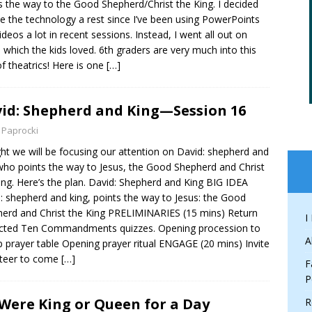
s the way to the Good Shepherd/Christ the King. I decided
ve the technology a rest since I’ve been using PowerPoints
ideos a lot in recent sessions. Instead, I went all out on
 which the kids loved. 6th graders are very much into this
of theatrics! Here is one
[…]
id: Shepherd and King—Session 16
 Paprocki
ht we will be focusing our attention on David: shepherd and
who points the way to Jesus, the Good Shepherd and Christ
ing. Here’s the plan. David: Shepherd and King BIG IDEA
: shepherd and king, points the way to Jesus: the Good
erd and Christ the King PRELIMINARIES (15 mins) Return
I
cted Ten Commandments quizzes. Opening procession to
A
p prayer table Opening prayer ritual ENGAGE (20 mins) Invite
nteer to come
[…]
F
P
I Were King or Queen for a Day
R