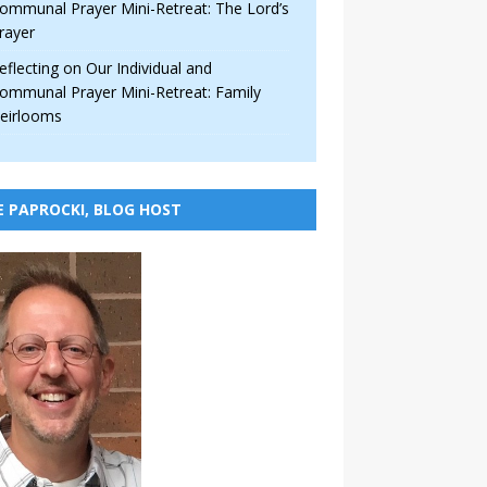
ommunal Prayer Mini-Retreat: The Lord’s
rayer
eflecting on Our Individual and
ommunal Prayer Mini-Retreat: Family
eirlooms
E PAPROCKI, BLOG HOST