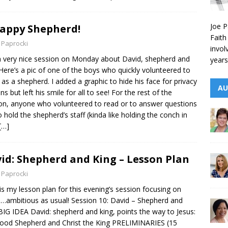
Joe P
appy Shepherd!
Faith
 Paprocki
invol
 very nice session on Monday about David, shepherd and
years
 Here’s a pic of one of the boys who quickly volunteered to
 as a shepherd. I added a graphic to hide his face for privacy
AU
ns but left his smile for all to see! For the rest of the
on, anyone who volunteered to read or to answer questions
o hold the shepherd’s staff (kinda like holding the conch in
[…]
id: Shepherd and King – Lesson Plan
 Paprocki
is my lesson plan for this evening’s session focusing on
…ambitious as usual! Session 10: David – Shepherd and
BIG IDEA David: shepherd and king, points the way to Jesus:
ood Shepherd and Christ the King PRELIMINARIES (15