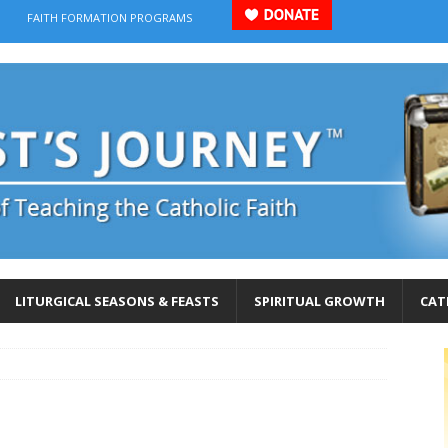
FAITH FORMATION PROGRAMS
LITURGICAL SEASONS & FEASTS
SPIRITUAL GROWTH
CAT