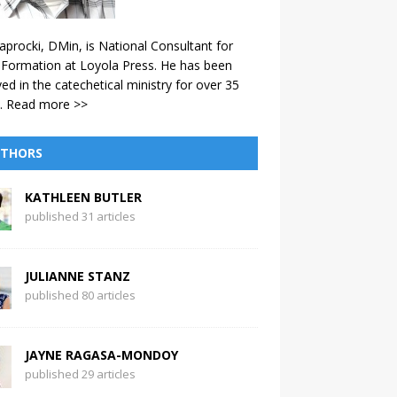
aprocki, DMin, is National Consultant for
 Formation at Loyola Press. He has been
ved in the catechetical ministry for over 35
.
Read more >>
THORS
KATHLEEN BUTLER
published 31 articles
JULIANNE STANZ
published 80 articles
JAYNE RAGASA-MONDOY
published 29 articles