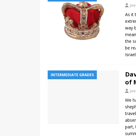
Joe
As it
extre
way b
meant
the s
be re
Israe
Dav
INTERMEDIATE GRADES
of 
Joe
We ha
sheph
trave
absen
part,
summa