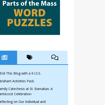
 End This Blog with a K.I.S.S.
braham Activities Pack
amily Catechesis at St. Barnabas: A
entecost Celebration
eflecting on Our Individual and