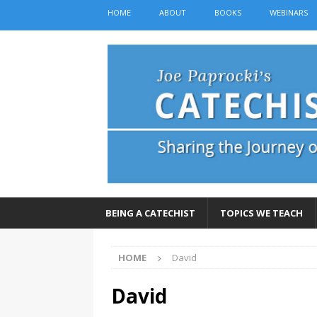
HOME
ABOUT
BOOKS
WEBINARS
BEING A CATECHIST
TOPICS WE TEACH
HOME
David
David