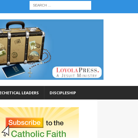
ECHETICAL LEADERS
DISCIPLESHIP