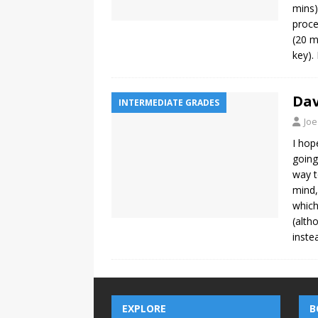
mins)
proce
(20 m
key).
Dav
INTERMEDIATE GRADES
Joe
I hop
going
way t
mind,
which
(alth
inste
EXPLORE
B