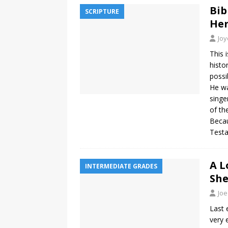
Bib
SCRIPTURE
Her
Jo
This i
histo
possi
He wa
singe
of th
Becau
Testa
A L
INTERMEDIATE GRADES
She
Joe
Last 
very 