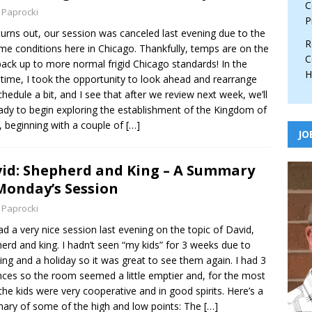
C
 Paprocki
P
 turns out, our session was canceled last evening due to the
R
me conditions here in Chicago. Thankfully, temps are on the
C
ack up to more normal frigid Chicago standards! In the
H
ime, I took the opportunity to look ahead and rearrange
chedule a bit, and I see that after we review next week, we’ll
ady to begin exploring the establishment of the Kingdom of
l, beginning with a couple of
[…]
JO
id: Shepherd and King – A Summary
Monday’s Session
 Paprocki
d a very nice session last evening on the topic of David,
erd and king. I hadn’t seen “my kids” for 3 weeks due to
ling and a holiday so it was great to see them again. I had 3
ces so the room seemed a little emptier and, for the most
 the kids were very cooperative and in good spirits. Here’s a
ry of some of the high and low points: The
[…]