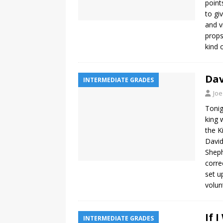
point
to gi
and v
props
kind 
Dav
INTERMEDIATE GRADES
Joe
Tonig
king 
the K
David
Sheph
corre
set u
volu
If 
INTERMEDIATE GRADES