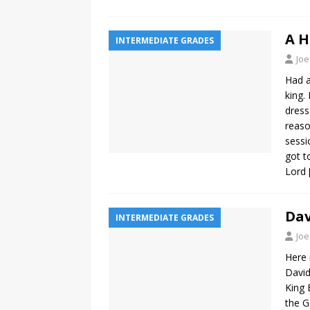
A H
INTERMEDIATE GRADES
Joe
Had a
king.
dress
reaso
sessi
got t
Lord
Dav
INTERMEDIATE GRADES
Joe
Here 
David
King 
the G