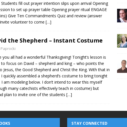
 Students fill out prayer intention slips upon arrival Opening
ssion to set up prayer table Opening prayer ritual ENGAGE
ins) Give Ten Commandments Quiz and review (answer
 Invite volunteer to come
[…]
id the Shepherd – Instant Costume
 Paprocki
e you all had a wonderful Thanksgiving! Tonight’s lesson is
 to focus on David – shepherd and king – who points the
o Jesus, the Good Shepherd and Christ the King. With that in
 I quickly assembled a shepherd’s costume to bring tonight
 I am modeling below. I don’t intend to wear this myself
ough many catechists effectively teach in costume) but
ad plan to invite one of the students
[…]
OOKS
STAY CONNECTED