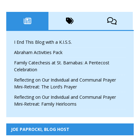
I End This Blog with a K.I.S.S.
Abraham Activities Pack
Family Catechesis at St. Barnabas: A Pentecost
Celebration
Reflecting on Our Individual and Communal Prayer
Mini-Retreat: The Lord’s Prayer
Reflecting on Our Individual and Communal Prayer
Mini-Retreat: Family Heirlooms
JOE PAPROCKI, BLOG HOST