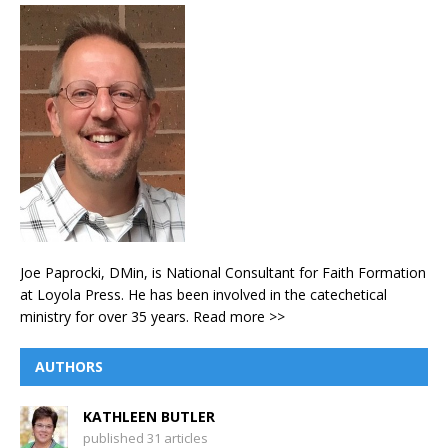
Joe Paprocki, DMin, is National Consultant for Faith Formation
at Loyola Press. He has been involved in the catechetical
ministry for over 35 years.
Read more >>
AUTHORS
KATHLEEN BUTLER
published 31 articles