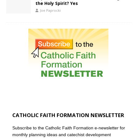
the Holy Spirit? Yes
Joe Paprocki
CATHOLIC FAITH FORMATION NEWSLETTER
Subscribe to the Catholic Faith Formation e-newsletter for
monthly planning ideas and catechist development