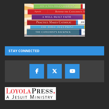
STAY CONNECTED