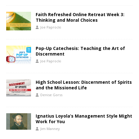
Faith Refreshed Online Retreat Week 3:
Thinking and Moral Choices
Joe Paprocki
Pop-Up Catechesis: Teaching the Art of
Discernment
Joe Paprocki
High School Lesson: Discernment of Spirits
and the Missioned Life
Denise Gorss
Ignatius Loyola’s Management Style Might
Work for You
Jim Manney