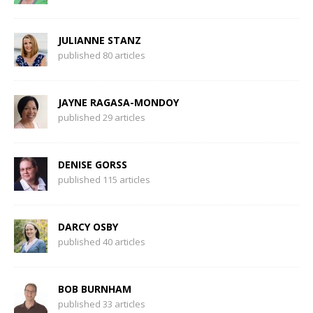
JULIANNE STANZ
published 80 articles
JAYNE RAGASA-MONDOY
published 29 articles
DENISE GORSS
published 115 articles
DARCY OSBY
published 40 articles
BOB BURNHAM
published 33 articles