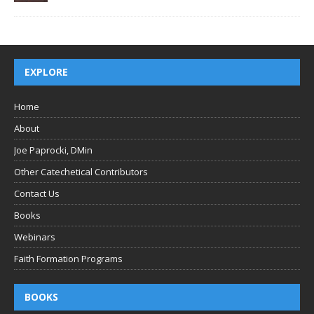
EXPLORE
Home
About
Joe Paprocki, DMin
Other Catechetical Contributors
Contact Us
Books
Webinars
Faith Formation Programs
BOOKS