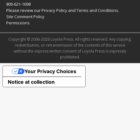
800-621-1008
Please review our
Privacy Policy
and
Terms and Conditions
.
Site Comment Policy
Permissions
Copyright © 2006-2026 Loyola Press. All rights reserved. Any copying,
redistribution, or retransmission of the contents of this service
without the express written consent of Loyola Press is expressly
prohibited.
Your Privacy Choices
Notice at collection