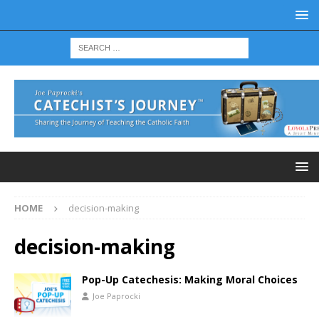
HOME
decision-making
decision-making
Pop-Up Catechesis: Making Moral Choices
Joe Paprocki