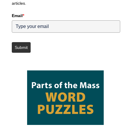
articles.
Email
*
Submit