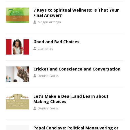
7 Keys to Spiritual Wellness: Is That Your
Final Answer?
Megan Arteaga
Good and Bad Choices
Lisa Jones
Cricket and Conscience and Conversation
Denise Gorss
Let’s Make a Deal…and Learn about
Making Choices
Denise Gorss
Papal Conclave: Political Maneuvering or