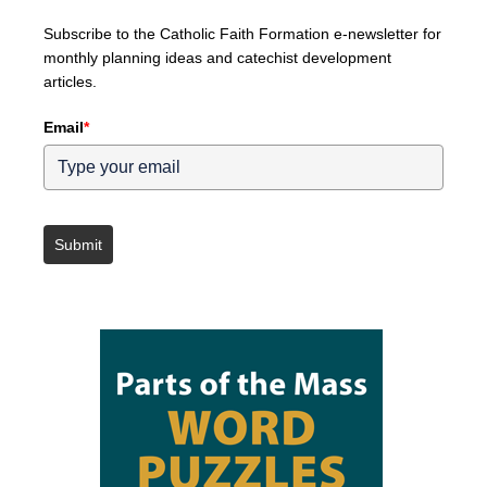
Subscribe to the Catholic Faith Formation e-newsletter for
monthly planning ideas and catechist development
articles.
Email
*
Submit