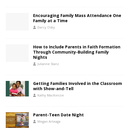
Encouraging Family Mass Attendance One
Family at a Time
Darcy Osby
How to Include Parents in Faith Formation
Through Community-Building Family
Nights
Julianne Stanz
Getting Families Involved in the Classroom
with Show-and-Tell
Kathy MacKenzie
Parent-Teen Date Night
Megan Arteaga