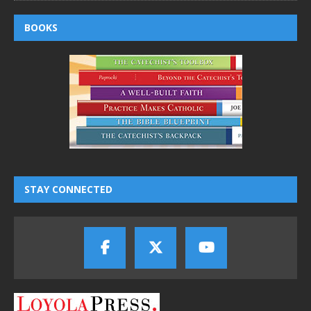
BOOKS
STAY CONNECTED