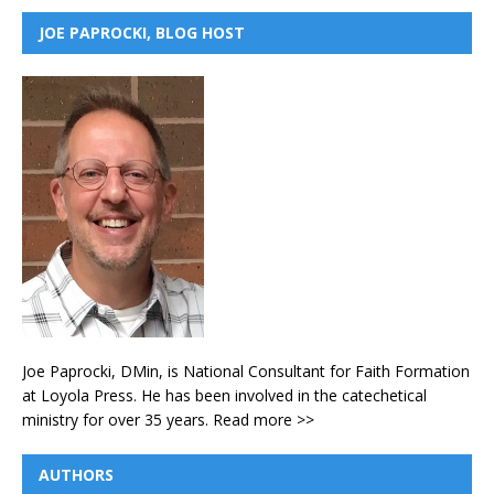
JOE PAPROCKI, BLOG HOST
Joe Paprocki, DMin, is National Consultant for Faith Formation
at Loyola Press. He has been involved in the catechetical
ministry for over 35 years.
Read more >>
AUTHORS