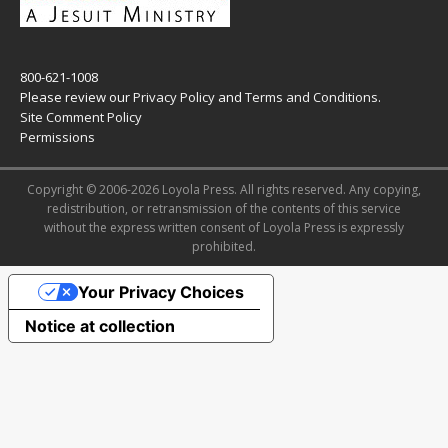
800-621-1008
Please review our
Privacy Policy
and
Terms and Conditions
.
Site Comment Policy
Permissions
Copyright © 2006-2026 Loyola Press. All rights reserved. Any copying,
redistribution, or retransmission of the contents of this service
without the express written consent of Loyola Press is expressly
prohibited.
Your Privacy Choices
Notice at collection