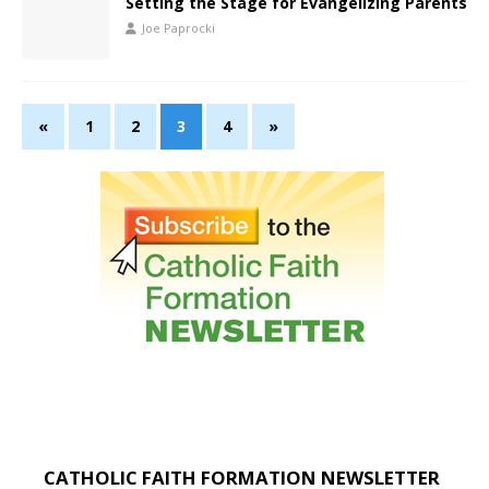
Setting the Stage for Evangelizing Parents
Joe Paprocki
«
1
2
3
4
»
CATHOLIC FAITH FORMATION NEWSLETTER