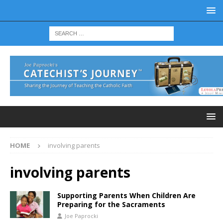
HOME
involving parents
involving parents
Supporting Parents When Children Are
Preparing for the Sacraments
Joe Paprocki