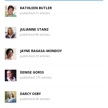
KATHLEEN BUTLER
published 31 articles
JULIANNE STANZ
published 80 articles
JAYNE RAGASA-MONDOY
published 29 articles
DENISE GORSS
published 115 articles
DARCY OSBY
published 40 articles