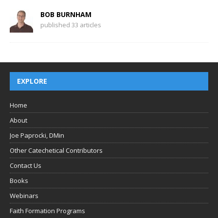
BOB BURNHAM
published 33 articles
EXPLORE
Home
About
Joe Paprocki, DMin
Other Catechetical Contributors
Contact Us
Books
Webinars
Faith Formation Programs