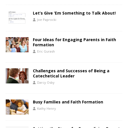
Let’s Give ‘Em Something to Talk About!
Joe Paprocki
Four Ideas for Engaging Parents in Faith
Formation
Eric Gurash
Challenges and Successes of Being a
Catechetical Leader
Darcy Osby
Busy Families and Faith Formation
Kathy Henry