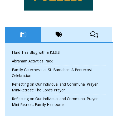
I End This Blog with a K.I.S.S.
Abraham Activities Pack
Family Catechesis at St. Barnabas: A Pentecost
Celebration
Reflecting on Our Individual and Communal Prayer
Mini-Retreat: The Lord’s Prayer
Reflecting on Our Individual and Communal Prayer
Mini-Retreat: Family Heirlooms