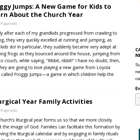
ggy Jumps: A New Game for Kids to
rn About the Church Year
 Paprocki
ly after each of my grandkids progressed from crawling to
ng, they very quickly excelled at running and jumping, as
kids do! In particular, they suddenly became very adept at
C
ting frogs as they bounced around the house, jumping from
N
to couch, while saying, “Ribbit, ribbit!” I have no doubt, then,
Su
they are going to love playing a new game from Loyola
ne
 called Froggy Jumps—a game in which children help the
ca
Em
urgical Year Family Activities
 Paprocki
hurch’s liturgical year forms us so that we more closely
ct the image of God. Families can facilitate this formation by
ving the liturgical calendar and by engaging in family rituals