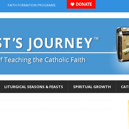
FAITH FORMATION PROGRAMS
LITURGICAL SEASONS & FEASTS
SPIRITUAL GROWTH
CAT