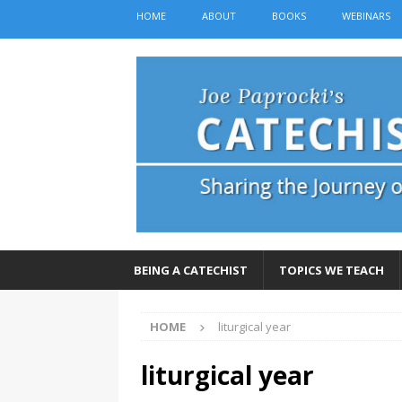
HOME
ABOUT
BOOKS
WEBINARS
BEING A CATECHIST
TOPICS WE TEACH
HOME
liturgical year
liturgical year