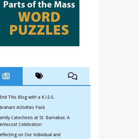
 End This Blog with a K.I.S.S.
braham Activities Pack
amily Catechesis at St. Barnabas: A
entecost Celebration
eflecting on Our Individual and