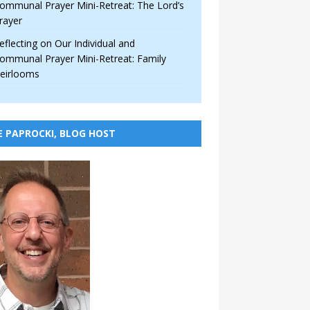
ommunal Prayer Mini-Retreat: The Lord’s
rayer
eflecting on Our Individual and
ommunal Prayer Mini-Retreat: Family
eirlooms
E PAPROCKI, BLOG HOST