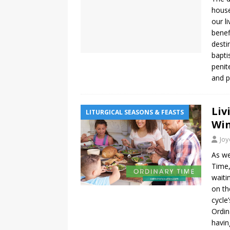
house
our l
benef
desti
bapti
penit
and 
Liv
LITURGICAL SEASONS & FEASTS
Win
Jo
As we
Time,
waiti
on th
cycle
Ordin
havin