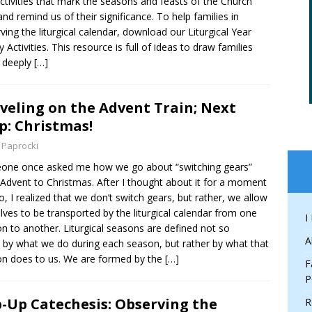
ctivities that mark the seasons and feasts of the Church
and remind us of their significance. To help families in
ving the liturgical calendar, download our Liturgical Year
y Activities. This resource is full of ideas to draw families
 deeply
[…]
veling on the Advent Train; Next
p: Christmas!
 Paprocki
one once asked me how we go about “switching gears”
Advent to Christmas. After I thought about it for a moment
o, I realized that we don’t switch gears, but rather, we allow
lves to be transported by the liturgical calendar from one
I
n to another. Liturgical seasons are defined not so
A
by what we do during each season, but rather by what that
n does to us. We are formed by the
[…]
F
P
-Up Catechesis: Observing the
R