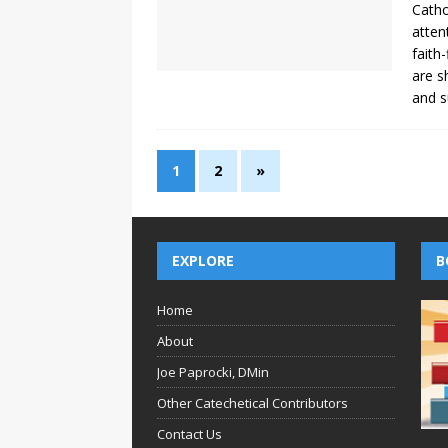
Catho
atten
faith
are s
and s
1
2
»
EXPLORE
B
Home
About
Joe Paprocki, DMin
Other Catechetical Contributors
Contact Us