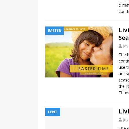
clima
condi
Liv
EASTER
Se
Jo
The h
conti
use t
are s
seaso
the l
Thurs
Liv
LENT
Jo
The d