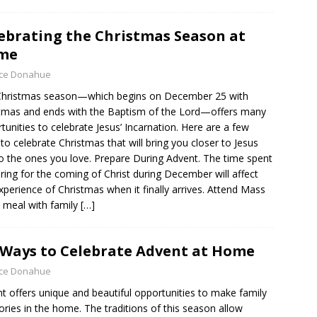
ebrating the Christmas Season at
me
yce Donahue
Christmas season—which begins on December 25 with
tmas and ends with the Baptism of the Lord—offers many
tunities to celebrate Jesus’ Incarnation. Here are a few
to celebrate Christmas that will bring you closer to Jesus
o the ones you love. Prepare During Advent. The time spent
ring for the coming of Christ during December will affect
xperience of Christmas when it finally arrives. Attend Mass
 meal with family
[…]
 Ways to Celebrate Advent at Home
yce Donahue
t offers unique and beautiful opportunities to make family
ies in the home. The traditions of this season allow