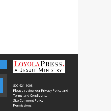
800-621-1008
Please review our
Privacy Policy
and
Terms and Conditions
.
Site Comment Policy
Permissions