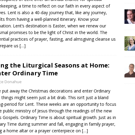
keeping, a time to reflect on our faith in every aspect of
ives. Lent is also a 40-day journey that, like any journey,
its from having a well-planned itinerary. Know your
nation. Lent’s destination is Easter, when we renew our
smal promises to be the light of Christ in the world. The
ential practices of prayer, fasting, and almsgiving cleanse us
prepare us
[…]
ing the Liturgical Seasons at Home:
ter Ordinary Time
yce Donahue
 put away the Christmas decorations and enter Ordinary
 things might seem just a bit drab. This isn’t just a bland
ng-period for Lent. These weeks are an opportunity to focus
e public ministry of Jesus through the readings of the new
’s Gospels. Ordinary Time is about spiritual growth. Just as in
ary Time during summer and fall, engaging in family prayer,
g a home altar or a prayer centerpiece on
[…]