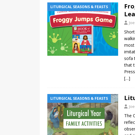
Fro
LITURGICAL SEASONS & FEASTS
Lea
Joe
Short
walki
most 
imita
sofa 
that 
Press
[…]
Lit
LITURGICAL SEASONS & FEASTS
Joe
The C
refle
obser