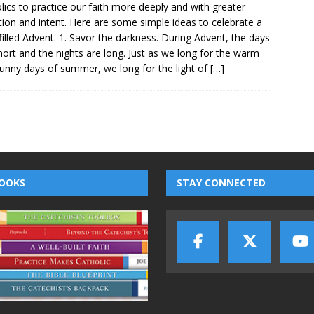
lics to practice our faith more deeply and with greater
tion and intent. Here are some simple ideas to celebrate a
-filled Advent. 1. Savor the darkness. During Advent, the days
hort and the nights are long. Just as we long for the warm
unny days of summer, we long for the light of
[…]
OOKS
STAY CONNECTED