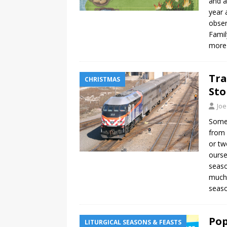
and a
year 
obser
Famil
more
Tra
CHRISTMAS
Sto
Joe
Some
from 
or tw
ourse
seaso
much 
seaso
Pop
LITURGICAL SEASONS & FEASTS