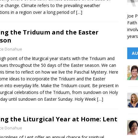
te change. Climate refers to the prevailing weather
tions in a region over a long period of
[…]
Joe P
Faith
invol
ing the Triduum and the Easter
years
ason
yce Donahue
AU
igh point of the liturgical year starts with the Triduum and
nues throughout the 50 days of the Easter season. We can
his time to reflect on how we live the Paschal Mystery. Here
ome ideas to incorporate the Triduum and the Easter
n into everyday life. Make the Triduum count. Be present in
iturgical celebrations of the Triduum, from sundown on Holy
day until sundown on Easter Sunday. Holy Week
[…]
ing the Liturgical Year at Home: Lent
yce Donahue
isciplines of Lent offer an annual chance for spiritual