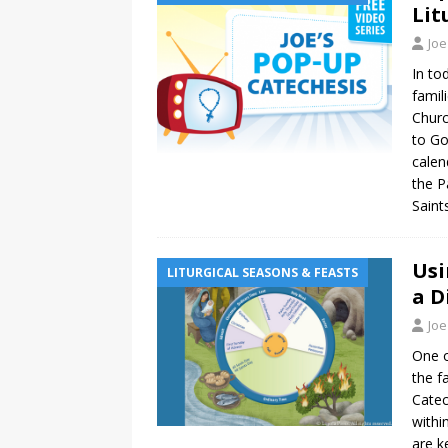
Lit
Joe
In to
famil
Churc
to Go
calen
the P
Saint
Usi
LITURGICAL SEASONS & FEASTS
a D
Joe
One o
the f
Catec
withi
are k