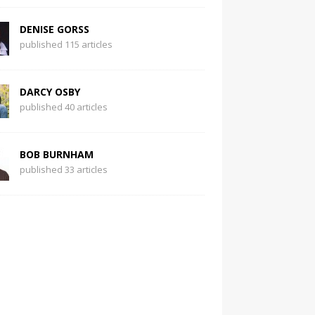
DENISE GORSS
published 115 articles
DARCY OSBY
published 40 articles
BOB BURNHAM
published 33 articles