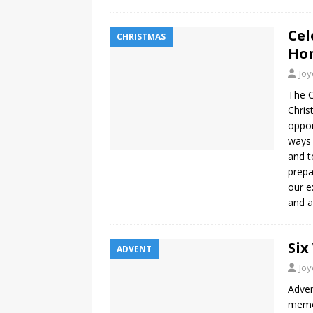
Cel
CHRISTMAS
Ho
Jo
The 
Chris
oppor
ways 
and t
prepa
our e
and a
Six
ADVENT
Jo
Adven
memor