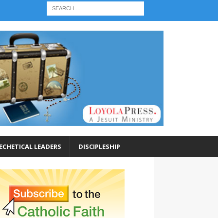
ECHETICAL LEADERS
DISCIPLESHIP