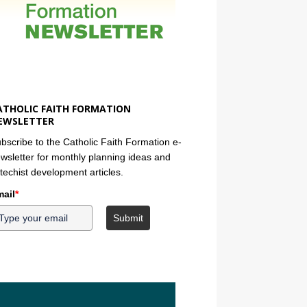
ATHOLIC FAITH FORMATION
EWSLETTER
bscribe to the Catholic Faith Formation e-
wsletter for monthly planning ideas and
techist development articles.
ail
*
Submit