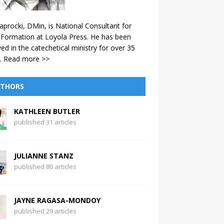
aprocki, DMin, is National Consultant for
 Formation at Loyola Press. He has been
ved in the catechetical ministry for over 35
.
Read more >>
THORS
KATHLEEN BUTLER
published 31 articles
JULIANNE STANZ
published 80 articles
JAYNE RAGASA-MONDOY
published 29 articles