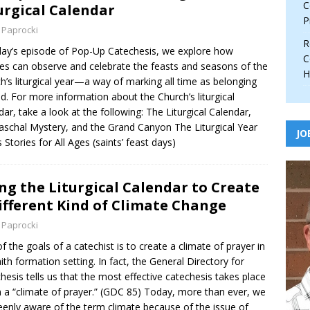
C
urgical Calendar
P
 Paprocki
R
day’s episode of Pop-Up Catechesis, we explore how
C
ies can observe and celebrate the feasts and seasons of the
H
h’s liturgical year—a way of marking all time as belonging
d. For more information about the Church’s liturgical
dar, take a look at the following: The Liturgical Calendar,
aschal Mystery, and the Grand Canyon The Liturgical Year
JO
s Stories for All Ages (saints’ feast days)
ng the Liturgical Calendar to Create
ifferent Kind of Climate Change
 Paprocki
f the goals of a catechist is to create a climate of prayer in
aith formation setting. In fact, the General Directory for
hesis tells us that the most effective catechesis takes place
n a “climate of prayer.” (GDC 85) Today, more than ever, we
eenly aware of the term climate because of the issue of