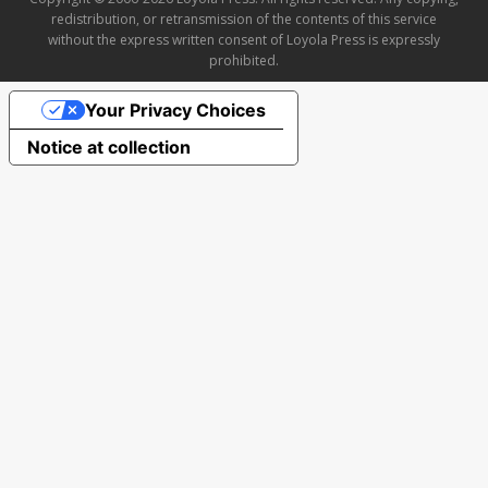
redistribution, or retransmission of the contents of this service
without the express written consent of Loyola Press is expressly
prohibited.
Your Privacy Choices
Notice at collection