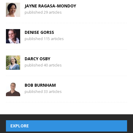
JAYNE RAGASA-MONDOY
published 29 articles
DENISE GORSS
published 115 articles
DARCY OSBY
published 40 articles
BOB BURNHAM
published 33 articles
EXPLORE