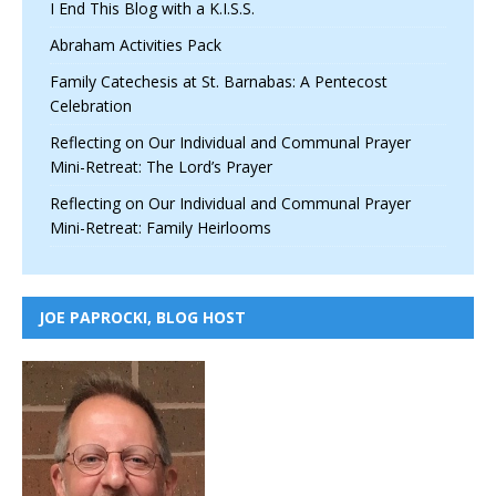
I End This Blog with a K.I.S.S.
Abraham Activities Pack
Family Catechesis at St. Barnabas: A Pentecost
Celebration
Reflecting on Our Individual and Communal Prayer
Mini-Retreat: The Lord’s Prayer
Reflecting on Our Individual and Communal Prayer
Mini-Retreat: Family Heirlooms
JOE PAPROCKI, BLOG HOST