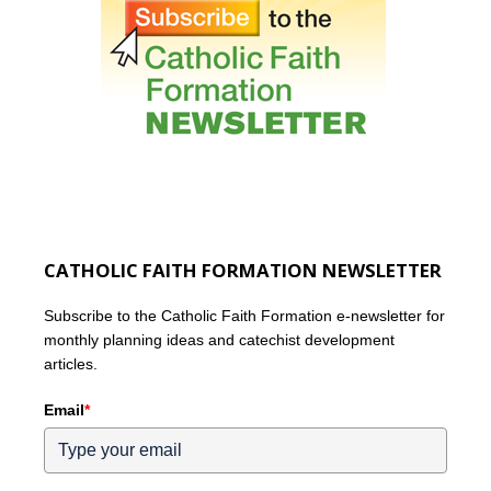
CATHOLIC FAITH FORMATION NEWSLETTER
Subscribe to the Catholic Faith Formation e-newsletter for
monthly planning ideas and catechist development
articles.
Email
*