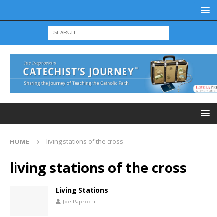
HOME
living stations of the cross
living stations of the cross
Living Stations
Joe Paprocki