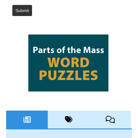
Submit