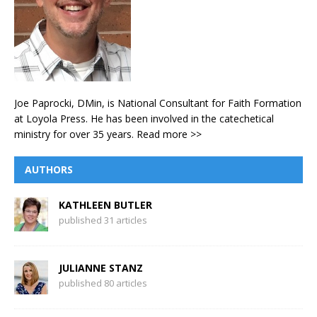
Joe Paprocki, DMin, is National Consultant for Faith Formation
at Loyola Press. He has been involved in the catechetical
ministry for over 35 years.
Read more >>
AUTHORS
KATHLEEN BUTLER
published 31 articles
JULIANNE STANZ
published 80 articles