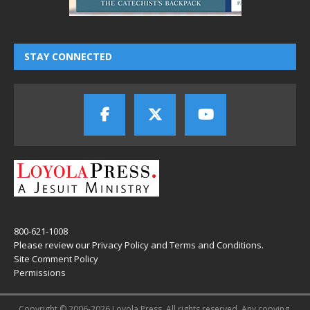
STAY CONNECTED
800-621-1008
Please review our
Privacy Policy
and
Terms and Conditions
.
Site Comment Policy
Permissions
Copyright © 2006-2026 Loyola Press. All rights reserved. Any copying,