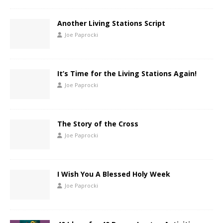
Another Living Stations Script
Joe Paprocki
It’s Time for the Living Stations Again!
Joe Paprocki
The Story of the Cross
Joe Paprocki
I Wish You A Blessed Holy Week
Joe Paprocki