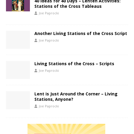
40 Ideas for 40 Days – Lenten Activities:
Stations of the Cross Tableaus
Joe Paprocki
Another Living Stations of the Cross Script
Joe Paprocki
Living Stations of the Cross – Scripts
Joe Paprocki
Lent is Just Around the Corner – Living
Stations, Anyone?
Joe Paprocki