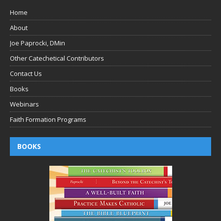
Home
About
Joe Paprocki, DMin
Other Catechetical Contributors
Contact Us
Books
Webinars
Faith Formation Programs
BOOKS