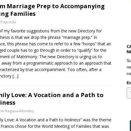
m Marriage Prep to Accompanying
ng Families
 Paprocki
f my favorite suggestions from the new Directory for
hesis is that we drop the phrase “marriage prep.” In
ce, this phrase has come to refer to a few “hoops” that an
C
ed couple has to go through in order to “qualify” for the
N
ment of Matrimony. The new Directory is urging us to
Su
away from a programmatic approach to an approach that
ne
aracterized by true accompaniment. Too often, after a
ca
nctory
[…]
Em
ily Love: A Vocation and a Path to
iness
yne Ragasa-Mondoy
ly Love: A Vocation and a Path to Holiness” was the theme
Francis chose for the World Meeting of Families that was