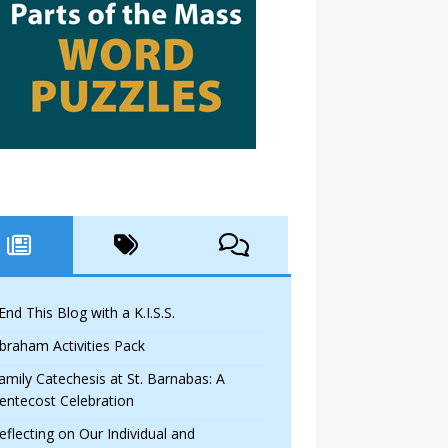
 End This Blog with a K.I.S.S.
braham Activities Pack
amily Catechesis at St. Barnabas: A
entecost Celebration
eflecting on Our Individual and