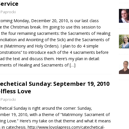
Service
 Paprocki
coming Monday, December 20, 2010, is our last class
e the Christmas break. I’m going to use this session to
 the four remaining sacraments: the Sacraments of Healing
nciliation and Anointing of the Sick) and the Sacraments of
ce (Matrimony and Holy Orders). I plan to do 4 simple
nstrations” to introduce each of the 4 sacraments before
ad the text and discuss them. Here’s my plan in detail:
ments of Healing and Sacraments of
[…]
echetical Sunday: September 19, 2010
elfless Love
 Paprocki
hetical Sunday is right around the corner: Sunday,
mber 19, 2010, with a theme of “Matrimony: Sacrament of
ing Love.” Here’s my take on that theme and what it means
s in catechesis. http://www.loyolapress.com/catechetical-