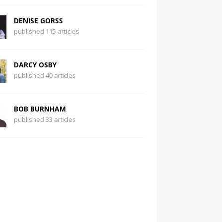
DENISE GORSS
published 115 articles
DARCY OSBY
published 40 articles
BOB BURNHAM
published 33 articles