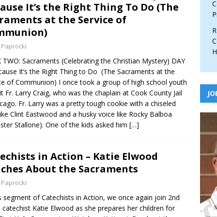
C
ause It’s the Right Thing To Do (The
P
raments at the Service of
mmunion)
R
C
 Paprocki
H
TWO: Sacraments (Celebrating the Christian Mystery) DAY
cause It’s the Right Thing to Do (The Sacraments at the
ce of Communion) I once took a group of high school youth
sit Fr. Larry Craig, who was the chaplain at Cook County Jail
JO
icago. Fr. Larry was a pretty tough cookie with a chiseled
like Clint Eastwood and a husky voice like Rocky Balboa
ester Stallone). One of the kids asked him
[…]
echists in Action – Katie Elwood
ches About the Sacraments
 Paprocki
is segment of Catechists in Action, we once again join 2nd
 catechist Katie Elwood as she prepares her children for