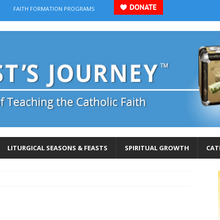
FAITH FORMATION PROGRAMS
LITURGICAL SEASONS & FEASTS
SPIRITUAL GROWTH
CAT