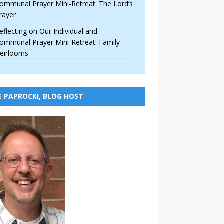
ommunal Prayer Mini-Retreat: The Lord’s
rayer
eflecting on Our Individual and
ommunal Prayer Mini-Retreat: Family
eirlooms
E PAPROCKI, BLOG HOST