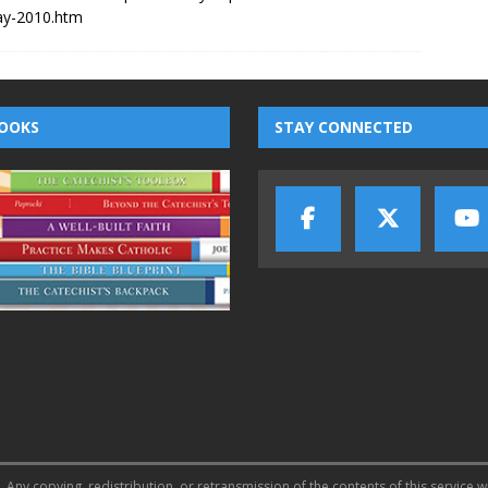
ay-2010.htm
OOKS
STAY CONNECTED
 Any copying, redistribution, or retransmission of the contents of this service w