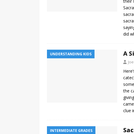
their
Sacra
sacra
sacra
sayin
did w
A S
UNDERSTANDING KIDS
Joe
Here’
catec
somet
the c
givin
came 
clue 
Sac
INTERMEDIATE GRADES