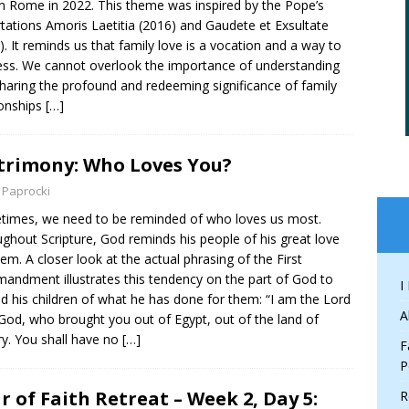
in Rome in 2022. This theme was inspired by the Pope’s
tations Amoris Laetitia (2016) and Gaudete et Exsultate
). It reminds us that family love is a vocation and a way to
ess. We cannot overlook the importance of understanding
haring the profound and redeeming significance of family
ionships
[…]
rimony: Who Loves You?
 Paprocki
imes, we need to be reminded of who loves us most.
ghout Scripture, God reminds his people of his great love
hem. A closer look at the actual phrasing of the First
ndment illustrates this tendency on the part of God to
I
d his children of what he has done for them: “I am the Lord
A
God, who brought you out of Egypt, out of the land of
ry. You shall have no
[…]
F
P
r of Faith Retreat – Week 2, Day 5:
R