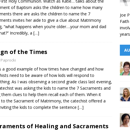
 First Holy Communion. Watch as Katie… talks about the
ment of Baptism asks the children to name how many
ments there are asks the children to name the 7
Joe P
ments invites her aide to give a clue about Matrimony
Faith
g, “what happens when you’re older….your mom and dad
invol
hat?” Incredibly, a
[…]
years
AU
ign of the Times
 Paprocki
s a good example of how times have changed and how
hists need to be aware of how kids will respond to
hing. As I was observing a second grade class last evening,
atechist was asking the kids to name the 7 Sacraments and
g them clues to help them recall each of them. When it
to the Sacrament of Matrimony, the catechist offered a
inviting the kids to complete the sentence
[…]
raments of Healing and Sacraments