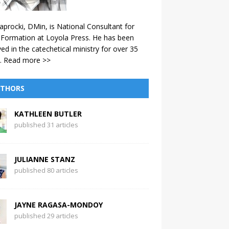
aprocki, DMin, is National Consultant for
 Formation at Loyola Press. He has been
ved in the catechetical ministry for over 35
.
Read more >>
THORS
KATHLEEN BUTLER
published 31 articles
JULIANNE STANZ
published 80 articles
JAYNE RAGASA-MONDOY
published 29 articles