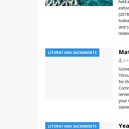
held 
exhor
(2018
holin
and s
relat
Mat
LITURGY AND SACRAMENTS
Joe
Somet
Throu
for t
Comma
remin
your 
slave
Yea
LITURGY AND SACRAMENTS