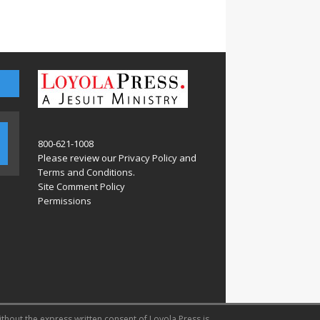
800-621-1008
Please review our
Privacy Policy
and
Terms and Conditions
.
Site Comment Policy
Permissions
ithout the express written consent of Loyola Press is