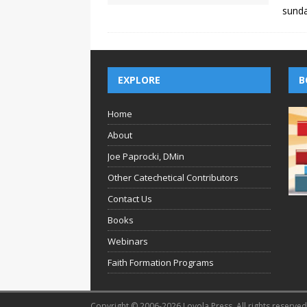
sund
EXPLORE
B
Home
About
Joe Paprocki, DMin
Other Catechetical Contributors
Contact Us
Books
Webinars
Faith Formation Programs
Copyright © 2006-2026 Loyola Press. All rights reserved.