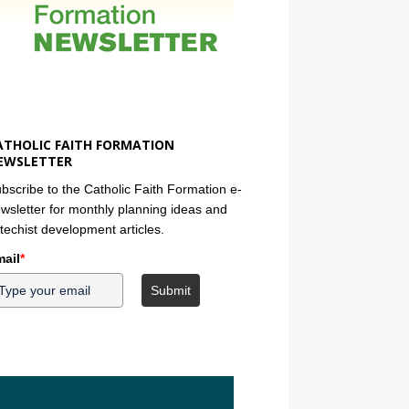
ATHOLIC FAITH FORMATION
EWSLETTER
bscribe to the Catholic Faith Formation e-
wsletter for monthly planning ideas and
techist development articles.
ail
*
Submit