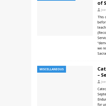
of 
Joe
This 
befor
teach
(Reco
Servi
“demo
we re
Sacra
Cat
MISCELLANEOUS
– S
Joe
Catec
Septe
Endur
for u