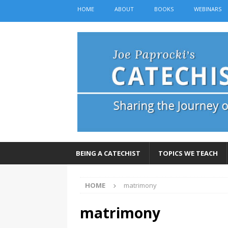
HOME
ABOUT
BOOKS
WEBINARS
BEING A CATECHIST
TOPICS WE TEACH
HOME
matrimony
matrimony