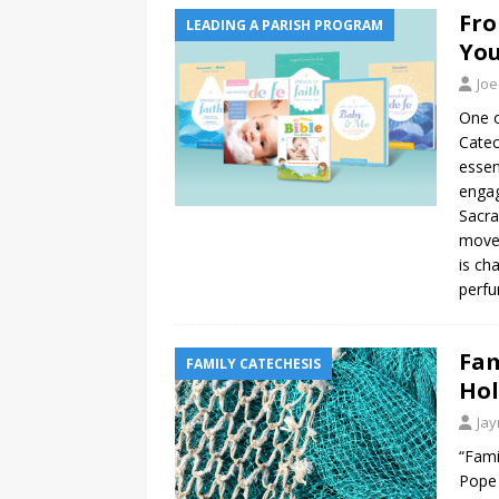
Fro
LEADING A PARISH PROGRAM
You
Joe
One o
Catec
essen
engag
Sacra
move 
is ch
perfu
Fam
FAMILY CATECHESIS
Hol
Ja
“Fami
Pope 