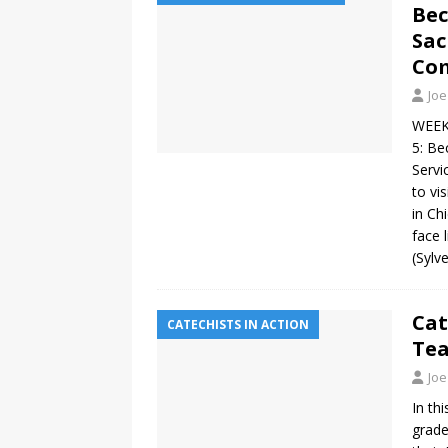
Bec
Sac
Co
Joe
WEEK 
5: Be
Servi
to vi
in Ch
face 
(Sylv
Cat
CATECHISTS IN ACTION
Tea
Joe
In th
grade