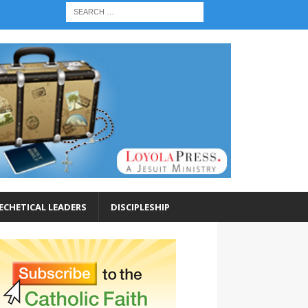
ECHETICAL LEADERS
DISCIPLESHIP