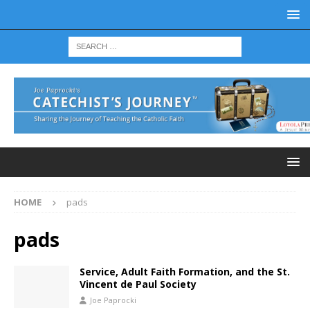
HOME
pads
pads
Service, Adult Faith Formation, and the St.
Vincent de Paul Society
Joe Paprocki