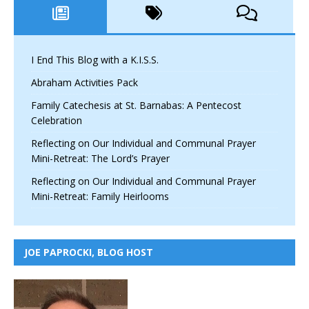
I End This Blog with a K.I.S.S.
Abraham Activities Pack
Family Catechesis at St. Barnabas: A Pentecost
Celebration
Reflecting on Our Individual and Communal Prayer
Mini-Retreat: The Lord’s Prayer
Reflecting on Our Individual and Communal Prayer
Mini-Retreat: Family Heirlooms
JOE PAPROCKI, BLOG HOST