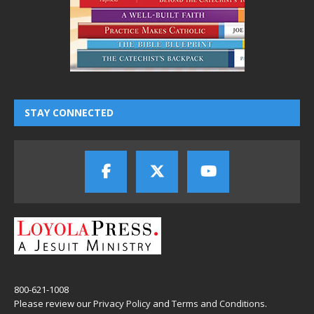
STAY CONNECTED
800-621-1008
Please review our
Privacy Policy
and
Terms and Conditions
.