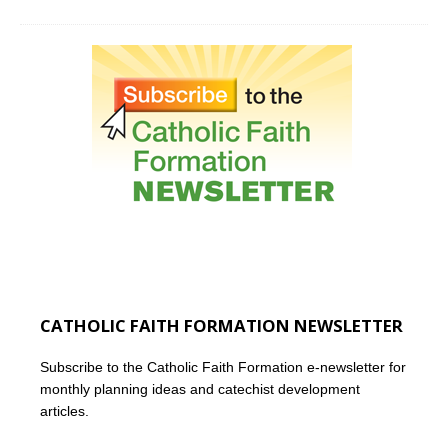
CATHOLIC FAITH FORMATION NEWSLETTER
Subscribe to the Catholic Faith Formation e-newsletter for
monthly planning ideas and catechist development
articles.