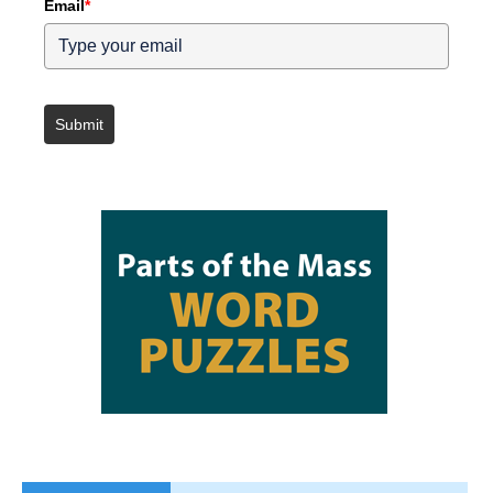
Email
*
Submit