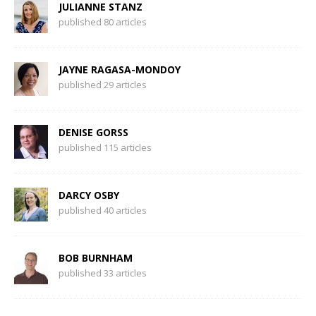
JULIANNE STANZ
published 80 articles
JAYNE RAGASA-MONDOY
published 29 articles
DENISE GORSS
published 115 articles
DARCY OSBY
published 40 articles
BOB BURNHAM
published 33 articles