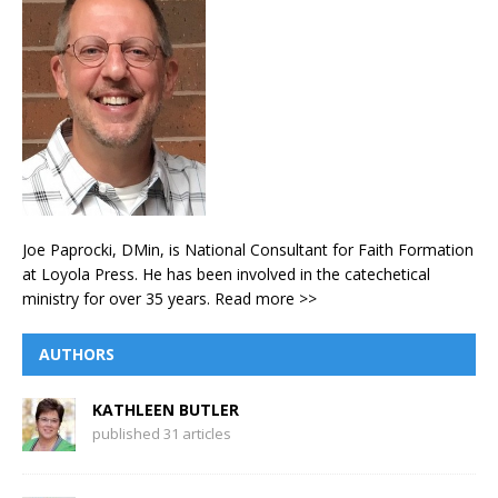
Joe Paprocki, DMin, is National Consultant for Faith Formation
at Loyola Press. He has been involved in the catechetical
ministry for over 35 years.
Read more >>
AUTHORS
KATHLEEN BUTLER
published 31 articles