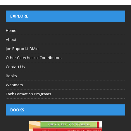
EXPLORE
Home
About
Joe Paprocki, DMin
Other Catechetical Contributors
Contact Us
Books
Webinars
Faith Formation Programs
BOOKS