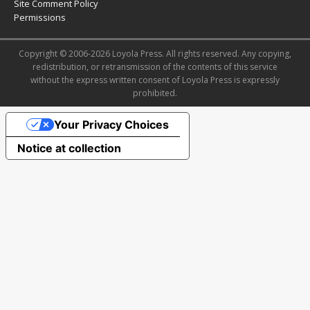
Site Comment Policy
Permissions
Copyright © 2006-2026 Loyola Press. All rights reserved. Any copying,
redistribution, or retransmission of the contents of this service
without the express written consent of Loyola Press is expressly
prohibited.
Your Privacy Choices
Notice at collection