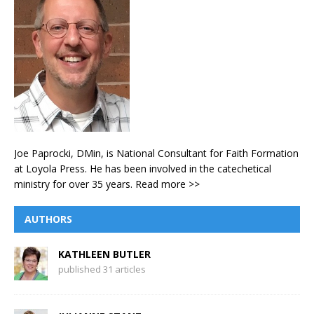
Joe Paprocki, DMin, is National Consultant for Faith Formation
at Loyola Press. He has been involved in the catechetical
ministry for over 35 years.
Read more >>
AUTHORS
KATHLEEN BUTLER
published 31 articles