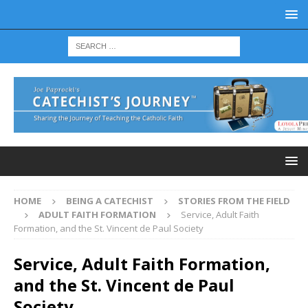
HOME
BEING A CATECHIST
STORIES FROM THE FIELD
ADULT FAITH FORMATION
Service, Adult Faith
Formation, and the St. Vincent de Paul Society
Service, Adult Faith Formation,
and the St. Vincent de Paul
Society