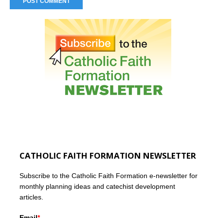
CATHOLIC FAITH FORMATION NEWSLETTER
Subscribe to the Catholic Faith Formation e-newsletter for
monthly planning ideas and catechist development
articles.
Email
*