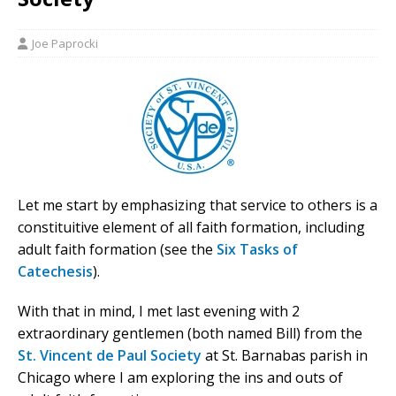
Joe Paprocki
Let me start by emphasizing that service to others is a
constituitive element of all faith formation, including
adult faith formation (see the
Six Tasks of
Catechesis
).
With that in mind, I met last evening with 2
extraordinary gentlemen (both named Bill) from the
St. Vincent de Paul Society
at St. Barnabas parish in
Chicago where I am exploring the ins and outs of