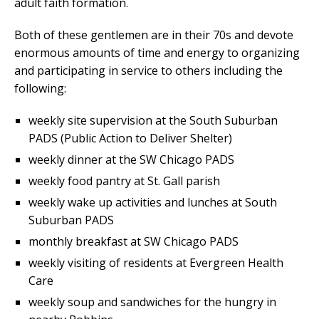
adult faith formation.
Both of these gentlemen are in their 70s and devote
enormous amounts of time and energy to organizing
and participating in service to others including the
following:
weekly site supervision at the South Suburban
PADS (Public Action to Deliver Shelter)
weekly dinner at the SW Chicago PADS
weekly food pantry at St. Gall parish
weekly wake up activities and lunches at South
Suburban PADS
monthly breakfast at SW Chicago PADS
weekly visiting of residents at Evergreen Health
Care
weekly soup and sandwiches for the hungry in