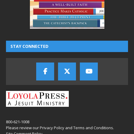
STAY CONNECTED
800-621-1008
Please review our
Privacy Policy
and
Terms and Conditions
.
Site Comment Policy