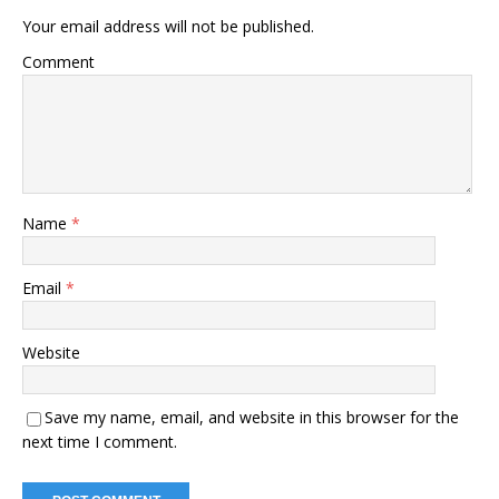
Your email address will not be published.
Comment
Name
*
Email
*
Website
Save my name, email, and website in this browser for the
next time I comment.