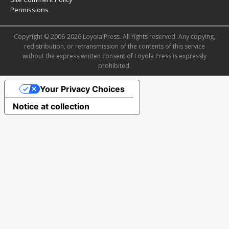
Permissions
Copyright © 2006-2026 Loyola Press. All rights reserved. Any copying,
redistribution, or retransmission of the contents of this service
without the express written consent of Loyola Press is expressly
prohibited.
Your Privacy Choices
Notice at collection