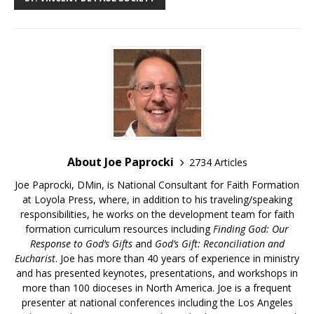
About Joe Paprocki
2734 Articles
Joe Paprocki, DMin, is National Consultant for Faith Formation
at Loyola Press, where, in addition to his traveling/speaking
responsibilities, he works on the development team for faith
formation curriculum resources including
Finding God: Our
Response to God’s Gifts
and
God’s Gift: Reconciliation and
Eucharist
. Joe has more than 40 years of experience in ministry
and has presented keynotes, presentations, and workshops in
more than 100 dioceses in North America. Joe is a frequent
presenter at national conferences including the Los Angeles