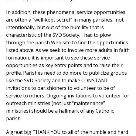
In addition, these phenomenal service opportunities
are often a “well-kept secret” in many parishes…not
intentionally, but out of the humility that is
characteristic of the SVD Society. I had to plow
through the parish Web site to find the opportunities
listed above. As we seek to involve more adults in faith
formation, it is important to see these service
opportunities as key entry points and to raise their
profile. Parishes need to do more to publicize groups
like the SVD Society and to make CONSTANT
invitations to parishioners to volunteer to be of
service to others. Ongoing invitations to volunteer for
outreach ministries (not just “maintenance”
ministries) should be a hallmark of any Catholic
parish.
A great big THANK YOU to all of the humble and hard