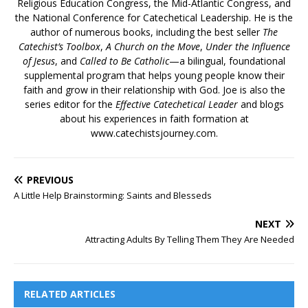
Religious Education Congress, the Mid-Atlantic Congress, and
the National Conference for Catechetical Leadership. He is the
author of numerous books, including the best seller
The
Catechist’s Toolbox
,
A Church on the Move
,
Under the Influence
of Jesus
, and
Called to Be Catholic
—a bilingual, foundational
supplemental program that helps young people know their
faith and grow in their relationship with God. Joe is also the
series editor for the
Effective Catechetical Leader
and blogs
about his experiences in faith formation at
www.catechistsjourney.com.
PREVIOUS
A Little Help Brainstorming: Saints and Blesseds
NEXT
Attracting Adults By Telling Them They Are Needed
RELATED ARTICLES