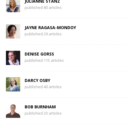
JULIANNE STANZ
published 80 articles
JAYNE RAGASA-MONDOY
published 29 articles
DENISE GORSS
published 115 articles
DARCY OSBY
published 40 articles
BOB BURNHAM
published 33 articles