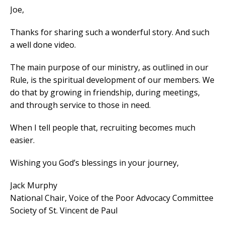
Joe,
Thanks for sharing such a wonderful story. And such
a well done video.
The main purpose of our ministry, as outlined in our
Rule, is the spiritual development of our members. We
do that by growing in friendship, during meetings,
and through service to those in need.
When I tell people that, recruiting becomes much
easier.
Wishing you God’s blessings in your journey,
Jack Murphy
National Chair, Voice of the Poor Advocacy Committee
Society of St. Vincent de Paul