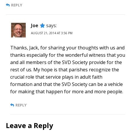
REPLY
Joe
says:
AUGUST 21, 2014 AT 3:56 PM
Thanks, Jack, for sharing your thoughts with us and
thanks especially for the wonderful witness that you
and all members of the SVD Society provide for the
rest of us. My hope is that parishes recognize the
crucial role that service plays in adult faith
formation and that the SVD Society can be a vehicle
for making that happen for more and more people.
REPLY
Leave a Reply