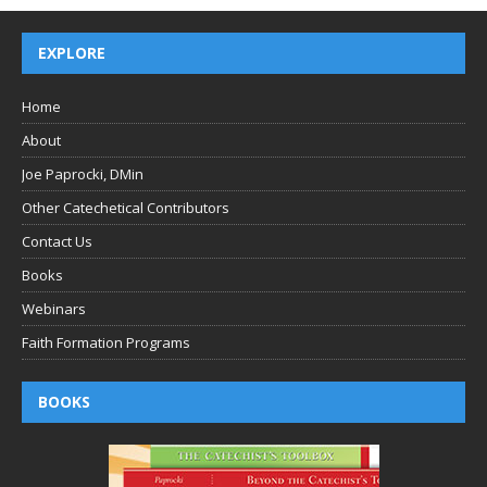
EXPLORE
Home
About
Joe Paprocki, DMin
Other Catechetical Contributors
Contact Us
Books
Webinars
Faith Formation Programs
BOOKS