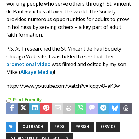
working people who serve others through St. Vincent
de Paul Societies all over the world. The Society
provides numerous opportunities for adults to grow
in holiness by serving others – a key part of adult
faith formation.
P.S. As I researched the St. Vincent de Paul Society
Chicago Web site, I was tickled to see that their
promotional video
was filmed and edited by my son
Mike (
Alkaye Media
)!
httpv://www.youtube.com/watch?v=Iqqqw8vaK3w
Print Friendly
OUTREACH
PADS
PARISH
SERVICE
ST. VINCENT DE PAUL SOCIETY