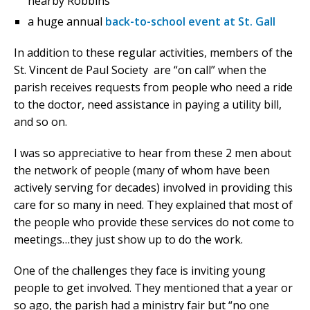
nearby Robbins
a huge annual
back-to-school event at St. Gall
In addition to these regular activities, members of the
St. Vincent de Paul Society are “on call” when the
parish receives requests from people who need a ride
to the doctor, need assistance in paying a utility bill,
and so on.
I was so appreciative to hear from these 2 men about
the network of people (many of whom have been
actively serving for decades) involved in providing this
care for so many in need. They explained that most of
the people who provide these services do not come to
meetings…they just show up to do the work.
One of the challenges they face is inviting young
people to get involved. They mentioned that a year or
so ago, the parish had a ministry fair but “no one