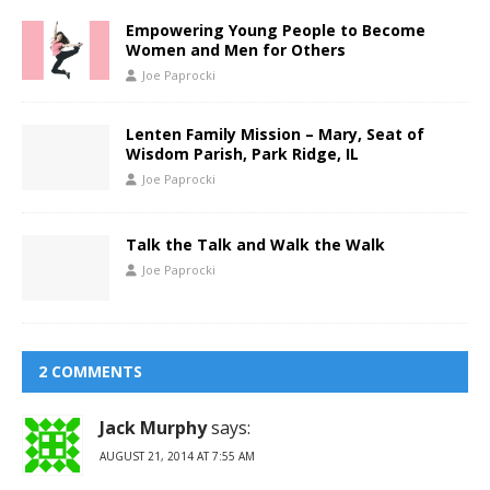
Empowering Young People to Become
Women and Men for Others
Joe Paprocki
Lenten Family Mission – Mary, Seat of
Wisdom Parish, Park Ridge, IL
Joe Paprocki
Talk the Talk and Walk the Walk
Joe Paprocki
2 COMMENTS
Jack Murphy
says:
AUGUST 21, 2014 AT 7:55 AM