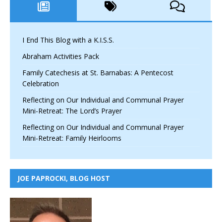
I End This Blog with a K.I.S.S.
Abraham Activities Pack
Family Catechesis at St. Barnabas: A Pentecost
Celebration
Reflecting on Our Individual and Communal Prayer
Mini-Retreat: The Lord’s Prayer
Reflecting on Our Individual and Communal Prayer
Mini-Retreat: Family Heirlooms
JOE PAPROCKI, BLOG HOST