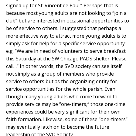
signed up for St. Vincent de Paul.” Perhaps that is
because most young adults are not looking to “join a
club” but are interested in occasional opportunities to
be of service to others. I suggested that perhaps a
more effective way to attract more young adults is to
simply ask for help for a specific service opportunity:
e.g. “We are in need of volunteers to serve breakfast
this Saturday at the SW Chicago PADS shelter. Please
call…” In other words, the SVD society can see itself
not simply as a group of members who provide
service to others but as the organizing entity for
service opportunities for the whole parish. Even
though many young adults who come forward to
provide service may be “one-timers,” those one-time
experiences could be very significant for their own
faith formation. Likewise, some of these “one-timers”
may eventually latch on to become the future
leadership of the SVD Society.