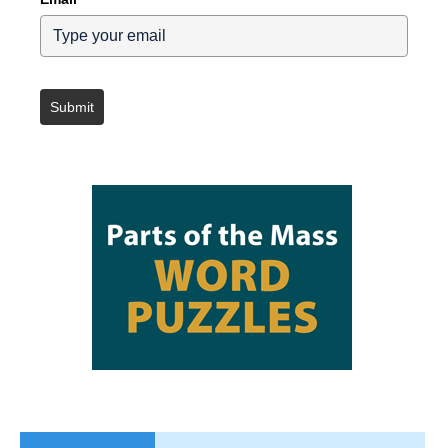
Submit