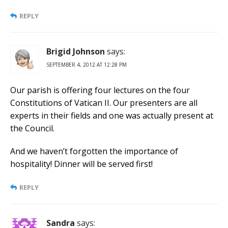
REPLY
Brigid Johnson
says:
SEPTEMBER 4, 2012 AT 12:28 PM
Our parish is offering four lectures on the four
Constitutions of Vatican II. Our presenters are all
experts in their fields and one was actually present at
the Council.
And we haven’t forgotten the importance of
hospitality! Dinner will be served first!
REPLY
Sandra
says: