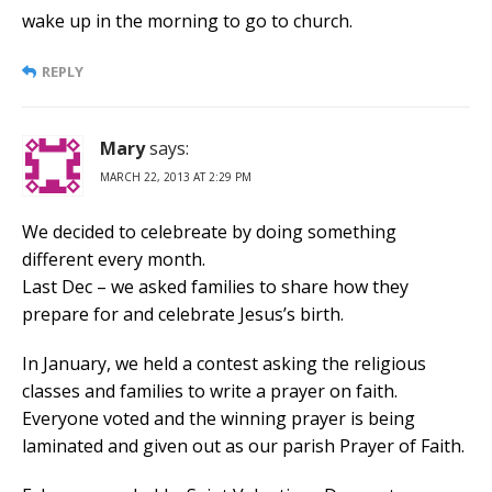
wake up in the morning to go to church.
REPLY
Mary
says:
MARCH 22, 2013 AT 2:29 PM
We decided to celebreate by doing something
different every month.
Last Dec – we asked families to share how they
prepare for and celebrate Jesus’s birth.
In January, we held a contest asking the religious
classes and families to write a prayer on faith.
Everyone voted and the winning prayer is being
laminated and given out as our parish Prayer of Faith.