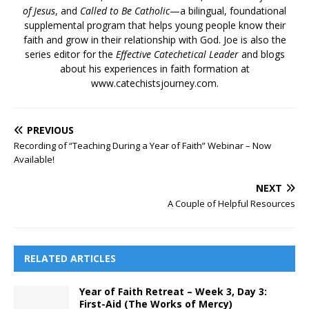
of Jesus
, and
Called to Be Catholic
—a bilingual, foundational
supplemental program that helps young people know their
faith and grow in their relationship with God. Joe is also the
series editor for the
Effective Catechetical Leader
and blogs
about his experiences in faith formation at
www.catechistsjourney.com.
PREVIOUS
Recording of “Teaching During a Year of Faith” Webinar – Now
Available!
NEXT
A Couple of Helpful Resources
RELATED ARTICLES
Year of Faith Retreat – Week 3, Day 3:
First-Aid (The Works of Mercy)