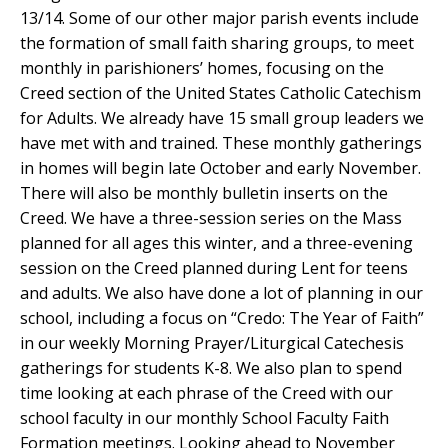
13/14. Some of our other major parish events include
the formation of small faith sharing groups, to meet
monthly in parishioners’ homes, focusing on the
Creed section of the United States Catholic Catechism
for Adults. We already have 15 small group leaders we
have met with and trained. These monthly gatherings
in homes will begin late October and early November.
There will also be monthly bulletin inserts on the
Creed. We have a three-session series on the Mass
planned for all ages this winter, and a three-evening
session on the Creed planned during Lent for teens
and adults. We also have done a lot of planning in our
school, including a focus on “Credo: The Year of Faith”
in our weekly Morning Prayer/Liturgical Catechesis
gatherings for students K-8. We also plan to spend
time looking at each phrase of the Creed with our
school faculty in our monthly School Faculty Faith
Formation meetings. Looking ahead to November