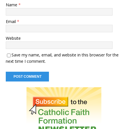
Name
*
Email
*
Website
Save my name, email, and website in this browser for the
next time I comment.