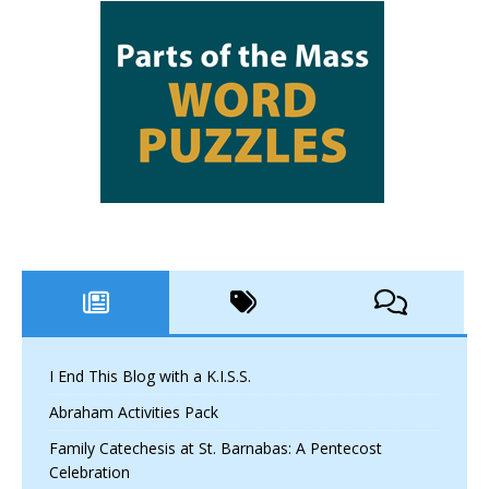
I End This Blog with a K.I.S.S.
Abraham Activities Pack
Family Catechesis at St. Barnabas: A Pentecost
Celebration