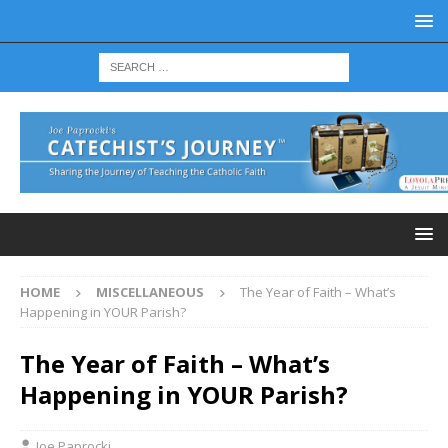
HOME
MISCELLANEOUS
The Year of Faith – What’s
Happening in YOUR Parish?
The Year of Faith – What’s
Happening in YOUR Parish?
Joe Paprocki