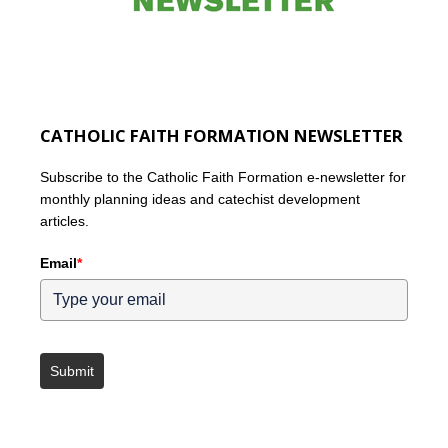
CATHOLIC FAITH FORMATION NEWSLETTER
Subscribe to the Catholic Faith Formation e-newsletter for
monthly planning ideas and catechist development
articles.
Email
*
Submit