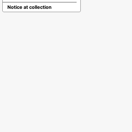
Notice at collection