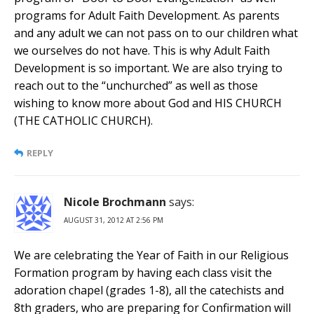
programs for Adult Faith Development. As parents
and any adult we can not pass on to our children what
we ourselves do not have. This is why Adult Faith
Development is so important. We are also trying to
reach out to the “unchurched” as well as those
wishing to know more about God and HIS CHURCH
(THE CATHOLIC CHURCH).
REPLY
Nicole Brochmann
says:
AUGUST 31, 2012 AT 2:56 PM
We are celebrating the Year of Faith in our Religious
Formation program by having each class visit the
adoration chapel (grades 1-8), all the catechists and
8th graders, who are preparing for Confirmation will