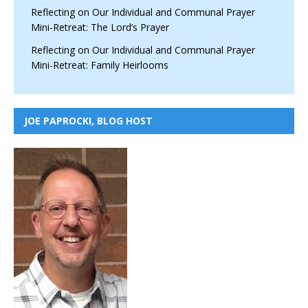
Reflecting on Our Individual and Communal Prayer
Mini-Retreat: The Lord’s Prayer
Reflecting on Our Individual and Communal Prayer
Mini-Retreat: Family Heirlooms
JOE PAPROCKI, BLOG HOST