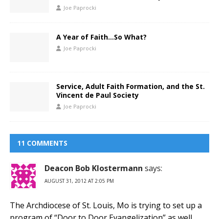
Joe Paprocki
A Year of Faith…So What?
Joe Paprocki
Service, Adult Faith Formation, and the St.
Vincent de Paul Society
Joe Paprocki
11 COMMENTS
Deacon Bob Klostermann
says:
AUGUST 31, 2012 AT 2:05 PM
The Archdiocese of St. Louis, Mo is trying to set up a
program of “Door to Door Evangelization” as well