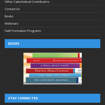
Other Catechetical Contributors
Contact Us
Books
Webinars
Faith Formation Programs
BOOKS
STAY CONNECTED