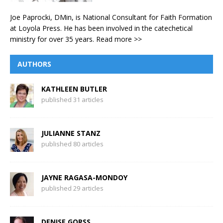
Joe Paprocki, DMin, is National Consultant for Faith Formation
at Loyola Press. He has been involved in the catechetical
ministry for over 35 years.
Read more >>
AUTHORS
KATHLEEN BUTLER
published 31 articles
JULIANNE STANZ
published 80 articles
JAYNE RAGASA-MONDOY
published 29 articles
DENISE GORSS