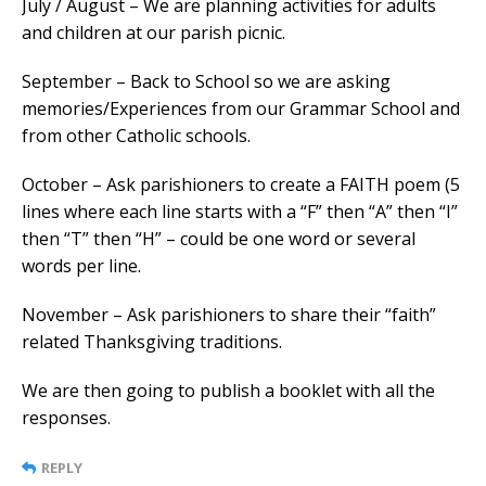
July / August – We are planning activities for adults
and children at our parish picnic.
September – Back to School so we are asking
memories/Experiences from our Grammar School and
from other Catholic schools.
October – Ask parishioners to create a FAITH poem (5
lines where each line starts with a “F” then “A” then “I”
then “T” then “H” – could be one word or several
words per line.
November – Ask parishioners to share their “faith”
related Thanksgiving traditions.
We are then going to publish a booklet with all the
responses.
REPLY