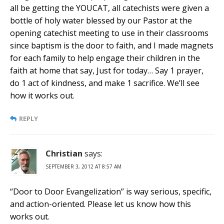
all be getting the YOUCAT, all catechists were given a
bottle of holy water blessed by our Pastor at the
opening catechist meeting to use in their classrooms
since baptism is the door to faith, and I made magnets
for each family to help engage their children in the
faith at home that say, Just for today… Say 1 prayer,
do 1 act of kindness, and make 1 sacrifice. We’ll see
how it works out.
REPLY
Christian
says:
SEPTEMBER 3, 2012 AT 8:57 AM
“Door to Door Evangelization” is way serious, specific,
and action-oriented. Please let us know how this
works out.