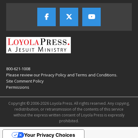
800-621-1008
Please review our
Privacy Policy
and
Terms and Conditions
.
Site Comment Policy
Permissions
Copyright © 2006-2026 Loyola Press. All rights reserved. Any copying,
redistribution, or retransmission of the contents of this service
without the express written consent of Loyola Press is expressly
prohibited.
Your Privacy Choices