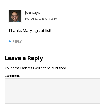
Joe
says:
MARCH 22, 2013 AT 6:06 PM
Thanks Mary…great list!
REPLY
Leave a Reply
Your email address will not be published.
Comment