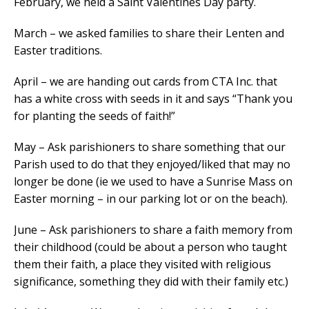
February, we held a Saint Valentines Day party.
March – we asked families to share their Lenten and
Easter traditions.
April – we are handing out cards from CTA Inc. that
has a white cross with seeds in it and says “Thank you
for planting the seeds of faith!”
May – Ask parishioners to share something that our
Parish used to do that they enjoyed/liked that may no
longer be done (ie we used to have a Sunrise Mass on
Easter morning – in our parking lot or on the beach).
June – Ask parishioners to share a faith memory from
their childhood (could be about a person who taught
them their faith, a place they visited with religious
significance, something they did with their family etc.)