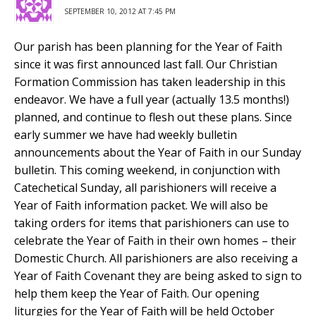
SEPTEMBER 10, 2012 AT 7:45 PM
Our parish has been planning for the Year of Faith
since it was first announced last fall. Our Christian
Formation Commission has taken leadership in this
endeavor. We have a full year (actually 13.5 months!)
planned, and continue to flesh out these plans. Since
early summer we have had weekly bulletin
announcements about the Year of Faith in our Sunday
bulletin. This coming weekend, in conjunction with
Catechetical Sunday, all parishioners will receive a
Year of Faith information packet. We will also be
taking orders for items that parishioners can use to
celebrate the Year of Faith in their own homes – their
Domestic Church. All parishioners are also receiving a
Year of Faith Covenant they are being asked to sign to
help them keep the Year of Faith. Our opening
liturgies for the Year of Faith will be held October