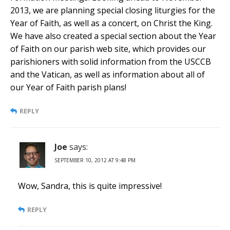
2013, we are planning special closing liturgies for the
Year of Faith, as well as a concert, on Christ the King.
We have also created a special section about the Year
of Faith on our parish web site, which provides our
parishioners with solid information from the USCCB
and the Vatican, as well as information about all of
our Year of Faith parish plans!
REPLY
Joe
says:
SEPTEMBER 10, 2012 AT 9:48 PM
Wow, Sandra, this is quite impressive!
REPLY