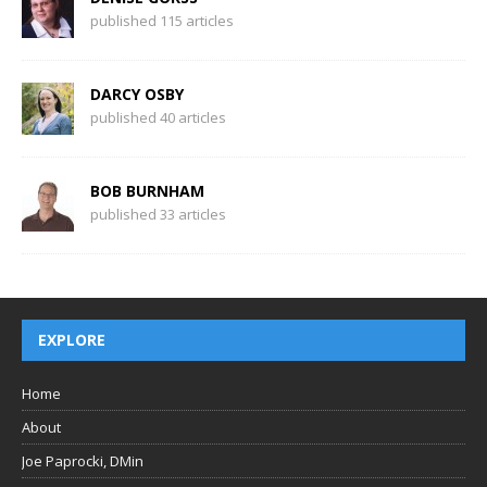
published 115 articles
DARCY OSBY
published 40 articles
BOB BURNHAM
published 33 articles
EXPLORE
Home
About
Joe Paprocki, DMin