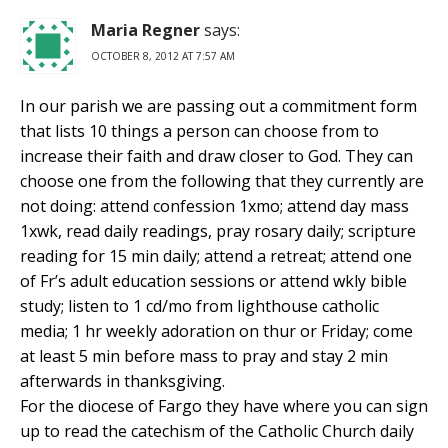
Maria Regner
says:
OCTOBER 8, 2012 AT 7:57 AM
In our parish we are passing out a commitment form
that lists 10 things a person can choose from to
increase their faith and draw closer to God. They can
choose one from the following that they currently are
not doing: attend confession 1xmo; attend day mass
1xwk, read daily readings, pray rosary daily; scripture
reading for 15 min daily; attend a retreat; attend one
of Fr’s adult education sessions or attend wkly bible
study; listen to 1 cd/mo from lighthouse catholic
media; 1 hr weekly adoration on thur or Friday; come
at least 5 min before mass to pray and stay 2 min
afterwards in thanksgiving.
For the diocese of Fargo they have where you can sign
up to read the catechism of the Catholic Church daily