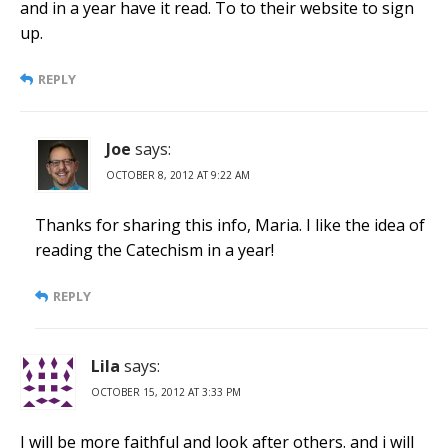
and in a year have it read. To to their website to sign
up.
REPLY
Joe
says:
OCTOBER 8, 2012 AT 9:22 AM
Thanks for sharing this info, Maria. I like the idea of
reading the Catechism in a year!
REPLY
Lila
says:
OCTOBER 15, 2012 AT 3:33 PM
I will be more faithful and look after others. and i will