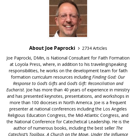
About Joe Paprocki
2734 Articles
Joe Paprocki, DMin, is National Consultant for Faith Formation
at Loyola Press, where, in addition to his traveling/speaking
responsibilities, he works on the development team for faith
formation curriculum resources including
Finding God: Our
Response to God’s Gifts
and
God’s Gift: Reconciliation and
Eucharist
. Joe has more than 40 years of experience in ministry
and has presented keynotes, presentations, and workshops in
more than 100 dioceses in North America. Joe is a frequent
presenter at national conferences including the Los Angeles
Religious Education Congress, the Mid-Atlantic Congress, and
the National Conference for Catechetical Leadership. He is the
author of numerous books, including the best seller
The
Catechist’s Toolbox
,
A Church on the Move
,
Under the Influence