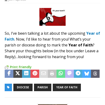
So, I’ve been talking a lot about the upcoming
Year of
Faith
. Now, I’d like to hear from you! What’s your
parish or diocese doing to mark the
Year of Faith
?
Share your thoughts below (in the box under Leave a
Reply)…looking forward to hearing from you!
Print Friendly
DIOCESE
PARISH
YEAR OF FAITH